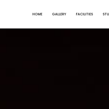
HOME
GALLERY
FACILITIES
STU
BL
DRI
GRE
INF
VI