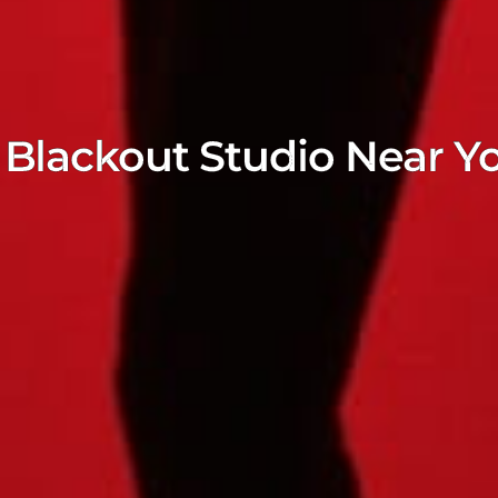
Blackout Studio Near Y