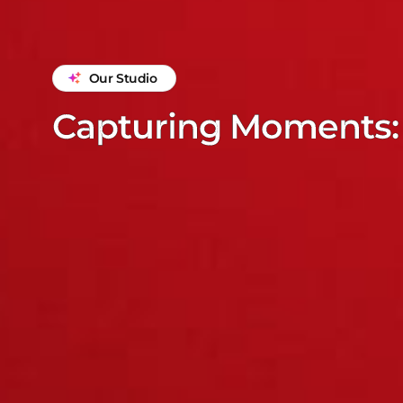
Our Studio
Capturing Moments: 