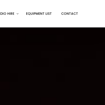
DIO HIRE
EQUIPMENT LIST
CONTACT
ACKOUT
VE IN
EN SCREEN
INITY COVE
RTUAL PRODUCTION