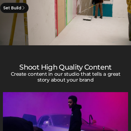
Set Build
Shoot High Quality Content
Create content in our studio that tells a great
story about your brand