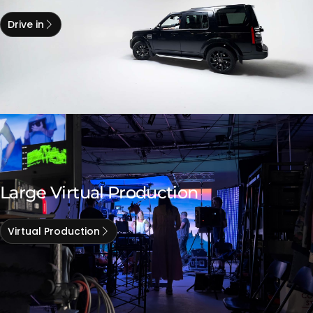
Drive in
Large Virtual Production
Virtual Production