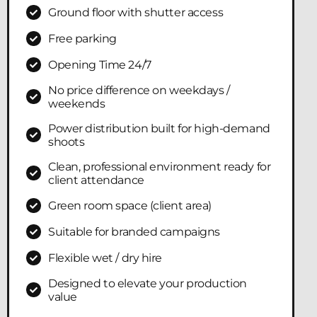
Ground floor with shutter access
Free parking
Opening Time 24/7
No price difference on weekdays /
weekends
Power distribution built for high-demand
shoots
Clean, professional environment ready for
client attendance
Green room space (client area)
Suitable for branded campaigns
Flexible wet / dry hire
Designed to elevate your production
value