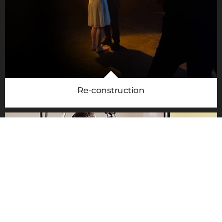
020 8305 2849
Re-construction