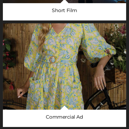
Short Film
Commercial Ad