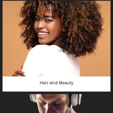
Hair and Beauty