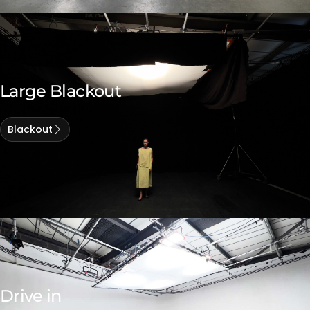
Large Blackout
Blackout
Drive in