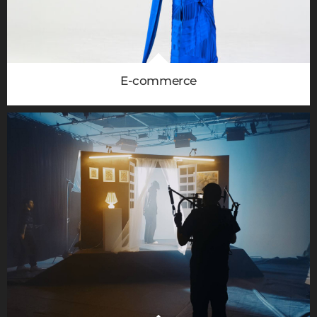
E-commerce