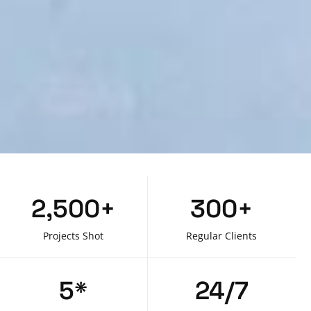
2,500
+
300
+
Projects Shot
Regular Clients
5
*
24
/7