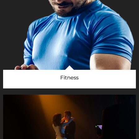
Fitness