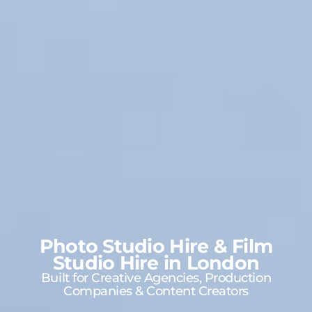
Photo Studio Hire & Film
Studio Hire in London
Built for Creative Agencies, Production
Companies & Content Creators