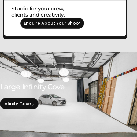
Studio for your crew,
clients and creativity.
Enquire About Your Shoot
Large Infinity Cove
Infinity Cove