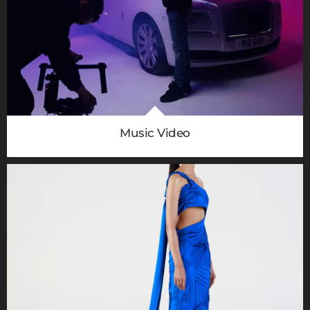
Music Video