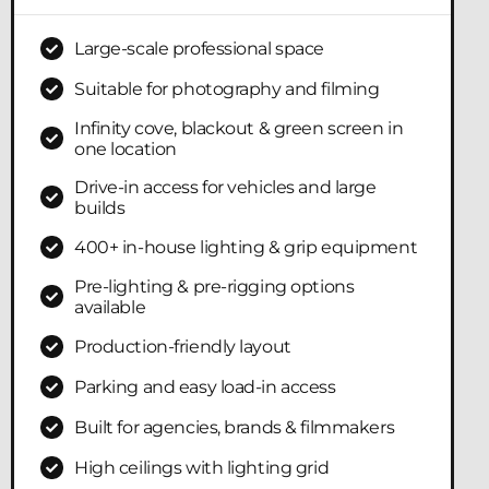
Large-scale professional space
Suitable for photography and filming
Infinity cove, blackout & green screen in
one location
Drive-in access for vehicles and large
builds
400+ in-house lighting & grip equipment
Pre-lighting & pre-rigging options
available
Production-friendly layout
Parking and easy load-in access
Built for agencies, brands & filmmakers
High ceilings with lighting grid