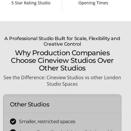
5 Star Rating Studio
Opening Times
A Professional Studio Built for Scale, Flexibility and
Creative Control
Why Production Companies
Choose Cineview Studios Over
Other Studios
See the Difference: Cineview Studios vs o
ther London
Studio Spaces
Other Studios
Smaller, restricted spaces