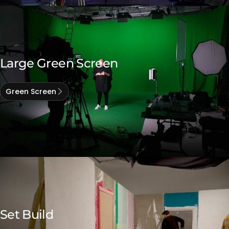
Large Green Screen
Green Screen
Set Build