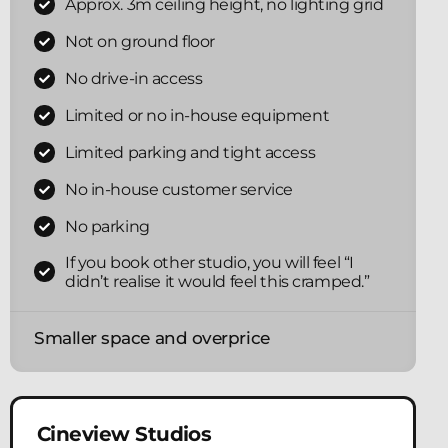
Approx. 3m ceiling height, no lighting grid
Not on ground floor
No drive-in access
Limited or no in-house equipment
Limited parking and tight access
No in-house customer service
No parking
If you book other studio, you will feel “I
didn’t realise it would feel this cramped.”
Smaller space and overprice
Cineview Studios