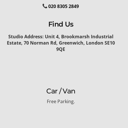
020 8305 2849
Find Us
Studio Address: Unit 4, Brookmarsh Industrial
Estate, 70 Norman Rd, Greenwich, London SE10
9QE
Car / Van
Free Parking.