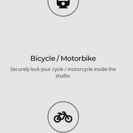
Bicycle / Motorbike
Securely lock your cycle / motorcycle inside the
studio.