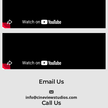
Email Us
info@cineviewstudios.com
Call Us