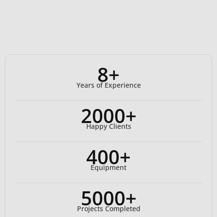
8+
Years of Experience
2000+
Happy Clients
400+
Equipment
5000+
Projects Completed