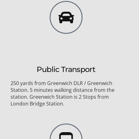
Public Transport
250 yards from Greenwich DLR / Greenwich
Station. 5 minutes walking distance from the
station. Greenwich Station is 2 Stops from
London Bridge Station.