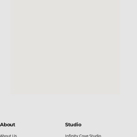
About
Studio
About Us
Infinity Cove Studio