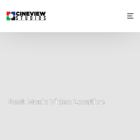
Best Music Video Location