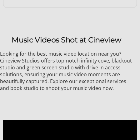
Music Videos Shot at Cineview
Looking for the best music video location near you?
Cineview Studios offers top-notch infinity cove, blackout
studio and green screen studio with drive in access
solutions, ensuring your music video moments are
beautifully captured. Explore our exceptional services
and book studio to shoot your music video now.