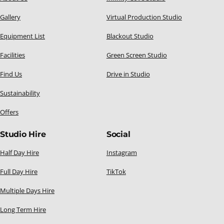
Gallery
Virtual Production Studio
Equipment List
Blackout Studio
Facilities
Green Screen Studio
Find Us
Drive in Studio
Sustainability
Offers
Studio Hire
Social
Half Day Hire
Instagram
Full Day Hire
TikTok
Multiple Days Hire
Long Term Hire