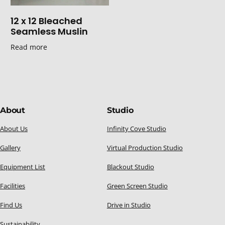
12 x 12 Bleached
Seamless Muslin
Read more
About
Studio
About Us
Infinity Cove Studio
Gallery
Virtual Production Studio
Equipment List
Blackout Studio
Facilities
Green Screen Studio
Find Us
Drive in Studio
Sustainability