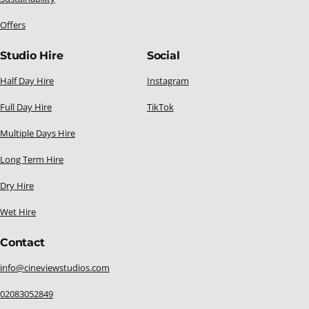
Offers
Studio Hire
Social
Half Day Hire
Instagram
Full Day Hire
TikTok
Multiple Days Hire
Long Term Hire
Dry Hire
Wet Hire
Contact
info@cineviewstudios.com
02083052849