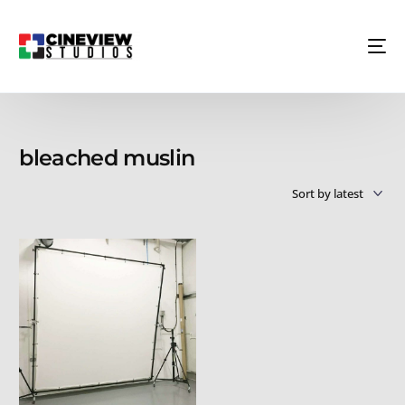
bleached muslin