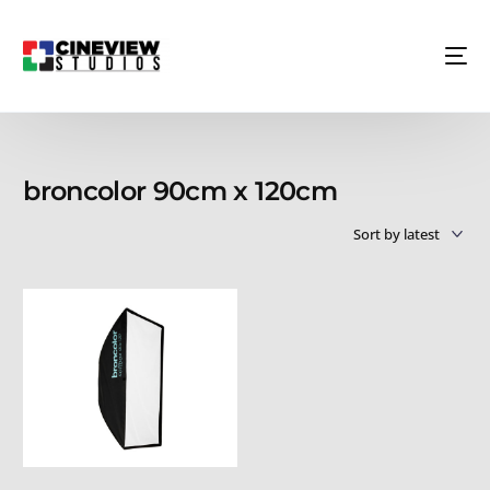
broncolor 90cm x 120cm