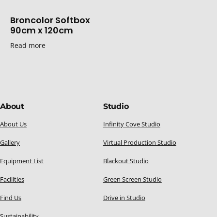
Broncolor Softbox
90cm x 120cm
Read more
About
Studio
About Us
Infinity Cove Studio
Gallery
Virtual Production Studio
Equipment List
Blackout Studio
Facilities
Green Screen Studio
Find Us
Drive in Studio
Sustainability