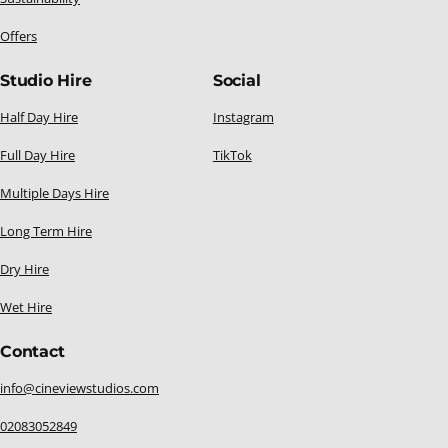
Offers
Studio Hire
Social
Half Day Hire
Instagram
Full Day Hire
TikTok
Multiple Days Hire
Long Term Hire
Dry Hire
Wet Hire
Contact
info@cineviewstudios.com
02083052849