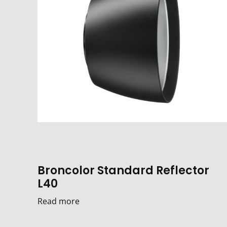
Broncolor Standard Reflector
L40
Read more