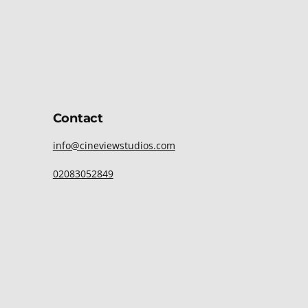
Contact
info@cineviewstudios.com
02083052849