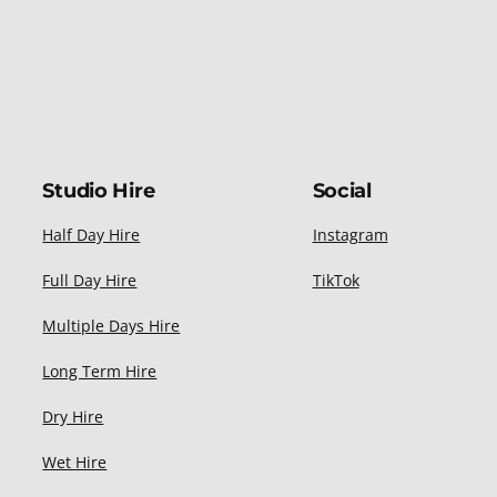
Studio Hire
Social
Half Day Hire
Instagram
Full Day Hire
TikTok
Multiple Days Hire
Long Term Hire
Dry Hire
Wet Hire