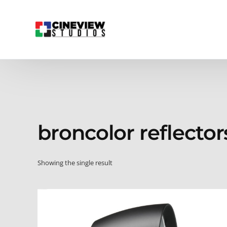
broncolor reflector
Showing the single result