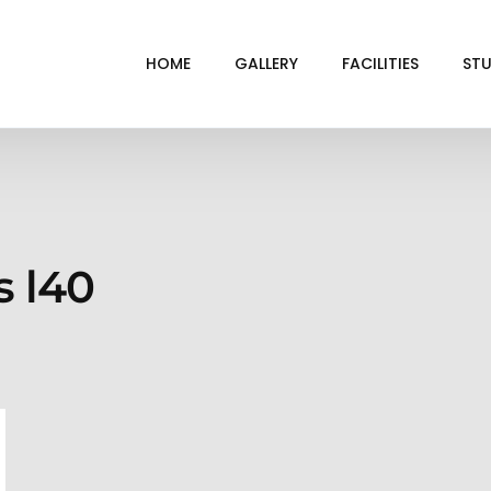
HOME
GALLERY
FACILITIES
STU
BL
DRI
GRE
s l40
INF
VI