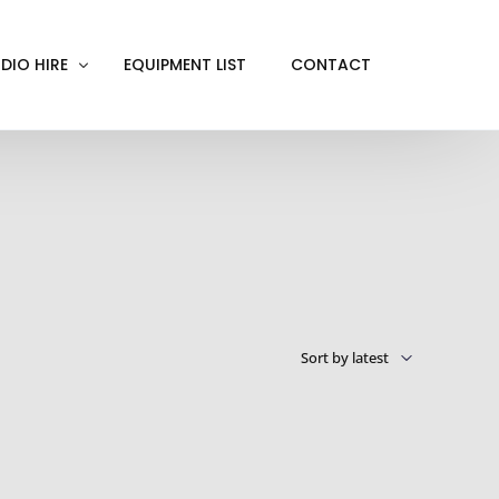
DIO HIRE
EQUIPMENT LIST
CONTACT
ACKOUT
VE IN
EN SCREEN
INITY COVE
RTUAL PRODUCTION