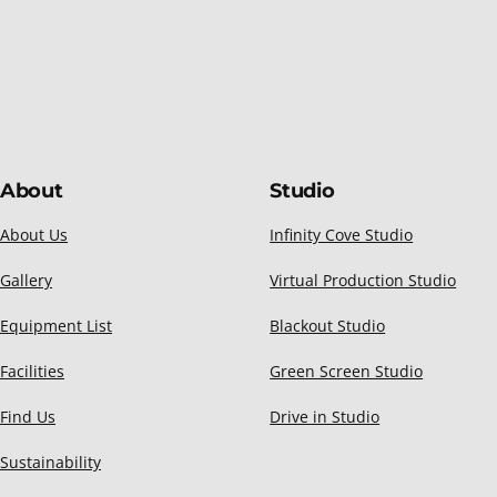
About
Studio
About Us
Infinity Cove Studio
Gallery
Virtual Production Studio
Equipment List
Blackout Studio
Facilities
Green Screen Studio
Find Us
Drive in Studio
Sustainability