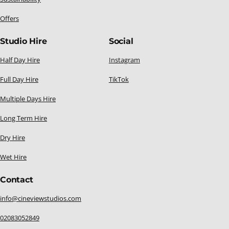
Offers
Studio Hire
Social
Half Day Hire
Instagram
Full Day Hire
TikTok
Multiple Days Hire
Long Term Hire
Dry Hire
Wet Hire
Contact
info@cineviewstudios.com
02083052849