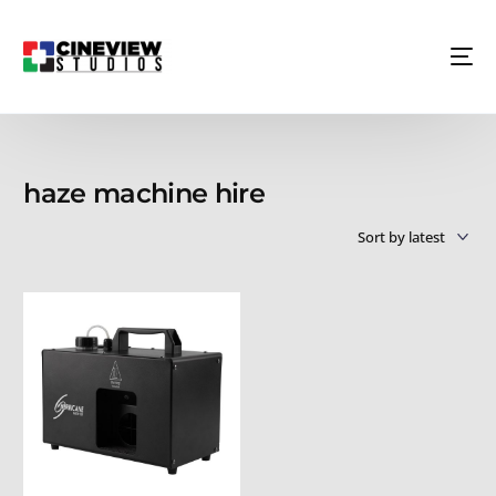
haze machine hire