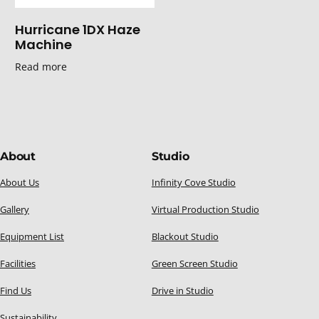
Hurricane 1DX Haze
Machine
Read more
About
Studio
About Us
Infinity Cove Studio
Gallery
Virtual Production Studio
Equipment List
Blackout Studio
Facilities
Green Screen Studio
Find Us
Drive in Studio
Sustainability