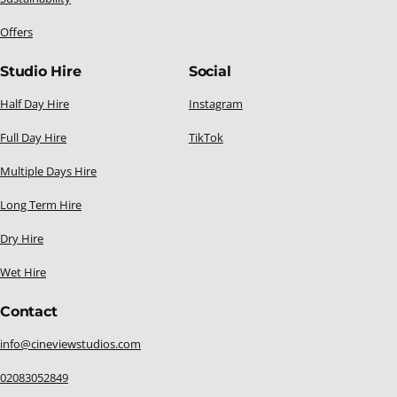
Offers
Studio Hire
Social
Half Day Hire
Instagram
Full Day Hire
TikTok
Multiple Days Hire
Long Term Hire
Dry Hire
Wet Hire
Contact
info@cineviewstudios.com
02083052849