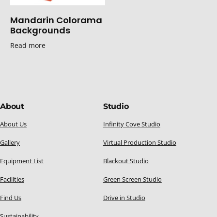
Mandarin Colorama
Backgrounds
Read more
About
Studio
About Us
Infinity Cove Studio
Gallery
Virtual Production Studio
Equipment List
Blackout Studio
Facilities
Green Screen Studio
Find Us
Drive in Studio
Sustainability