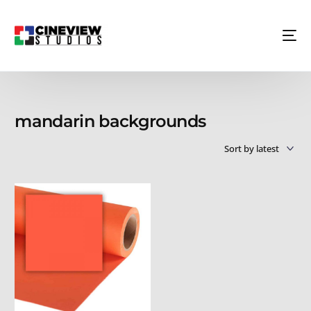
mandarin backgrounds