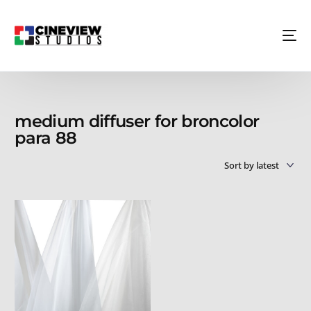
medium diffuser for broncolor
para 88