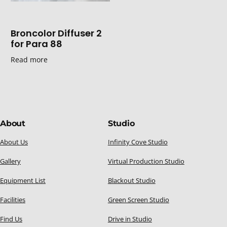
Broncolor Diffuser 2
for Para 88
Read more
About
Studio
About Us
Infinity Cove Studio
Gallery
Virtual Production Studio
Equipment List
Blackout Studio
Facilities
Green Screen Studio
Find Us
Drive in Studio