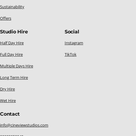
Sustainability
Offers
Studio Hire
Social
Half Day Hire
Instagram
Full Day Hire
TikTok
Multiple Days Hire
Long Term Hire
Dry Hire
Wet Hire
Contact
info@cineviewstudios.com