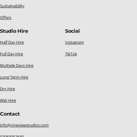
Sustainability
Offers
Studio Hire
Social
Half Day Hire
Instagram
Full Day Hire
TikTok
Multiple Days Hire
Long Term Hire
Dry Hire
Wet Hire
Contact
info@cineviewstudios.com
02083052849