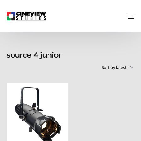
source 4 junior