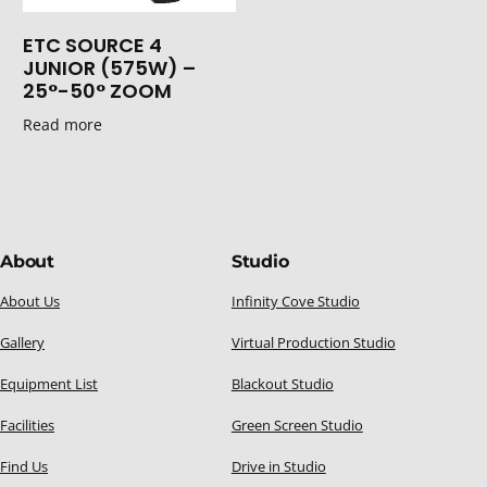
ETC SOURCE 4
JUNIOR (575W) –
25°-50° ZOOM
Read more
About
Studio
About Us
Infinity Cove Studio
Gallery
Virtual Production Studio
Equipment List
Blackout Studio
Facilities
Green Screen Studio
Find Us
Drive in Studio