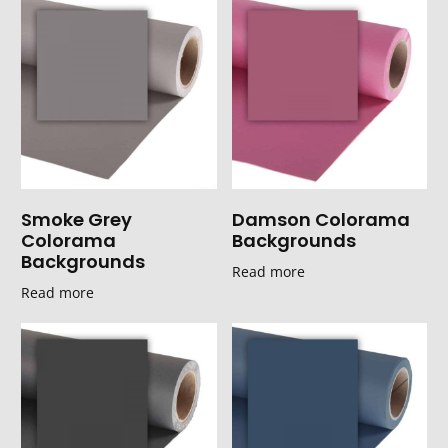
Smoke Grey
Damson Colorama
Colorama
Backgrounds
Backgrounds
Read more
Read more