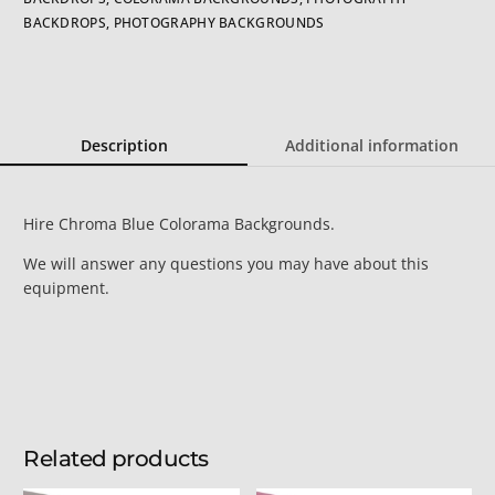
BACKDROPS
,
PHOTOGRAPHY BACKGROUNDS
Description
Additional information
Hire Chroma Blue Colorama Backgrounds.
We will answer any questions you may have about this
equipment.
Related products