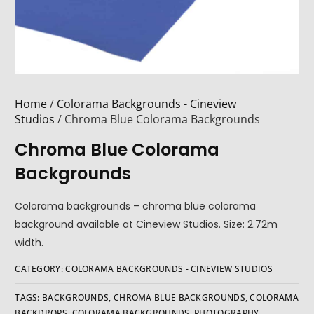
Home
/
Colorama Backgrounds - Cineview
Studios
/ Chroma Blue Colorama Backgrounds
Chroma Blue Colorama
Backgrounds
Colorama backgrounds – chroma blue colorama
background available at Cineview Studios. Size: 2.72m
width.
CATEGORY:
COLORAMA BACKGROUNDS - CINEVIEW STUDIOS
TAGS:
BACKGROUNDS
,
CHROMA BLUE BACKGROUNDS
,
COLORAMA
BACKDROPS
,
COLORAMA BACKGROUNDS
,
PHOTOGRAPHY