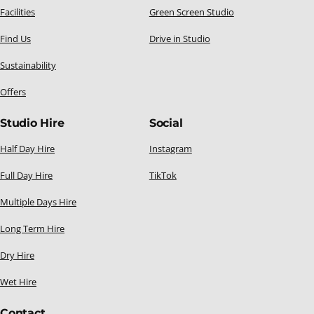
Facilities
Green Screen Studio
Find Us
Drive in Studio
Sustainability
Offers
Studio Hire
Social
Half Day Hire
Instagram
Full Day Hire
TikTok
Multiple Days Hire
Long Term Hire
Dry Hire
Wet Hire
Contact