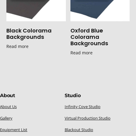
Black Colorama
Oxford Blue
Backgrounds
Colorama
Backgrounds
Read more
Read more
About
Studio
About Us
Infinity Cove Studio
Gallery
Virtual Production Studio
Equipment List
Blackout Studio