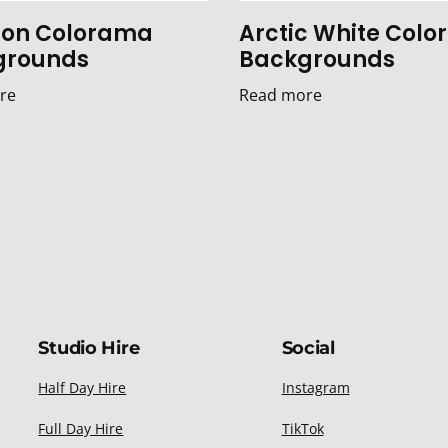
on Colorama
Arctic White Col
grounds
Backgrounds
re
Read more
Studio Hire
Social
Half Day Hire
Instagram
Full Day Hire
TikTok