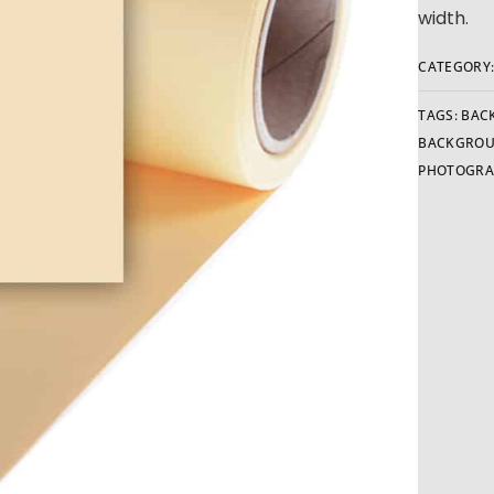
width.
CATEGORY
TAGS:
BAC
BACKGRO
PHOTOGRA