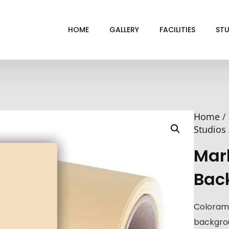
HOME
GALLERY
FACILITIES
STU
BL
DRI
Home
/
GRE
Studios
INF
Mar
VI
Bac
Coloram
backgrou