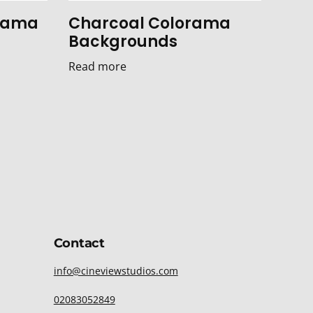
orama
Charcoal Colorama
Backgrounds
Read more
Contact
info@cineviewstudios.com
02083052849