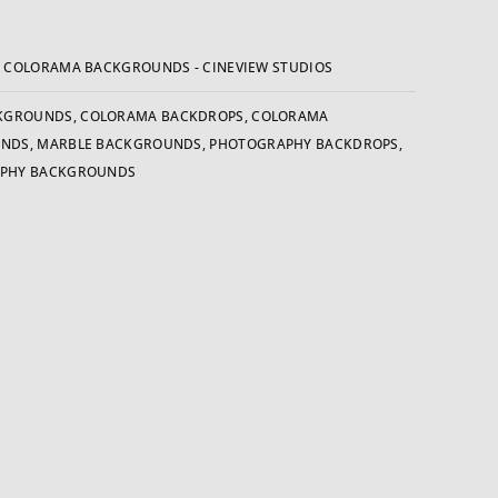
:
COLORAMA BACKGROUNDS - CINEVIEW STUDIOS
KGROUNDS
,
COLORAMA BACKDROPS
,
COLORAMA
UNDS
,
MARBLE BACKGROUNDS
,
PHOTOGRAPHY BACKDROPS
,
PHY BACKGROUNDS