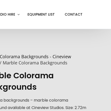
DIO HIRE
EQUIPMENT LIST
CONTACT
ACKOUT
VE IN
Colorama Backgrounds - Cineview
EN SCREEN
/ Marble Colorama Backgrounds
INITY COVE
ble Colorama
RTUAL PRODUCTION
kgrounds
a backgrounds – marble colorama
nd available at Cineview Studios. Size: 2.72m