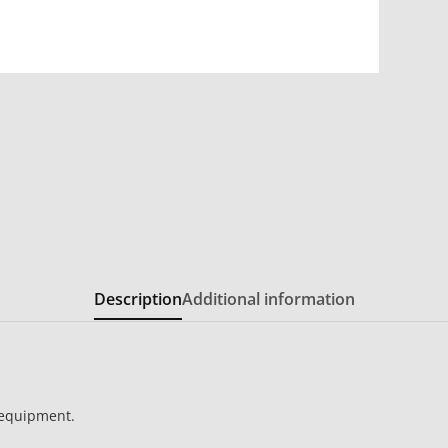
Description
Additional information
 equipment.