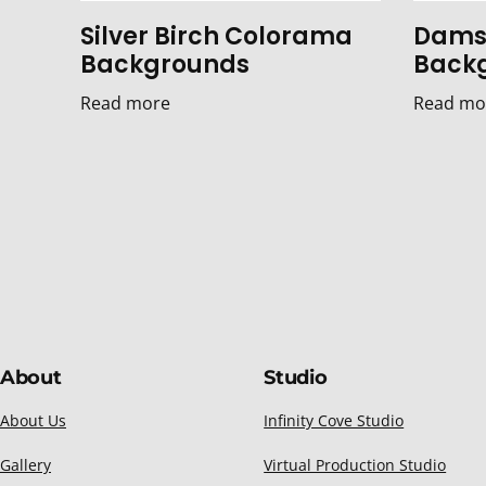
Silver Birch Colorama
Dams
Backgrounds
Back
Read more
Read mo
About
Studio
About Us
Infinity Cove Studio
Gallery
Virtual Production Studio