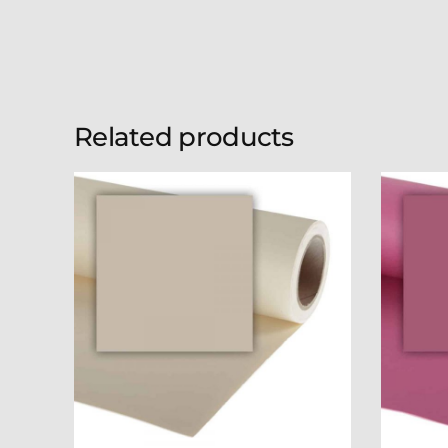
Related products