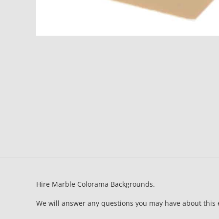
Hire Marble Colorama Backgrounds.
We will answer any questions you may have about this