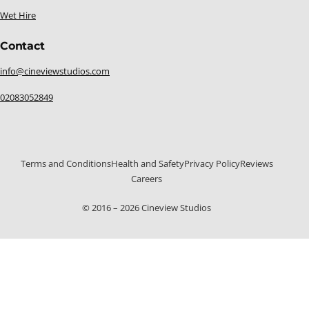
Wet Hire
Contact
info@cineviewstudios.com
02083052849
Terms and Conditions
Health and Safety
Privacy Policy
Reviews
Careers
© 2016 – 2026 Cineview Studios