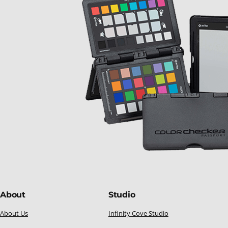
About
Studio
About Us
Infinity Cove Studio