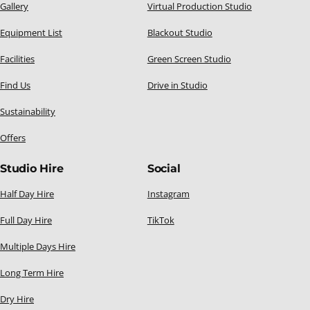
Gallery
Virtual Production Studio
Equipment List
Blackout Studio
Facilities
Green Screen Studio
Find Us
Drive in Studio
Sustainability
Offers
Studio Hire
Social
Half Day Hire
Instagram
Full Day Hire
TikTok
Multiple Days Hire
Long Term Hire
Dry Hire