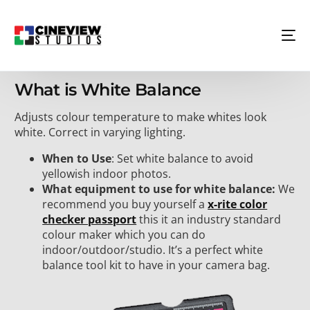
What is White Balance
Adjusts colour temperature to make whites look
white. Correct in varying lighting.
When to Use
: Set white balance to avoid
yellowish indoor photos.
What equipment to use for white balance:
We
recommend you buy yourself a
x-rite color
checker passport
this it an industry standard
colour maker which you can do
indoor/outdoor/studio. It’s a perfect white
balance tool kit to have in your camera bag.