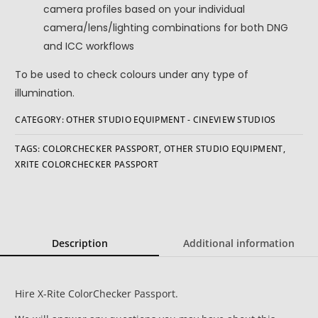
camera profiles based on your individual
camera/lens/lighting combinations for both DNG
and ICC workflows
To be used to check colours under any type of
illumination.
CATEGORY:
OTHER STUDIO EQUIPMENT - CINEVIEW STUDIOS
TAGS:
COLORCHECKER PASSPORT
,
OTHER STUDIO EQUIPMENT
,
XRITE COLORCHECKER PASSPORT
Description
Additional information
Hire X-Rite ColorChecker Passport.