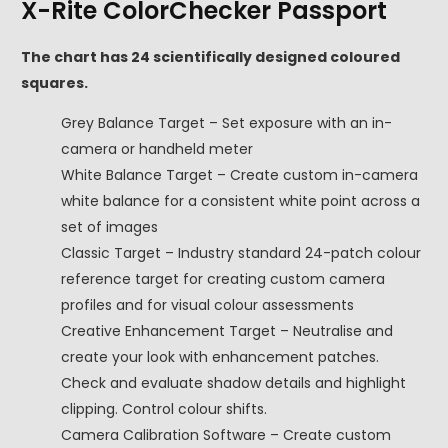
X-Rite ColorChecker Passport
The chart has 24 scientifically designed coloured
squares.
Grey Balance Target – Set exposure with an in-
camera or handheld meter
White Balance Target – Create custom in-camera
white balance for a consistent white point across a
set of images
Classic Target – Industry standard 24-patch colour
reference target for creating custom camera
profiles and for visual colour assessments
Creative Enhancement Target – Neutralise and
create your look with enhancement patches.
Check and evaluate shadow details and highlight
clipping. Control colour shifts.
Camera Calibration Software – Create custom