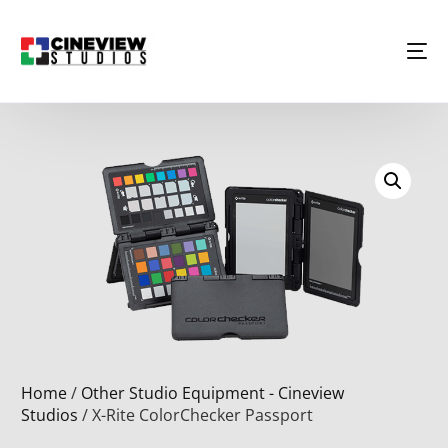
Home
/
Other Studio Equipment - Cineview
Studios
/ X-Rite ColorChecker Passport