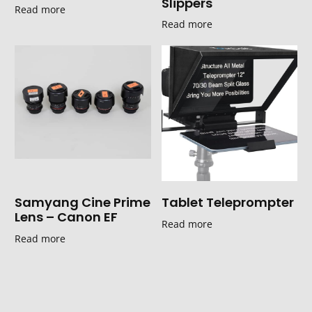
Slippers
Read more
Read more
Samyang Cine Prime
Tablet Teleprompter
Lens – Canon EF
Read more
Read more