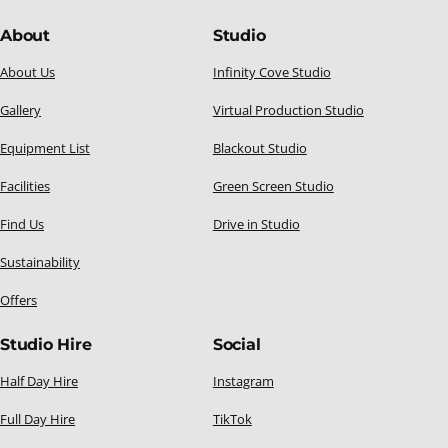
About
Studio
About Us
Infinity Cove Studio
Gallery
Virtual Production Studio
Equipment List
Blackout Studio
Facilities
Green Screen Studio
Find Us
Drive in Studio
Sustainability
Offers
Studio Hire
Social
Half Day Hire
Instagram
Full Day Hire
TikTok