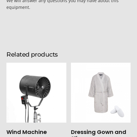
We will answer any questions you may have about this
equipment.
Related products
Wind Machine
Dressing Gown and