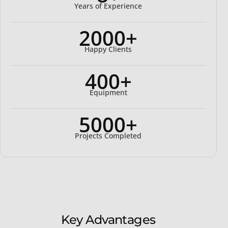
Years of Experience
2000+
Happy Clients
400+
Equipment
5000+
Projects Completed
Key Advantages