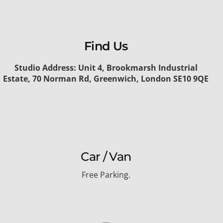
Find Us
Studio Address: Unit 4, Brookmarsh Industrial
Estate, 70 Norman Rd, Greenwich, London SE10 9QE
Car / Van
Free Parking.