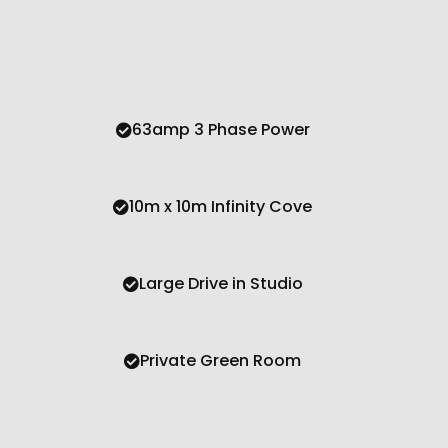
63amp 3 Phase Power
10m x 10m Infinity Cove
Large Drive in Studio
Private Green Room