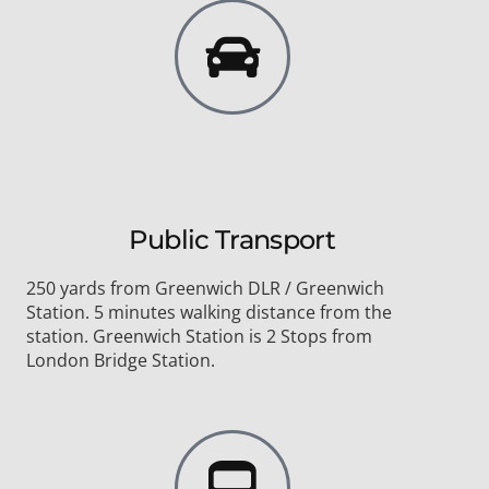
Public Transport
250 yards from Greenwich DLR / Greenwich
Station. 5 minutes walking distance from the
station. Greenwich Station is 2 Stops from
London Bridge Station.