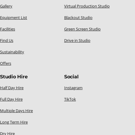
Gallery
Virtual Production Studio
Equipment List
Blackout Studio
Facilities
Green Screen Studio
Find Us
Drive in Studio
Sustainability
Offers
Studio Hire
Social
Half Day Hire
Instagram
Full Day Hire
TikTok
Multiple Days Hire
Long Term Hire
Dry Hire