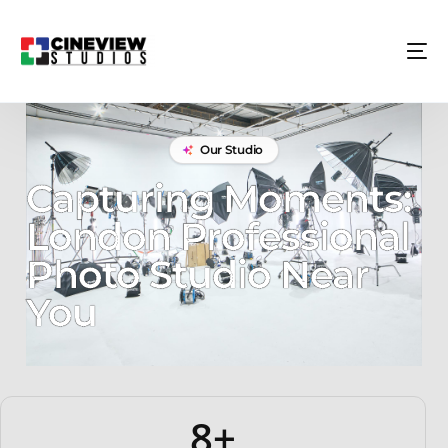
Our Studio
Capturing Moments:
London Professional
Photo Studio Near
You
8+