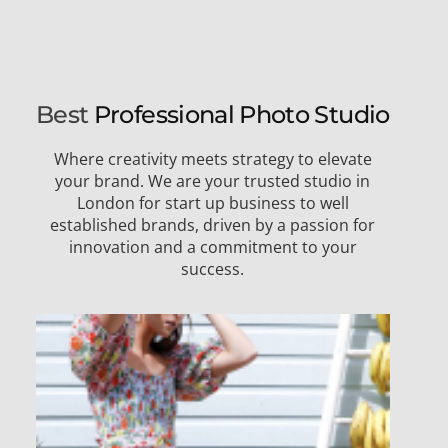
Best
Professional Photo Studio
Where creativity meets strategy to elevate
your brand. We are your trusted studio in
London for start up business to well
established brands, driven by a passion for
innovation and a commitment to your
success.