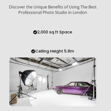
Discover the Unique Benefits of Using The Best
Professional Photo Studio in London
2,000 sq.ft Space
Ceiling Height 5.8m
Large Infinity Cove