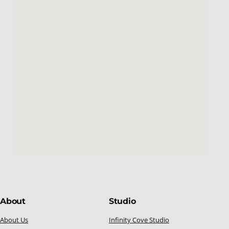
About
Studio
About Us
Infinity Cove Studio