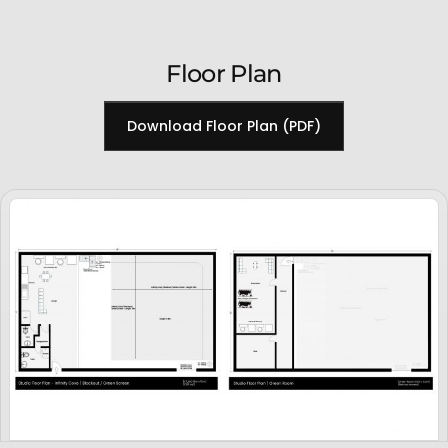
Floor Plan
Download Floor Plan (PDF)