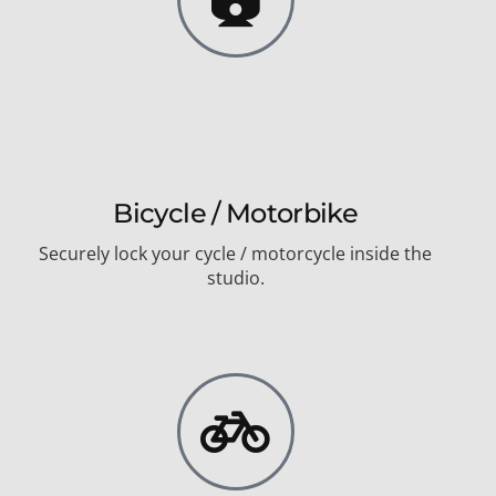
Bicycle / Motorbike
Securely lock your cycle / motorcycle inside the
studio.