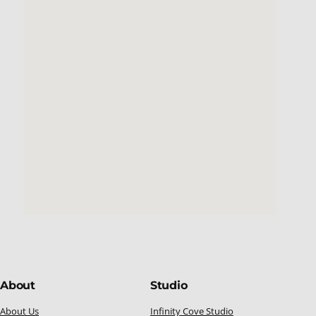
About
Studio
About Us
Infinity Cove Studio