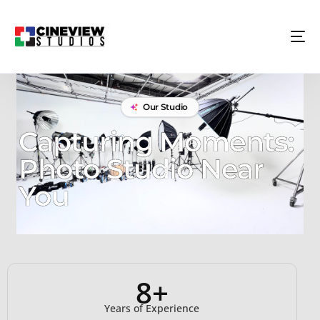
Our Studio
Capturing Moments:
Photo Studio Near
You
8+
Years of Experience