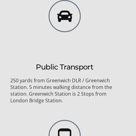
Public Transport
250 yards from Greenwich DLR / Greenwich
Station. 5 minutes walking distance from the
station. Greenwich Station is 2 Stops from
London Bridge Station.