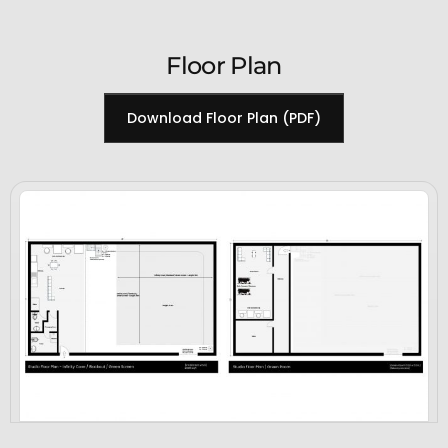
Floor Plan
Download Floor Plan (PDF)