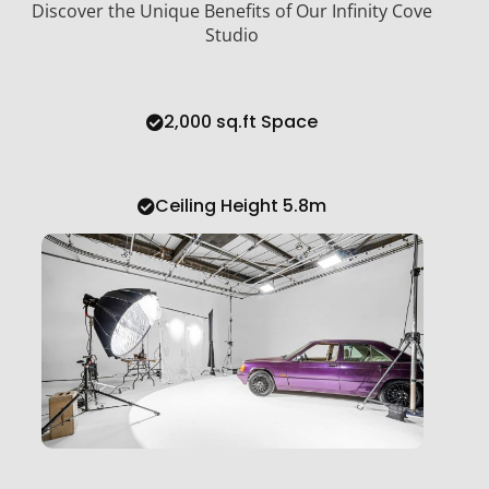
Discover the Unique Benefits of Our Infinity Cove
Studio
2,000 sq.ft Space
Ceiling Height 5.8m
Large Infinity Cove