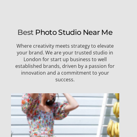
Best
Photo Studio Near Me
Where creativity meets strategy to elevate
your brand. We are your trusted studio in
London for start up business to well
established brands, driven by a passion for
innovation and a commitment to your
success.