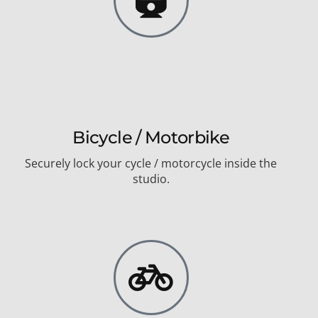
Bicycle / Motorbike
Securely lock your cycle / motorcycle inside the
studio.