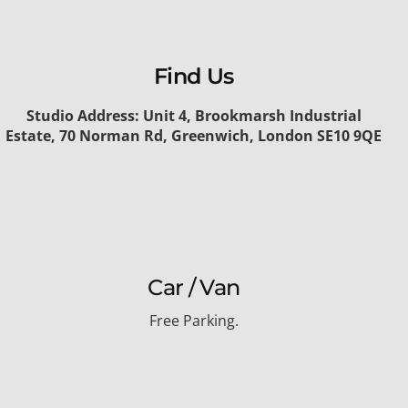
Find Us
Studio Address: Unit 4, Brookmarsh Industrial
Estate, 70 Norman Rd, Greenwich, London SE10 9QE
Car / Van
Free Parking.