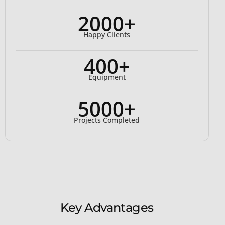
2000+
Happy Clients
400+
Equipment
5000+
Projects Completed
Key Advantages