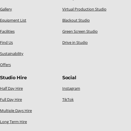
Gallery
Virtual Production Studio
Equipment List
Blackout Studio
Facilities
Green Screen Studio
Find Us
Drive in Studio
Sustainability
Offers
Studio Hire
Social
Half Day Hire
Instagram
Full Day Hire
TikTok
Multiple Days Hire
Long Term Hire