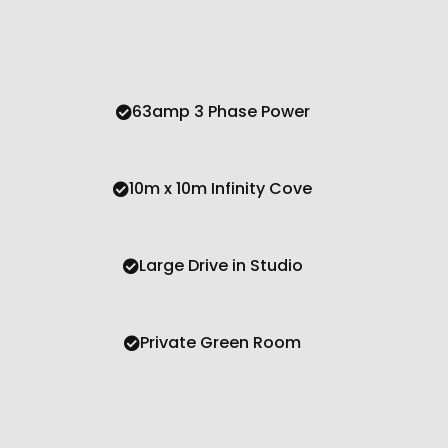
63amp 3 Phase Power
10m x 10m Infinity Cove
Large Drive in Studio
Private Green Room