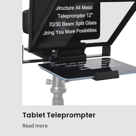
Tablet Teleprompter
Read more