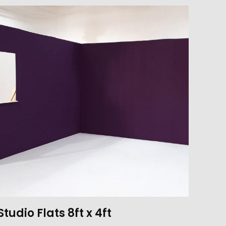
Studio Flats 8ft x 4ft