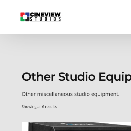
Other Studio Equi
Other miscellaneous studio equipment.
Showing all 6 results