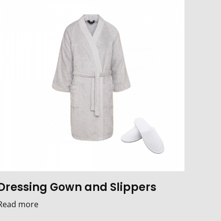
Dressing Gown and Slippers
Read more