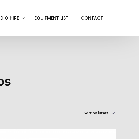
DIO HIRE
EQUIPMENT LIST
CONTACT
ACKOUT
VE IN
EN SCREEN
os
INITY COVE
RTUAL PRODUCTION