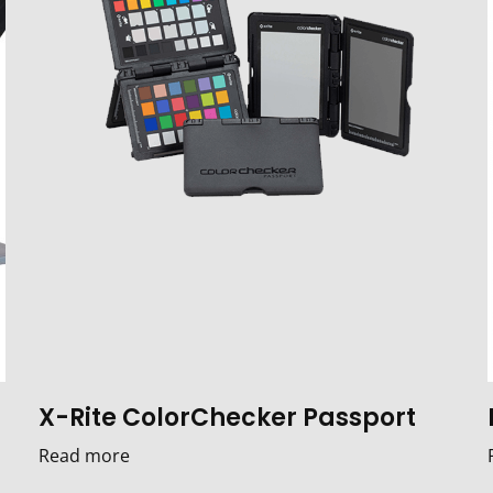
X-Rite ColorChecker Passport
Read more