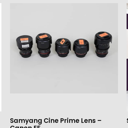
Samyang Cine Prime Lens –