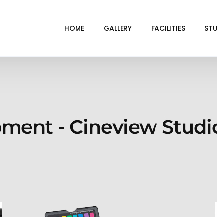
HOME
GALLERY
FACILITIES
STU
BL
DRI
GRE
pment - Cineview Studi
INF
VI