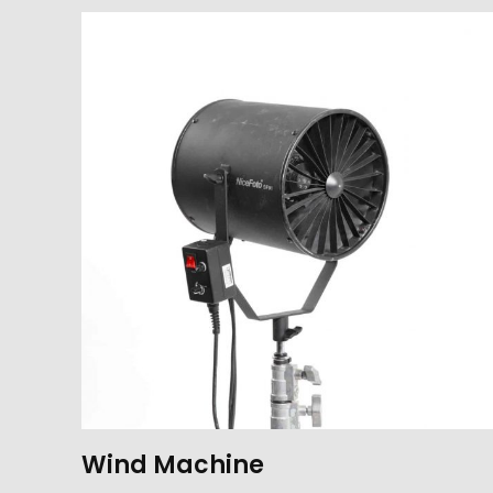
Wind Machine