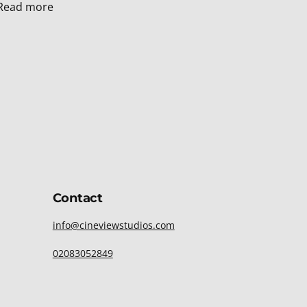
Read more
Contact
info@cineviewstudios.com
02083052849