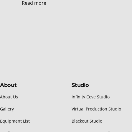
Read more
About
Studio
About Us
Infinity Cove Studio
Gallery
Virtual Production Studio
Equipment List
Blackout Studio