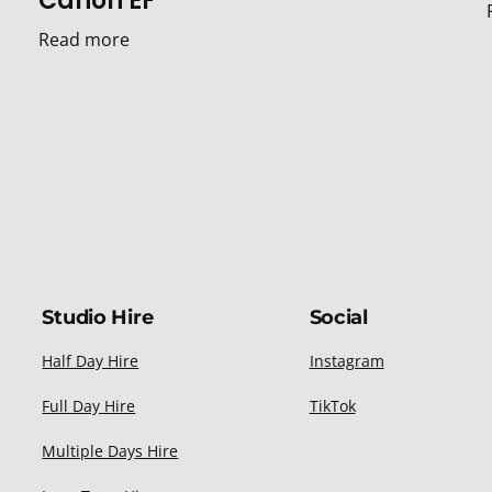
Canon EF
Read more
Studio Hire
Social
Half Day Hire
Instagram
Full Day Hire
TikTok
Multiple Days Hire