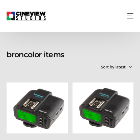
broncolor items