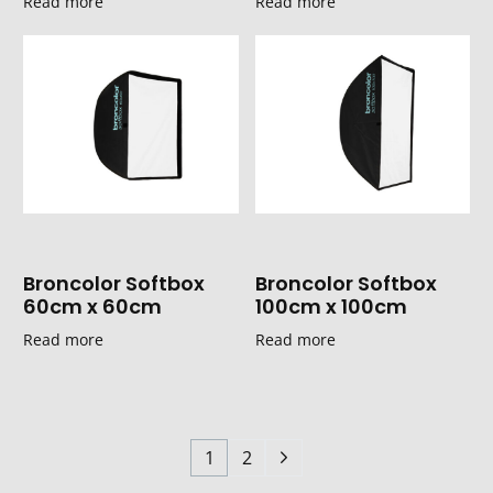
Read more
Read more
Broncolor Softbox
Broncolor Softbox
60cm x 60cm
100cm x 100cm
Read more
Read more
1
2