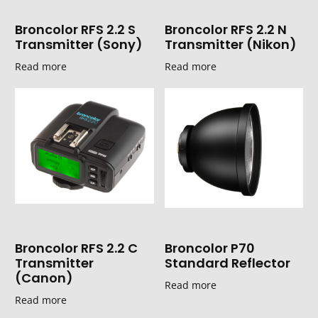
Broncolor RFS 2.2 S
Broncolor RFS 2.2 N
Transmitter (Sony)
Transmitter (Nikon)
Read more
Read more
Broncolor RFS 2.2 C
Broncolor P70
Transmitter
Standard Reflector
(Canon)
Read more
Read more