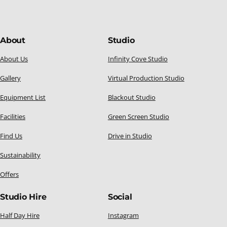
About
Studio
About Us
Infinity Cove Studio
Gallery
Virtual Production Studio
Equipment List
Blackout Studio
Facilities
Green Screen Studio
Find Us
Drive in Studio
Sustainability
Offers
Studio Hire
Social
Half Day Hire
Instagram