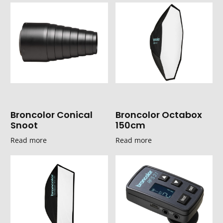
Broncolor Conical
Broncolor Octabox
Snoot
150cm
Read more
Read more