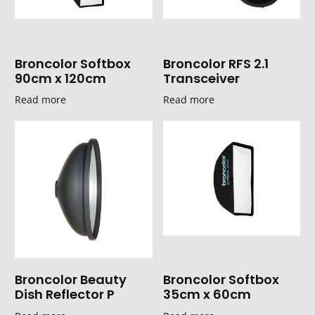
Broncolor Softbox
Broncolor RFS 2.1
90cm x 120cm
Transceiver
Read more
Read more
Broncolor Beauty
Broncolor Softbox
Dish Reflector P
35cm x 60cm