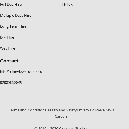
Full Day Hire
TikTok
Multiple Days Hire
Long Term Hire
Dry Hire
Wet Hire
Contact
info@cineviewstudios.com
02083052849
Terms and Conditions
Health and Safety
Privacy Policy
Reviews
Careers
020 8305 2849
© 2016 – 2026 Cineview Studios