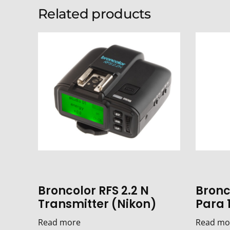
Related products
Broncolor RFS 2.2 N
Bronco
Transmitter (Nikon)
Para 
Read more
Read mo