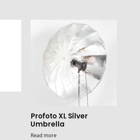
Profoto XL Silver
Umbrella
Read more