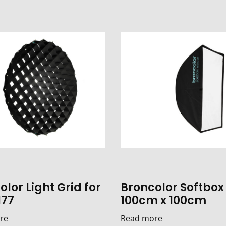
lor Light Grid for
Broncolor Softbox
177
100cm x 100cm
re
Read more