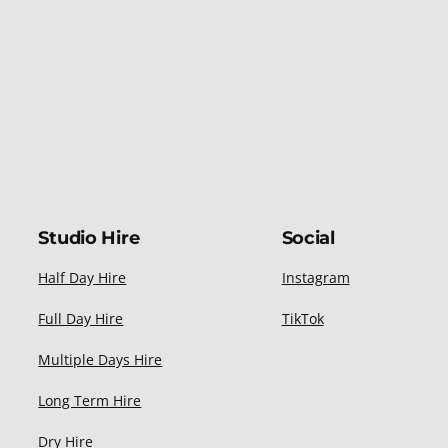
Studio Hire
Social
Half Day Hire
Instagram
Full Day Hire
TikTok
Multiple Days Hire
Long Term Hire
Dry Hire