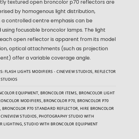
htly textured open broncolor p70 reflectors are
rised by homogenous light distribution,
 a controlled centre emphasis can be
 using focusable broncolor lamps. The light
 each open reflector is apparent from its model
ion, optical attachments (such as projection
nt) offer a variable coverage angle.
S:
FLASH LIGHTS MODIFIERS - CINEVIEW STUDIOS
,
REFLECTOR
W STUDIOS
NCOLOR EQUIPMENT
,
BRONCOLOR ITEMS
,
BRONCOLOR LIGHT
RONCOLOR MODIFIERS
,
BRONCOLOR P70
,
BRONCOLOR P70
R
,
BRONCOLOR P70 STANDARD REFLECTOR
,
HIRE BRONCOLOR
- CINEVIEW STUDIOS
,
PHOTOGRAPHY STUDIO WITH
R LIGHTING
,
STUDIO WITH BRONCOLOR EQUIPMENT