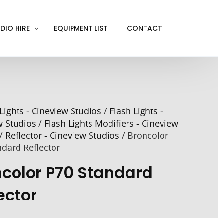
DIO HIRE
EQUIPMENT LIST
CONTACT
ACKOUT
VE IN
Lights - Cineview Studios
/
Flash Lights -
EN SCREEN
w Studios
/
Flash Lights Modifiers - Cineview
INITY COVE
/
Reflector - Cineview Studios
/ Broncolor
RTUAL PRODUCTION
ndard Reflector
ncolor P70 Standard
ector