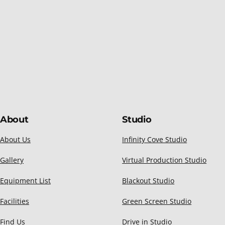
About
Studio
About Us
Infinity Cove Studio
Gallery
Virtual Production Studio
Equipment List
Blackout Studio
Facilities
Green Screen Studio
Find Us
Drive in Studio