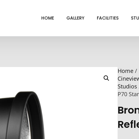
HOME
GALLERY
FACILITIES
STU
BL
DRI
Home
/
GRE
Cinevie
INF
Studios
VI
P70 Sta
Bro
Refl