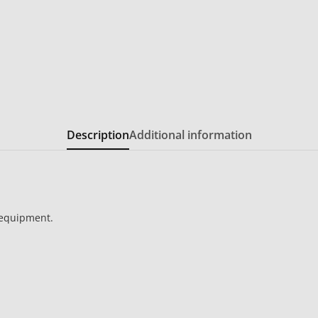
Description
Additional information
 equipment.