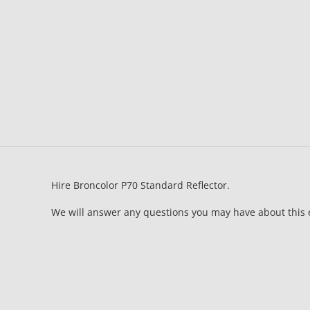
Hire Broncolor P70 Standard Reflector.
We will answer any questions you may have about this