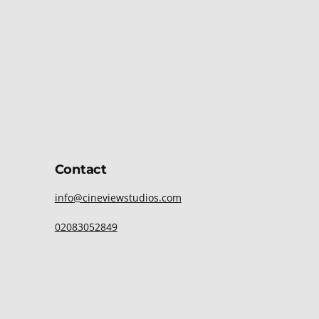
Contact
info@cineviewstudios.com
02083052849