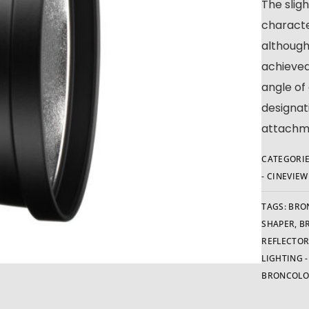
The slig
characte
although
achieved
angle of
designat
attachme
CATEGORIE
- CINEVIE
TAGS:
BRO
SHAPER
,
B
REFLECTO
LIGHTING 
BRONCOLO