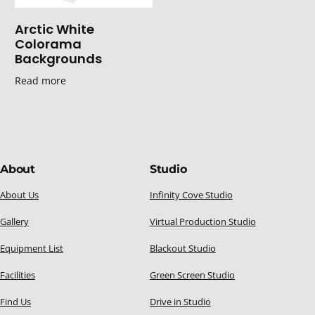
Arctic White
Colorama
Backgrounds
Read more
About
Studio
About Us
Infinity Cove Studio
Gallery
Virtual Production Studio
Equipment List
Blackout Studio
Facilities
Green Screen Studio
Find Us
Drive in Studio