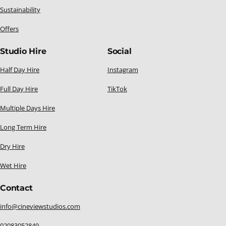
Sustainability
Offers
Studio Hire
Social
Half Day Hire
Instagram
Full Day Hire
TikTok
Multiple Days Hire
Long Term Hire
Dry Hire
Wet Hire
Contact
info@cineviewstudios.com
02083052849