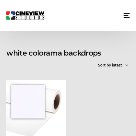
white colorama backdrops