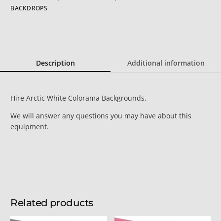
BACKDROPS
Description
Additional information
Hire Arctic White Colorama Backgrounds.
We will answer any questions you may have about this
equipment.
Related products