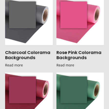
Charcoal Colorama
Rose Pink Colorama
Backgrounds
Backgrounds
Read more
Read more