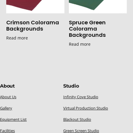
Crimson Colorama
Spruce Green
Backgrounds
Colorama
Backgrounds
Read more
Read more
About
Studio
About Us
Infinity Cove Studio
Gallery
Virtual Production Studio
Equipment List
Blackout Studio
Facilities
Green Screen Studio