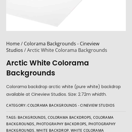
Home
/
Colorama Backgrounds - Cineview
Studios
/ Arctic White Colorama Backgrounds
Arctic White Colorama
Backgrounds
Colorama backdrop arctic white (pure white) backdrop
available at Cineview Studios. Size: 2.72m whidth.
CATEGORY:
COLORAMA BACKGROUNDS - CINEVIEW STUDIOS
TAGS:
BACKGROUNDS
,
COLORAMA BACKDROPS
,
COLORAMA
BACKGROUNDS
,
PHOTOGRAPHY BACKDROPS
,
PHOTOGRAPHY
BACKGROUNDS
,
WHITE BACKDROP
,
WHITE COLORAMA