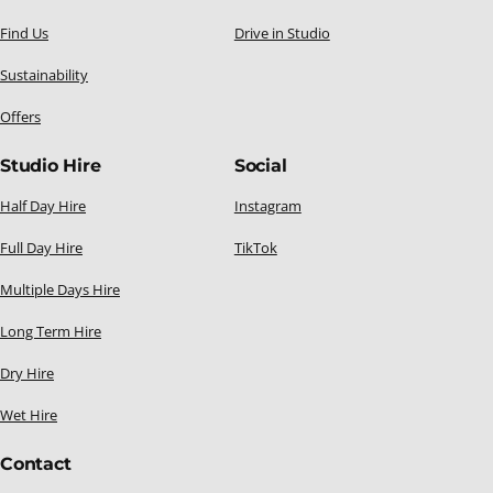
Find Us
Drive in Studio
Sustainability
Offers
Studio Hire
Social
Half Day Hire
Instagram
Full Day Hire
TikTok
Multiple Days Hire
Long Term Hire
Dry Hire
Wet Hire
Contact