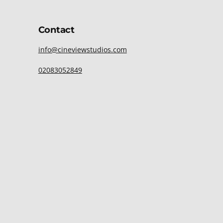
Contact
info@cineviewstudios.com
02083052849