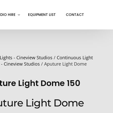
DIO HIRE
EQUIPMENT LIST
CONTACT
ACKOUT
VE IN
Lights - Cineview Studios
/
Continuous Light
EN SCREEN
 - Cineview Studios
/ Aputure Light Dome
INITY COVE
RTUAL PRODUCTION
ture Light Dome 150
ture Light Dome