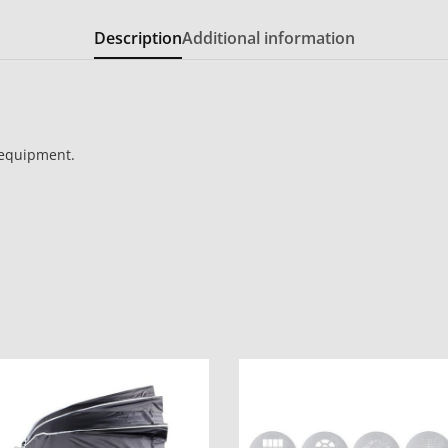
Description
Additional information
 equipment.