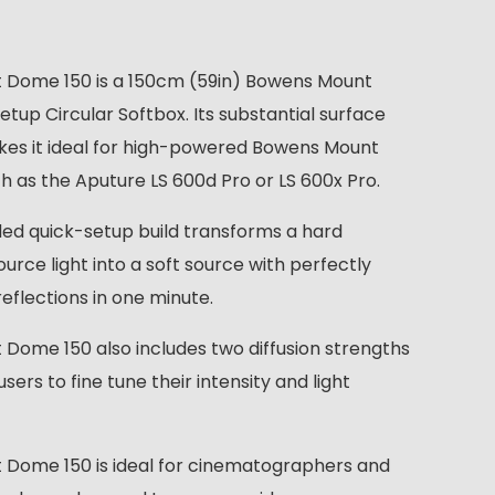
t Dome 150 is a 150cm (59in) Bowens Mount
tup Circular Softbox. Its substantial surface
es it ideal for high-powered Bowens Mount
ch as the Aputure LS 600d Pro or LS 600x Pro.
ided quick-setup build transforms a hard
urce light into a soft source with perfectly
reflections in one minute.
t Dome 150 also includes two diffusion strengths
users to fine tune their intensity and light
t Dome 150 is ideal for cinematographers and