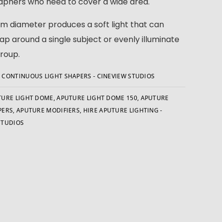
phers who need to cover a wide area.
m diameter produces a soft light that can
rap around a single subject or evenly illuminate
group.
:
CONTINUOUS LIGHT SHAPERS - CINEVIEW STUDIOS
TURE LIGHT DOME
,
APUTURE LIGHT DOME 150
,
APUTURE
PERS
,
APUTURE MODIFIERS
,
HIRE APUTURE LIGHTING -
STUDIOS