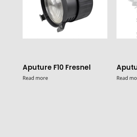
Aputure F10 Fresnel
Aputu
Read more
Read mo