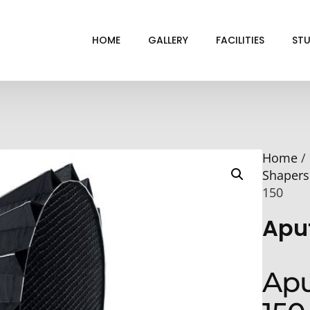
HOME
GALLERY
FACILITIES
STU
BL
DRI
Home
/
GRE
Shapers
INF
150
VI
Apu
Apu