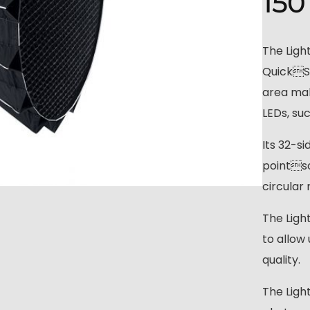
150
The Ligh
QuickSe
area mak
LEDs, su
Its 32-s
pointso
circular 
The Ligh
to allow 
quality.
The Ligh