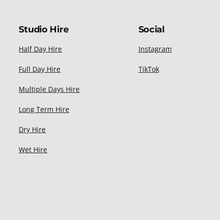
Studio Hire
Social
Half Day Hire
Instagram
Full Day Hire
TikTok
Multiple Days Hire
Long Term Hire
Dry Hire
Wet Hire