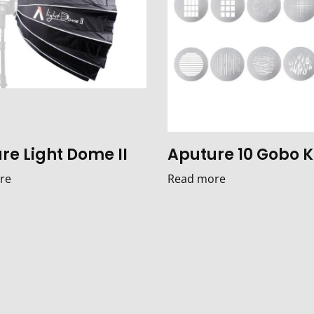
re Light Dome II
Aputure 10 Gobo K
re
Read more