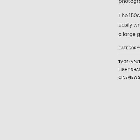
photogra
The 150c
easily w
a large 
CATEGORY
TAGS:
APU
LIGHT SHA
CINEVIEW 