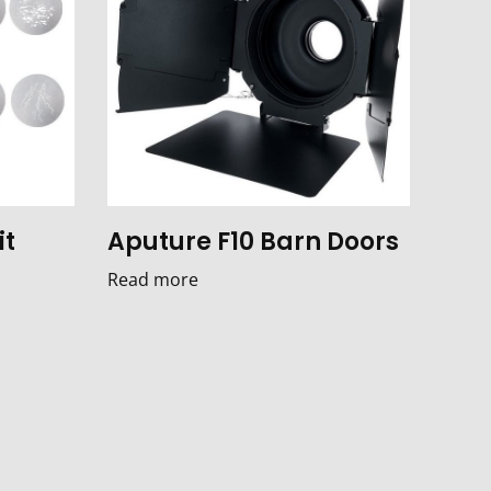
it
Aputure F10 Barn Doors
Read more