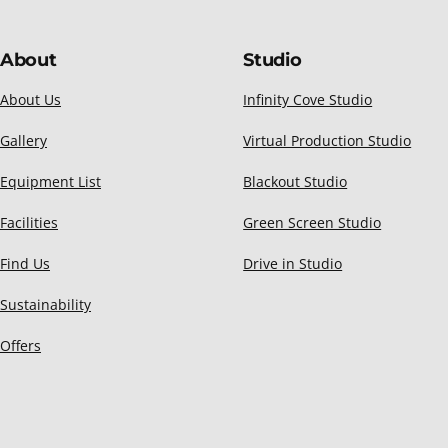
About
Studio
About Us
Infinity Cove Studio
Gallery
Virtual Production Studio
Equipment List
Blackout Studio
Facilities
Green Screen Studio
Find Us
Drive in Studio
Sustainability
Offers