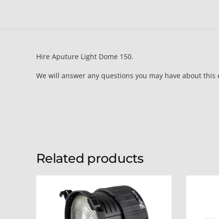
Hire Aputure Light Dome 150.
We will answer any questions you may have about this
Related products