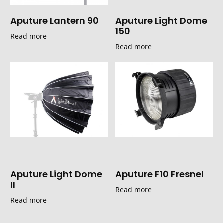
Aputure Lantern 90
Aputure Light Dome
150
Read more
Read more
Aputure Light Dome
Aputure F10 Fresnel
II
Read more
Read more