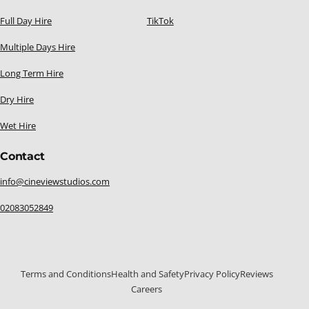
Full Day Hire
TikTok
Multiple Days Hire
Long Term Hire
Dry Hire
Wet Hire
Contact
info@cineviewstudios.com
02083052849
Terms and Conditions
Health and Safety
Privacy Policy
Reviews
Careers
020 8305 2849