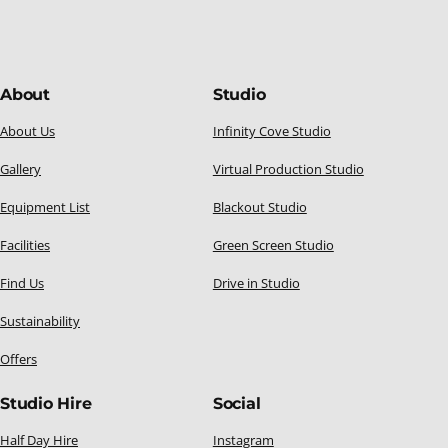
About
Studio
About Us
Infinity Cove Studio
Gallery
Virtual Production Studio
Equipment List
Blackout Studio
Facilities
Green Screen Studio
Find Us
Drive in Studio
Sustainability
Offers
Studio Hire
Social
Half Day Hire
Instagram