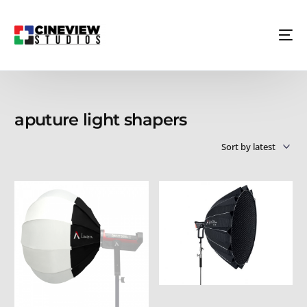
aputure light shapers