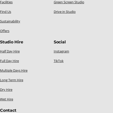
Facilities
Green Screen Studio
Find Us
Drive in Studio
Sustainability
Offers
Studio Hire
Social
Half Day Hire
Instagram
Full Day Hire
TikTok
Multiple Days Hire
Long Term Hire
Dry Hire
Wet Hire
Contact