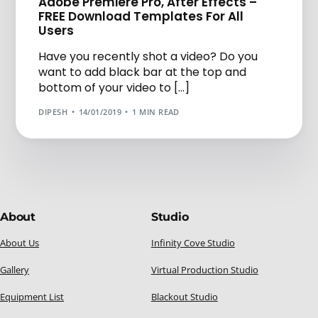
Adobe Premiere Pro, After Effects –
FREE Download Templates For All
Users
Have you recently shot a video? Do you
want to add black bar at the top and
bottom of your video to […]
DIPESH
14/01/2019
1 MIN READ
About
Studio
About Us
Infinity Cove Studio
Gallery
Virtual Production Studio
Equipment List
Blackout Studio