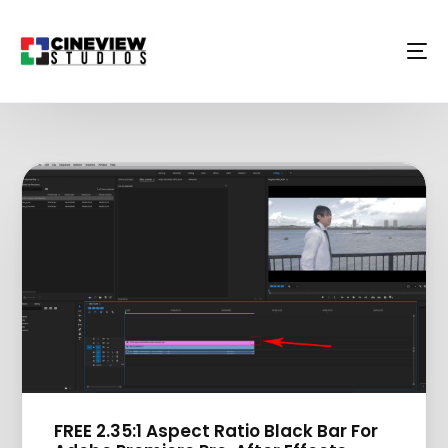
FREE 2.35:1 Aspect Ratio Black Bar For