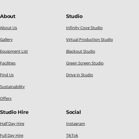
About
Studio
About Us
Infinity Cove Studio
Gallery
Virtual Production Studio
Equipment List
Blackout Studio
Facilities
Green Screen Studio
Find Us
Drive in Studio
Sustainability
Offers
Studio Hire
Social
Half Day Hire
Instagram
Full Day Hire
TikTok