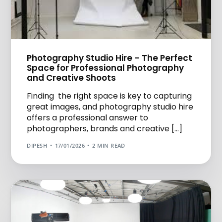
Photography Studio Hire – The Perfect
Space for Professional Photography
and Creative Shoots
Finding the right space is key to capturing
great images, and photography studio hire
offers a professional answer to
photographers, brands and creative […]
DIPESH
17/01/2026
2 MIN READ