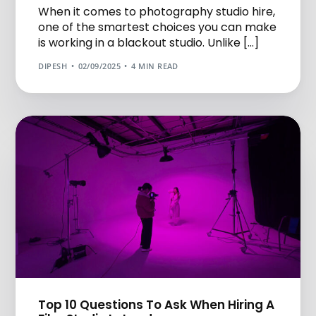
When it comes to photography studio hire,
one of the smartest choices you can make
is working in a blackout studio. Unlike […]
DIPESH
02/09/2025
4 MIN READ
Top 10 Questions To Ask When Hiring A