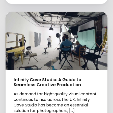
Infinity Cove Studio: A Guide to
Seamless Creative Production
As demand for high-quality visual content
continues to rise across the UK, Infinity
Cove Studio has become an essential
solution for photographers, […]