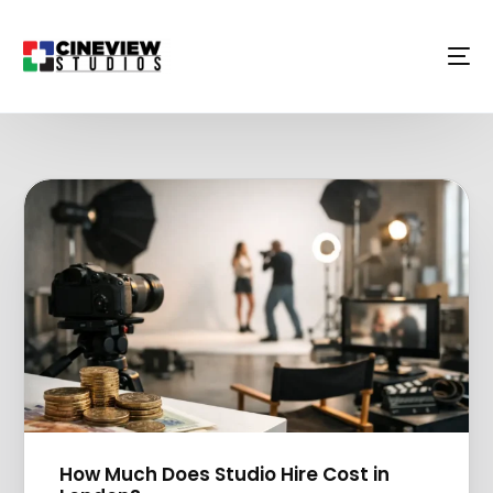
How Much Does Studio Hire Cost in