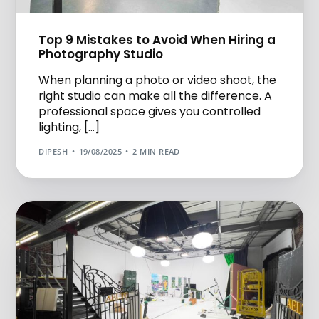
Top 9 Mistakes to Avoid When Hiring a
Photography Studio
When planning a photo or video shoot, the
right studio can make all the difference. A
professional space gives you controlled
lighting, […]
DIPESH
19/08/2025
2 MIN READ