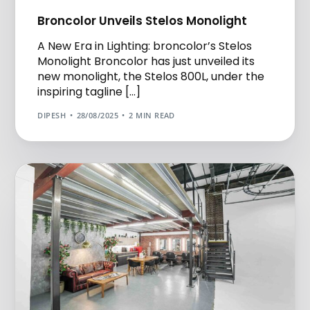
Broncolor Unveils Stelos Monolight
A New Era in Lighting: broncolor’s Stelos
Monolight Broncolor has just unveiled its
new monolight, the Stelos 800L, under the
inspiring tagline […]
DIPESH
28/08/2025
2 MIN READ