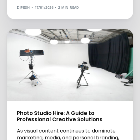
DIPESH
17/01/2026
2 MIN READ
Photo Studio Hire: A Guide to
Professional Creative Solutions
As visual content continues to dominate
marketing, media, and personal branding,