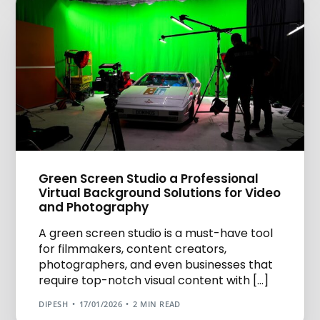
Green Screen Studio a Professional
Virtual Background Solutions for Video
and Photography
A green screen studio is a must-have tool
for filmmakers, content creators,
photographers, and even businesses that
require top-notch visual content with […]
DIPESH
17/01/2026
2 MIN READ