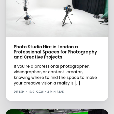
Photo Studio Hire in London a
Professional Spaces for Photography
and Creative Projects
If you’re a professional photographer,
videographer, or content creator,
knowing where to find the space to make
your creative vision a reality is […]
DIPESH
17/01/2026
2 MIN READ