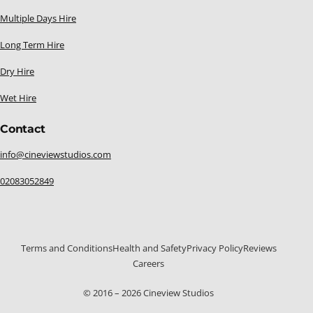
Multiple Days Hire
Long Term Hire
Dry Hire
Wet Hire
Contact
info@cineviewstudios.com
02083052849
Terms and Conditions
Health and Safety
Privacy Policy
Reviews
Careers
020 8305 2849
© 2016 – 2026 Cineview Studios