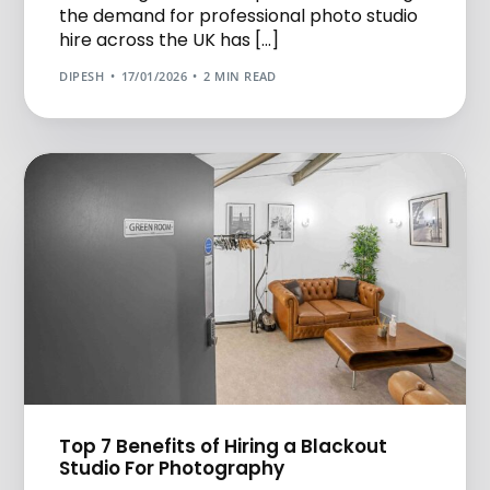
the demand for professional photo studio
hire across the UK has […]
DIPESH
17/01/2026
2 MIN READ
Top 7 Benefits of Hiring a Blackout
Studio For Photography