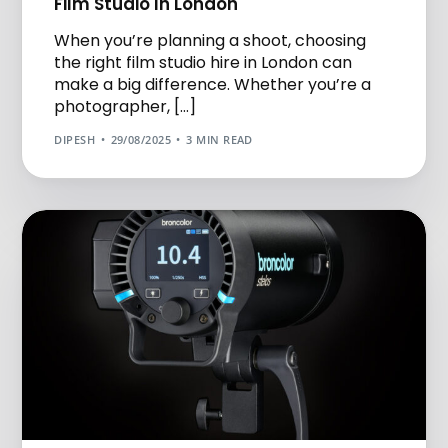
Film Studio In London
When you’re planning a shoot, choosing
the right film studio hire in London can
make a big difference. Whether you’re a
photographer, […]
DIPESH
29/08/2025
3 MIN READ