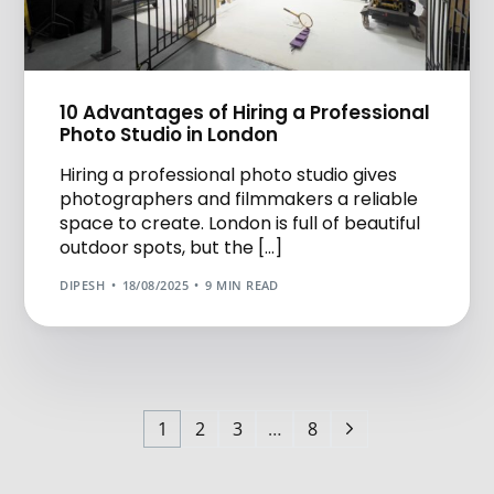
10 Advantages of Hiring a Professional
Photo Studio in London
Hiring a professional photo studio gives
photographers and filmmakers a reliable
space to create. London is full of beautiful
outdoor spots, but the […]
DIPESH
18/08/2025
9 MIN READ
1
2
3
…
8