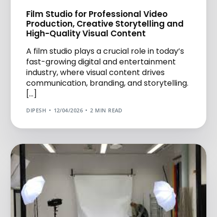
Film Studio for Professional Video
Production, Creative Storytelling and
High-Quality Visual Content
A film studio plays a crucial role in today’s
fast-growing digital and entertainment
industry, where visual content drives
communication, branding, and storytelling.
[…]
DIPESH
12/04/2026
2 MIN READ