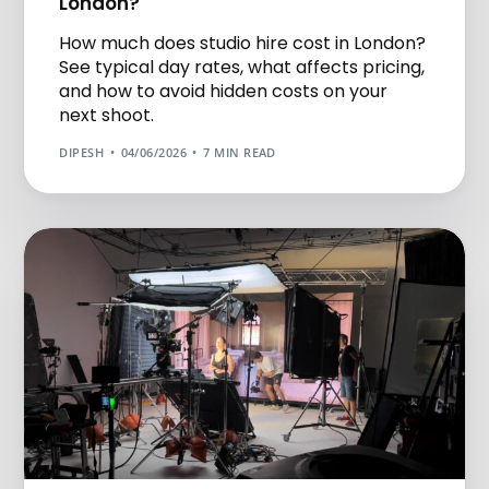
London?
How much does studio hire cost in London?
See typical day rates, what affects pricing,
and how to avoid hidden costs on your
next shoot.
DIPESH
04/06/2026
7 MIN READ