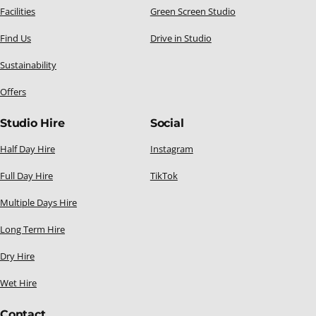
Facilities
Green Screen Studio
Find Us
Drive in Studio
Sustainability
Offers
Studio Hire
Social
Half Day Hire
Instagram
Full Day Hire
TikTok
Multiple Days Hire
Long Term Hire
Dry Hire
Wet Hire
Contact