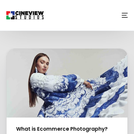
What is Ecommerce Photography?