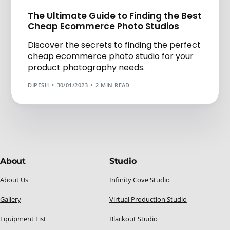
The Ultimate Guide to Finding the Best
Cheap Ecommerce Photo Studios
Discover the secrets to finding the perfect
cheap ecommerce photo studio for your
product photography needs.
DIPESH
30/01/2023
2 MIN READ
About
Studio
About Us
Infinity Cove Studio
Gallery
Virtual Production Studio
Equipment List
Blackout Studio