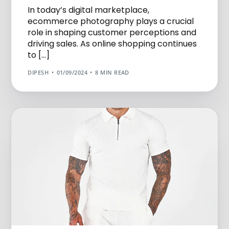
In today’s digital marketplace,
ecommerce photography plays a crucial
role in shaping customer perceptions and
driving sales. As online shopping continues
to […]
DIPESH
01/09/2024
8 MIN READ