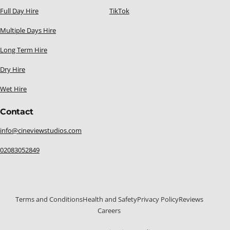
Full Day Hire
TikTok
Multiple Days Hire
Long Term Hire
Dry Hire
Wet Hire
Contact
info@cineviewstudios.com
02083052849
Terms and Conditions
Health and Safety
Privacy Policy
Reviews
Careers
020 8305 2849