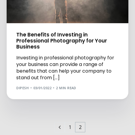
The Benefits of Investing in
Professional Photography for Your
Business
Investing in professional photography for
your business can provide a range of
benefits that can help your company to
stand out from […]
DIPESH
03/01/2022
2 MIN READ
1
2