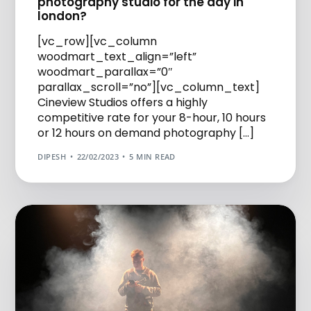
photography studio for the day in
london?
[vc_row][vc_column
woodmart_text_align=”left”
woodmart_parallax=”0″
parallax_scroll=”no”][vc_column_text]
Cineview Studios offers a highly
competitive rate for your 8-hour, 10 hours
or 12 hours on demand photography […]
DIPESH
22/02/2023
5 MIN READ