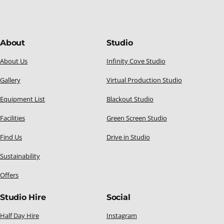
About
Studio
About Us
Infinity Cove Studio
Gallery
Virtual Production Studio
Equipment List
Blackout Studio
Facilities
Green Screen Studio
Find Us
Drive in Studio
Sustainability
Offers
Studio Hire
Social
Half Day Hire
Instagram