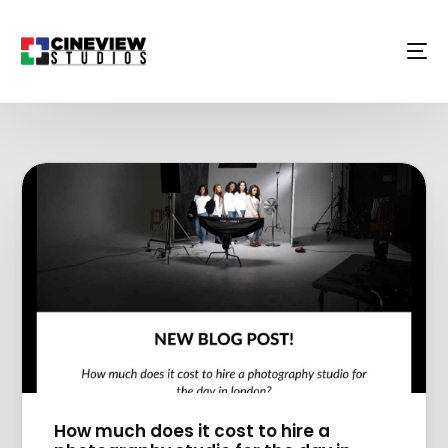
How much does it cost to hire a