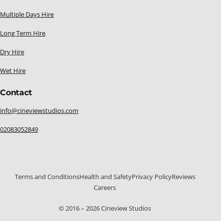
Multiple Days Hire
Long Term Hire
Dry Hire
Wet Hire
Contact
info@cineviewstudios.com
02083052849
Terms and Conditions
Health and Safety
Privacy Policy
Reviews
Careers
© 2016 – 2026 Cineview Studios