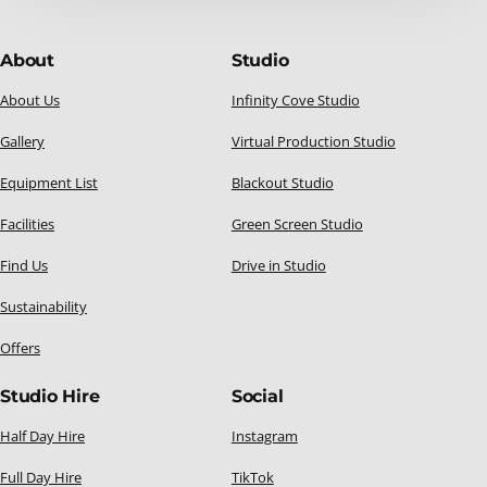
About
Studio
About Us
Infinity Cove Studio
Gallery
Virtual Production Studio
Equipment List
Blackout Studio
Facilities
Green Screen Studio
Find Us
Drive in Studio
Sustainability
Offers
Studio Hire
Social
Half Day Hire
Instagram
Full Day Hire
TikTok