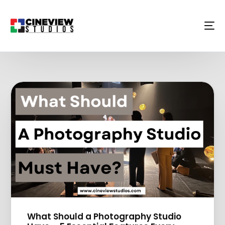
What Should a Photography Studio