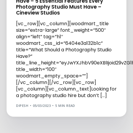
Have – 5 Essential Features Every
Photography Studio Must Have –
Cineview Studios
[vc_row][vc_column][woodmart_title
size=”extra-large” font_weight=”500″
align=”left” tag=”h1″
woodmart_css_id=”6404e3a132b1c”
title=”What Should a Photography Studio
Have?”
title_line_height=”eyJwYXJhbV90eXBlIjoid29vZ
title_width=”100″
woodmart_empty_space=””]
[/vc_column][/vc_row][vc_row]
[vc_column][vc_column_text]Looking for
a photography studio hire but don’t […]
DIPESH
05/03/2023
5 MIN READ