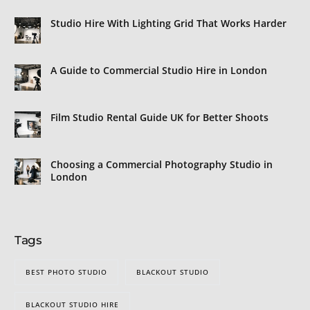
Studio Hire With Lighting Grid That Works Harder
A Guide to Commercial Studio Hire in London
Film Studio Rental Guide UK for Better Shoots
Choosing a Commercial Photography Studio in
London
Tags
BEST PHOTO STUDIO
BLACKOUT STUDIO
BLACKOUT STUDIO HIRE