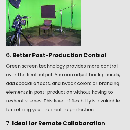
6.
Better Post-Production Control
Green screen technology provides more control
over the final output. You can adjust backgrounds,
add special effects, and tweak colors or branding
elements in post-production without having to
reshoot scenes. This level of flexibility is invaluable
for refining your content to perfection.
7.
Ideal for Remote Collaboration