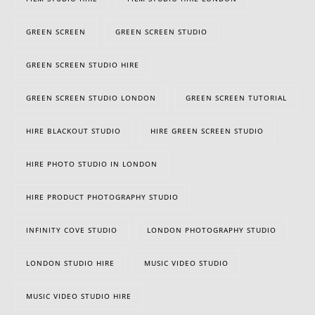
GREEN SCREEN
GREEN SCREEN STUDIO
GREEN SCREEN STUDIO HIRE
GREEN SCREEN STUDIO LONDON
GREEN SCREEN TUTORIAL
HIRE BLACKOUT STUDIO
HIRE GREEN SCREEN STUDIO
HIRE PHOTO STUDIO IN LONDON
HIRE PRODUCT PHOTOGRAPHY STUDIO
INFINITY COVE STUDIO
LONDON PHOTOGRAPHY STUDIO
LONDON STUDIO HIRE
MUSIC VIDEO STUDIO
MUSIC VIDEO STUDIO HIRE