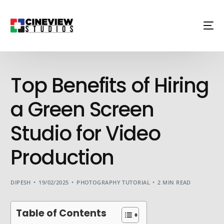
Top Benefits of Hiring
a Green Screen
Studio for Video
Production
DIPESH
19/02/2025
PHOTOGRAPHY TUTORIAL
2 MIN READ
Table of Contents