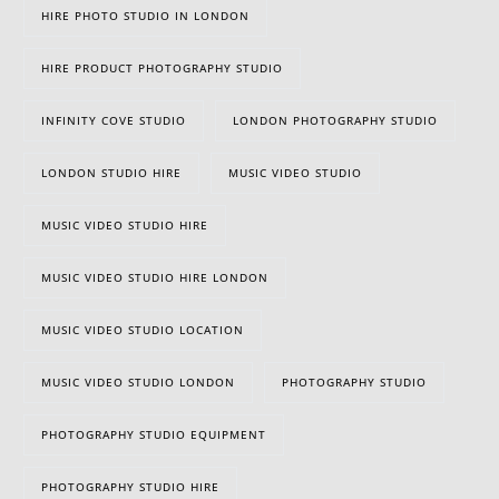
HIRE PHOTO STUDIO IN LONDON
HIRE PRODUCT PHOTOGRAPHY STUDIO
INFINITY COVE STUDIO
LONDON PHOTOGRAPHY STUDIO
LONDON STUDIO HIRE
MUSIC VIDEO STUDIO
MUSIC VIDEO STUDIO HIRE
MUSIC VIDEO STUDIO HIRE LONDON
MUSIC VIDEO STUDIO LOCATION
MUSIC VIDEO STUDIO LONDON
PHOTOGRAPHY STUDIO
PHOTOGRAPHY STUDIO EQUIPMENT
PHOTOGRAPHY STUDIO HIRE