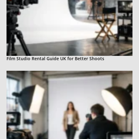
Film Studio Rental Guide UK for Better Shoots