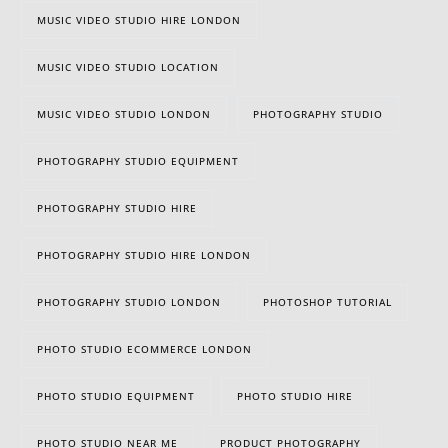
MUSIC VIDEO STUDIO HIRE LONDON
MUSIC VIDEO STUDIO LOCATION
MUSIC VIDEO STUDIO LONDON
PHOTOGRAPHY STUDIO
PHOTOGRAPHY STUDIO EQUIPMENT
PHOTOGRAPHY STUDIO HIRE
PHOTOGRAPHY STUDIO HIRE LONDON
PHOTOGRAPHY STUDIO LONDON
PHOTOSHOP TUTORIAL
PHOTO STUDIO ECOMMERCE LONDON
PHOTO STUDIO EQUIPMENT
PHOTO STUDIO HIRE
PHOTO STUDIO NEAR ME
PRODUCT PHOTOGRAPHY