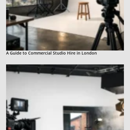
A Guide to Commercial Studio Hire in London