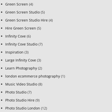
Green Screen
(4)
Green Screen Studio
(5)
Green Screen Studio Hire
(4)
Hire Green Screen
(5)
Infinity Cove
(6)
Infinity Cove Studio
(7)
Inspiration
(3)
Large Infinity Cove
(3)
Learn Photography
(2)
london ecommerce photography
(1)
Music Video Studio
(8)
Photo Studio
(7)
Photo Studio Hire
(9)
Photo Studio London
(12)