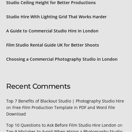
Studio Ceiling Height for Better Productions
Studio Hire With Lighting Grid That Works Harder
A Guide to Commercial Studio Hire in London
Film Studio Rental Guide UK for Better Shoots
Choosing a Commercial Photography Studio in London
Recent Comments
Top 7 Benefits of Blackout Studio | Photography Studio Hire
on
Free Film Production Template in PDF and Word File
Download
Top 10 Questions to Ask Before Film Studio Hire London
on
Top 9 Mistakes to Avoid When Hiring a Photography Studio