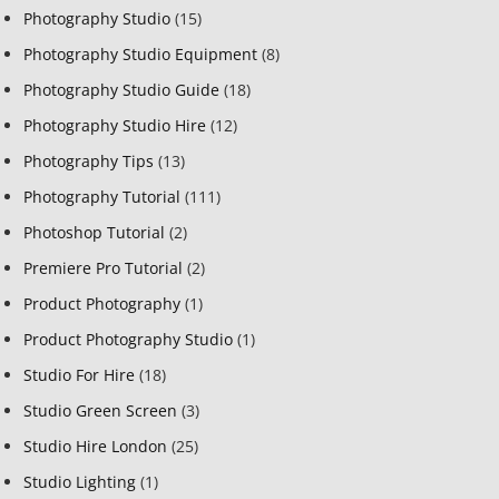
Photography Studio
(15)
Photography Studio Equipment
(8)
Photography Studio Guide
(18)
Photography Studio Hire
(12)
Photography Tips
(13)
Photography Tutorial
(111)
Photoshop Tutorial
(2)
Premiere Pro Tutorial
(2)
Product Photography
(1)
Product Photography Studio
(1)
Studio For Hire
(18)
Studio Green Screen
(3)
Studio Hire London
(25)
Studio Lighting
(1)