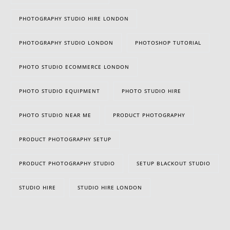
PHOTOGRAPHY STUDIO HIRE LONDON
PHOTOGRAPHY STUDIO LONDON
PHOTOSHOP TUTORIAL
PHOTO STUDIO ECOMMERCE LONDON
PHOTO STUDIO EQUIPMENT
PHOTO STUDIO HIRE
PHOTO STUDIO NEAR ME
PRODUCT PHOTOGRAPHY
PRODUCT PHOTOGRAPHY SETUP
PRODUCT PHOTOGRAPHY STUDIO
SETUP BLACKOUT STUDIO
STUDIO HIRE
STUDIO HIRE LONDON