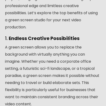
professional edge and limitless creative
possibilities. Let’s explore the top benefits of using
a green screen studio for your next video
production.
1.
Endless Creative Possibilities
A green screen allows you to replace the
background with virtually anything you can
imagine. Whether you need a corporate office
setting, a futuristic sci-fi landscape, or a tropical
paradise, a green screen makes it possible without
needing to travel or build elaborate sets. This
flexibility is particularly useful for businesses that
want to maintain consistent branding across their
video content.