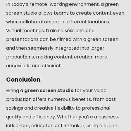
In today’s remote-working environment, a green
screen studio allows teams to create content even
when collaborators are in different locations.
Virtual meetings, training sessions, and
presentations can be filmed with a green screen
and then seamlessly integrated into larger
productions, making content creation more
accessible and efficient.
Conclusion
Hiring a
green screen studio
for your video
production offers numerous benefits, from cost
savings and creative flexibility to professional
quality and efficiency. Whether you’re a business,
influencer, educator, or filmmaker, using a green