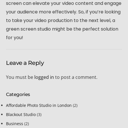
screen can elevate your video content and engage
your audience more effectively. So, if you’re looking
to take your video production to the next level, a
green screen studio might be the perfect solution
for you!
Leave a Reply
You must be
logged in
to post a comment.
Categories
Affordable Photo Studio in London
(2)
Blackout Studio
(3)
Business
(2)