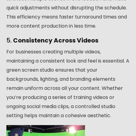
quick adjustments without disrupting the schedule.
This efficiency means faster turnaround times and
more content production in less time.
5.
Consistency Across Videos
For businesses creating multiple videos,
maintaining a consistent look and feel is essential. A
green screen studio ensures that your
backgrounds, lighting, and branding elements
remain uniform across all your content. Whether
you’re producing a series of training videos or
ongoing social media clips, a controlled studio
setting helps maintain a cohesive aesthetic.