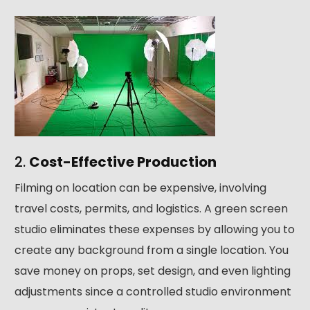
2.
Cost-Effective Production
Filming on location can be expensive, involving
travel costs, permits, and logistics. A green screen
studio eliminates these expenses by allowing you to
create any background from a single location. You
save money on props, set design, and even lighting
adjustments since a controlled studio environment