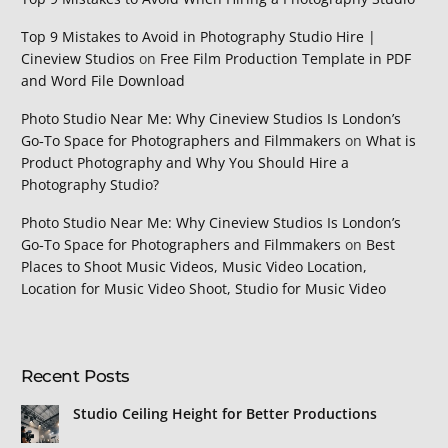
Top 9 Mistakes to Avoid in Photography Studio Hire |
Cineview Studios
on
Free Film Production Template in PDF
and Word File Download
Photo Studio Near Me: Why Cineview Studios Is London’s
Go‑To Space for Photographers and Filmmakers
on
What is
Product Photography and Why You Should Hire a
Photography Studio?
Photo Studio Near Me: Why Cineview Studios Is London’s
Go‑To Space for Photographers and Filmmakers
on
Best
Places to Shoot Music Videos, Music Video Location,
Location for Music Video Shoot, Studio for Music Video
Recent Posts
Studio Ceiling Height for Better Productions