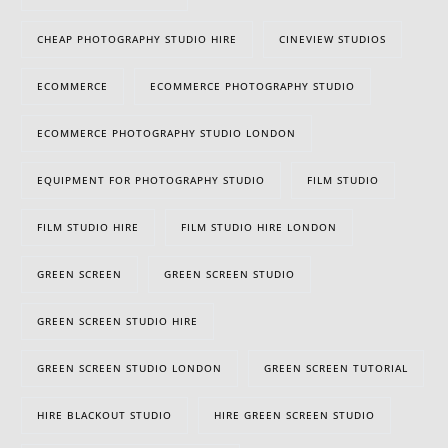
CHEAP PHOTOGRAPHY STUDIO HIRE
CINEVIEW STUDIOS
ECOMMERCE
ECOMMERCE PHOTOGRAPHY STUDIO
ECOMMERCE PHOTOGRAPHY STUDIO LONDON
EQUIPMENT FOR PHOTOGRAPHY STUDIO
FILM STUDIO
FILM STUDIO HIRE
FILM STUDIO HIRE LONDON
GREEN SCREEN
GREEN SCREEN STUDIO
GREEN SCREEN STUDIO HIRE
GREEN SCREEN STUDIO LONDON
GREEN SCREEN TUTORIAL
HIRE BLACKOUT STUDIO
HIRE GREEN SCREEN STUDIO