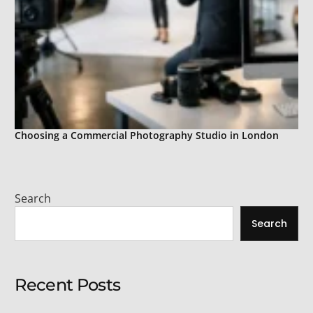
Choosing a Commercial Photography Studio in London
Search
Search
Recent Posts