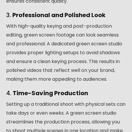
ensures consistent quality.
3.
Professional and Polished Look
With high-quality keying and post-production
editing, green screen footage can look seamless
and professional. A dedicated green screen studio
provides proper lighting setups to avoid shadows
and ensure a clean keying process. This results in
polished videos that reflect well on your brand,
making them more appealing to audiences.
4.
Time-Saving Production
Setting up a traditional shoot with physical sets can
take days or even weeks. A green screen studio
streamlines the production process, allowing you
to shoot multiple scenes in one location and make