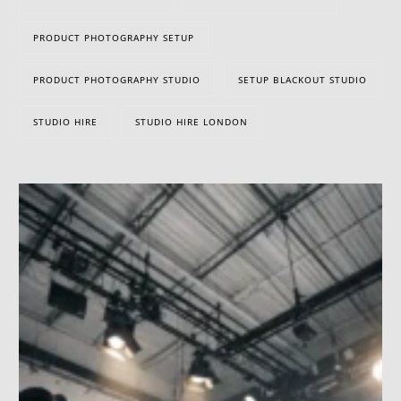
PRODUCT PHOTOGRAPHY SETUP
PRODUCT PHOTOGRAPHY STUDIO
SETUP BLACKOUT STUDIO
STUDIO HIRE
STUDIO HIRE LONDON