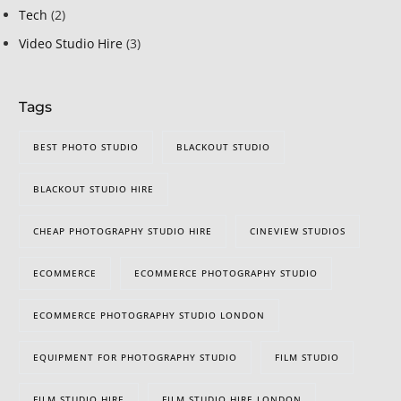
Tech
(2)
Video Studio Hire
(3)
Tags
BEST PHOTO STUDIO
BLACKOUT STUDIO
BLACKOUT STUDIO HIRE
CHEAP PHOTOGRAPHY STUDIO HIRE
CINEVIEW STUDIOS
ECOMMERCE
ECOMMERCE PHOTOGRAPHY STUDIO
ECOMMERCE PHOTOGRAPHY STUDIO LONDON
EQUIPMENT FOR PHOTOGRAPHY STUDIO
FILM STUDIO
FILM STUDIO HIRE
FILM STUDIO HIRE LONDON