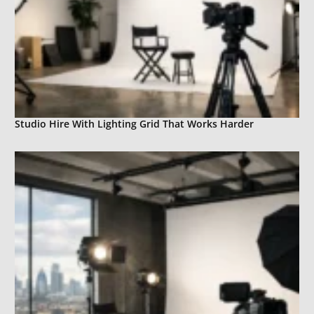
Studio Hire With Lighting Grid That Works Harder