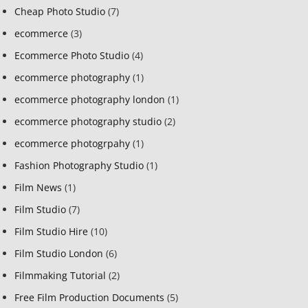
Cheap Photo Studio
(7)
ecommerce
(3)
Ecommerce Photo Studio
(4)
ecommerce photography
(1)
ecommerce photography london
(1)
ecommerce photography studio
(2)
ecommerce photogrpahy
(1)
Fashion Photography Studio
(1)
Film News
(1)
Film Studio
(7)
Film Studio Hire
(10)
Film Studio London
(6)
Filmmaking Tutorial
(2)
Free Film Production Documents
(5)