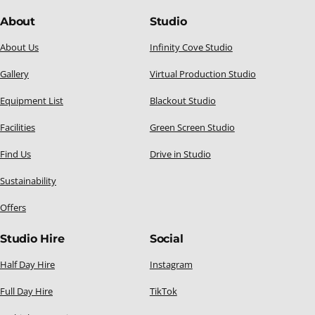
About
Studio
About Us
Infinity Cove Studio
Gallery
Virtual Production Studio
Equipment List
Blackout Studio
Facilities
Green Screen Studio
Find Us
Drive in Studio
Sustainability
Offers
Studio Hire
Social
Half Day Hire
Instagram
Full Day Hire
TikTok