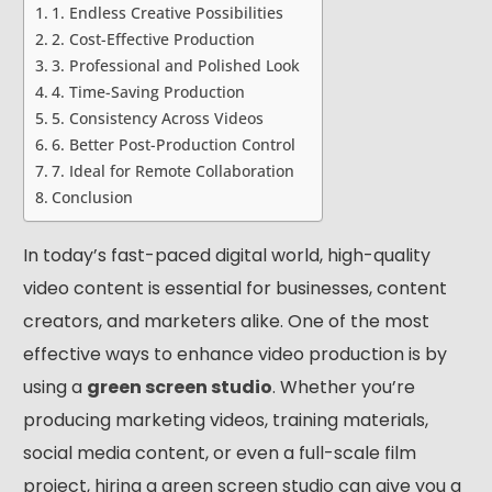
1. Endless Creative Possibilities
2. Cost-Effective Production
3. Professional and Polished Look
4. Time-Saving Production
5. Consistency Across Videos
6. Better Post-Production Control
7. Ideal for Remote Collaboration
Conclusion
In today’s fast-paced digital world, high-quality
video content is essential for businesses, content
creators, and marketers alike. One of the most
effective ways to enhance video production is by
using a
green screen studio
. Whether you’re
producing marketing videos, training materials,
social media content, or even a full-scale film
project, hiring a green screen studio can give you a