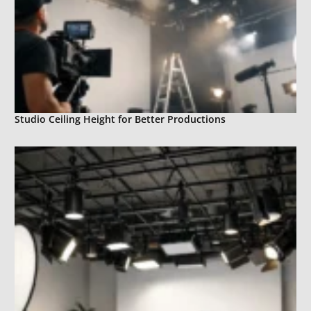
Studio Ceiling Height for Better Productions