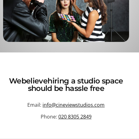
We
believe
hiring a studio space
should be hassle free
Email:
info@cineviewstudios.com
Phone:
020 8305 2849