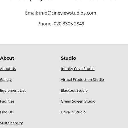
Email:
info@cineviewstudios.com
Phone:
020 8305 2849
About
Studio
About Us
Infinity Cove Studio
Gallery
Virtual Production Studio
Equipment List
Blackout Studio
Facilities
Green Screen Studio
Find Us
Drive in Studio
Sustainability