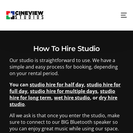
How To Hire Studio
Our studio is straightforward to use. We have a
simple and easy process for booking, depending
on your rental period.
You can
studio hire for half day
,
studio hire for
full day
,
studio hire for multiple days
,
studio
hire for long term
,
wet hire studio
, or
dry hire
studio
.
All we ask is that once you enter the studio, make
sure to connect to our BIG Bluetooth speaker so
you can enjoy great music while using our space.