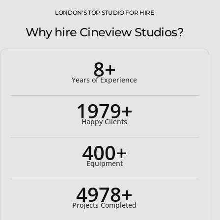
LONDON'S TOP STUDIO FOR HIRE
Why hire Cineview Studios?
8+
Years of Experience
2000+
Happy Clients
400+
Equipment
5000+
Projects Completed