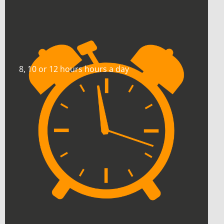
8, 10 or 12 hours hours a day