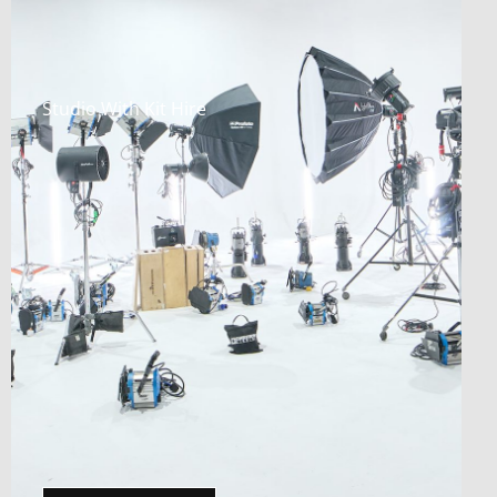
Studio With Kit Hire