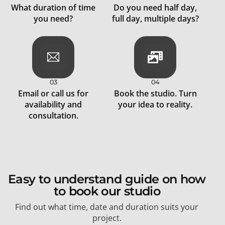
What duration of time
Do you need half day,
you need?
full day, multiple days?
03
04
Email or call us for
Book the studio. Turn
availability and
your idea to reality.
consultation.
Easy to understand guide on how
to book our studio
Find out what time, date and duration suits your
project.