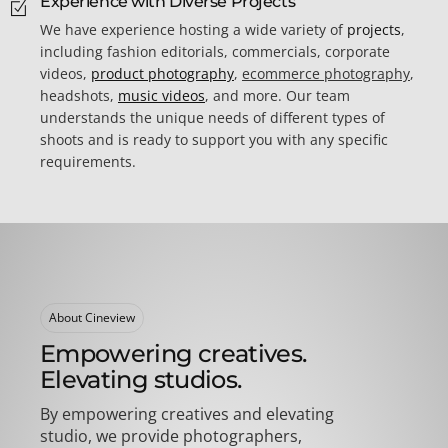
Experience with Diverse Projects
We have experience hosting a wide variety of
projects
,
including fashion editorials, commercials, corporate
videos,
product photography
,
ecommerce photography
,
headshots,
music videos
, and more. Our team
understands the unique needs of different types of
shoots and is ready to support you with any specific
requirements.
About Cineview
Empowering creatives.
Elevating studios.
By empowering creatives and elevating
studio, we provide photographers,