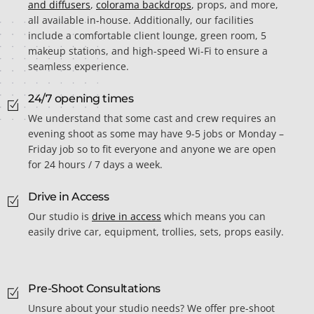
and diffusers
,
colorama backdrops
, props, and more,
all available in-house. Additionally, our facilities
include a comfortable client lounge, green room, 5
makeup stations, and high-speed Wi-Fi to ensure a
seamless experience.
24/7 opening times
We understand that some cast and crew requires an
evening shoot as some may have 9-5 jobs or Monday –
Friday job so to fit everyone and anyone we are open
for 24 hours / 7 days a week.
Drive in Access
Our studio is
drive in access
which means you can
easily drive car, equipment, trollies, sets, props easily.
Pre-Shoot Consultations
Unsure about your studio needs? We offer pre-shoot