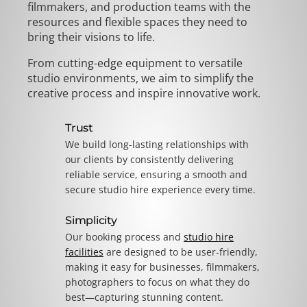
filmmakers, and production teams with the
resources and flexible spaces they need to
bring their visions to life.
From cutting-edge equipment to versatile
studio environments, we aim to simplify the
creative process and inspire innovative work.
Trust
We build long-lasting relationships with
our clients by consistently delivering
reliable service, ensuring a smooth and
secure studio hire experience every time.
Simplicity
Our booking process and
studio hire
facilities
are designed to be user-friendly,
making it easy for businesses, filmmakers,
photographers to focus on what they do
best—capturing stunning content.