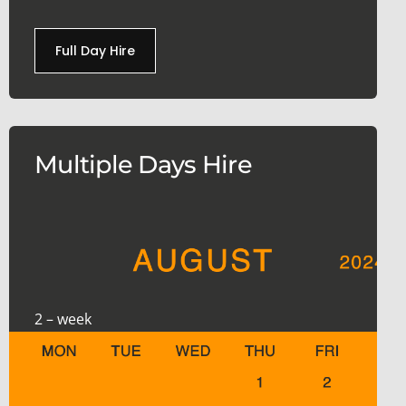
Full Day Hire
Multiple Days Hire
2 – week