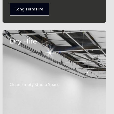
Long Term Hire
Dry Hire
Clean Empty Studio Space