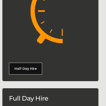
Half Day Hire
Full Day Hire