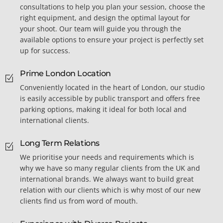
consultations to help you plan your session, choose the
right equipment, and design the optimal layout for
your shoot. Our team will guide you through the
available options to ensure your project is perfectly set
up for success.
Prime London Location
Conveniently located in the heart of London, our studio
is easily accessible by public transport and offers free
parking options, making it ideal for both local and
international clients.
Long Term Relations
We prioritise your needs and requirements which is
why we have so many regular clients from the UK and
international brands. We always want to build great
relation with our clients which is why most of our new
clients find us from word of mouth.