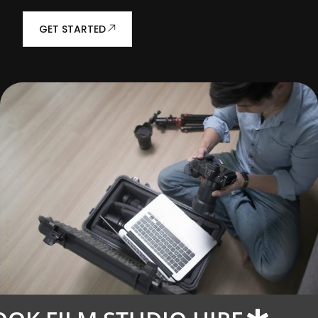
GET STARTED