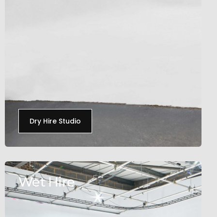
Dry Hire Studio
Wet Hire