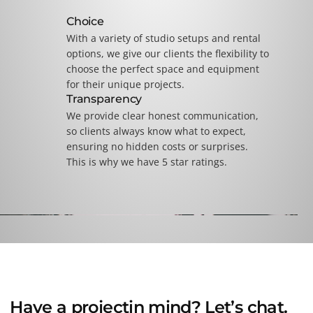
Choice
With a variety of studio setups and rental
options, we give our clients the flexibility to
choose the perfect space and equipment
for their unique projects.
Transparency
We provide clear honest communication,
so clients always know what to expect,
ensuring no hidden costs or surprises.
This is why we have 5 star ratings.
Have a
project
in mind? Let’s chat.