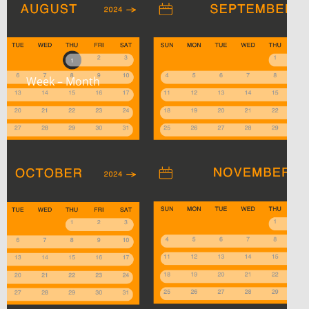
Week – Month