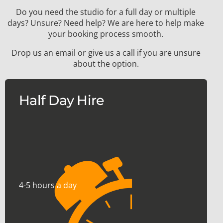
Do you need the studio for a full day or multiple
days? Unsure? Need help? We are here to help make
your booking process smooth.
Drop us an email or give us a call if you are unsure
about the option.
Half Day Hire
4-5 hours a day