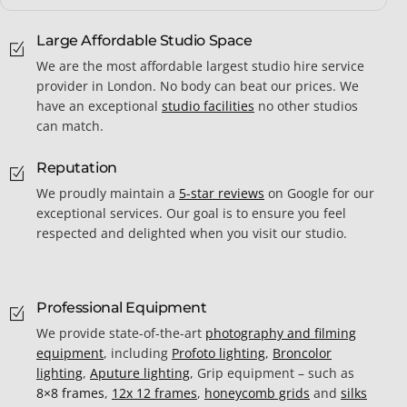
Large Affordable Studio Space
We are the most affordable largest studio hire service
provider in London. No body can beat our prices. We
have an exceptional
studio facilities
no other studios
can match.
Reputation
We proudly maintain a
5-star reviews
on Google for our
exceptional services. Our goal is to ensure you feel
respected and delighted when you visit our studio.
Professional Equipment
We provide state-of-the-art
photography and filming
equipment
, including
Profoto lighting
,
Broncolor
lighting
,
Aputure lighting
, Grip equipment – such as
8×8 frames
,
12x 12 frames
,
honeycomb grids
and
silks