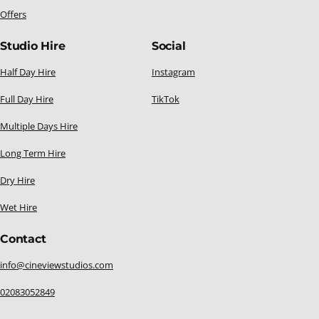
Offers
Studio Hire
Social
Half Day Hire
Instagram
Full Day Hire
TikTok
Multiple Days Hire
Long Term Hire
Dry Hire
Wet Hire
Contact
info@cineviewstudios.com
02083052849