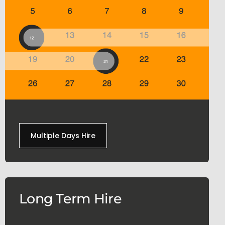
Multiple Days Hire
Long Term Hire