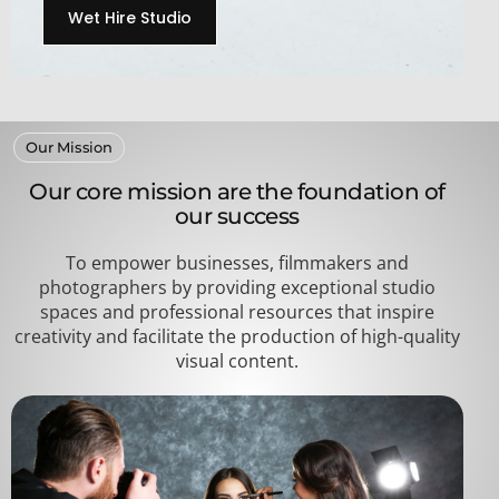
Wet Hire Studio
Our Mission
Our core mission are the foundation of
our success
To empower businesses, filmmakers and
photographers by providing exceptional studio
spaces and professional resources that inspire
creativity and facilitate the production of high-quality
visual content.