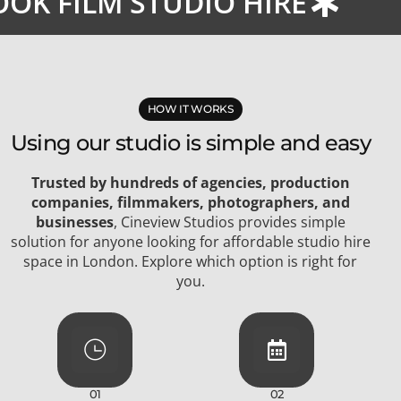
OK FILM STUDIO HIRE
HOW IT WORKS
Using our studio is simple and easy
Trusted by hundreds of agencies, production
companies, filmmakers, photographers, and
businesses
, Cineview Studios provides simple
solution for anyone looking for affordable studio hire
space in London. Explore which option is right for
you.
01
02