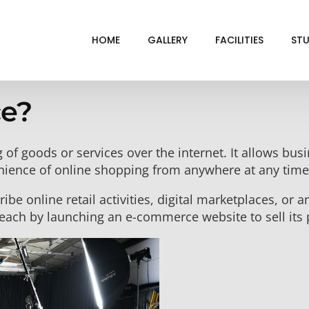
HOME
GALLERY
FACILITIES
STU
e?
BL
DRI
g of goods or services over the internet. It allows bu
GRE
nience of online shopping from anywhere at any time
INF
be online retail activities, digital marketplaces, or an
VI
each by launching an e-commerce website to sell its 