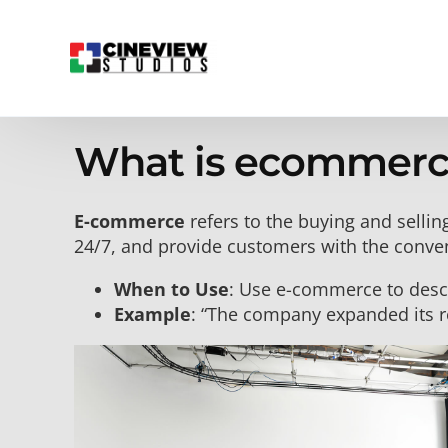
What is ecommerc
E-commerce
refers to the buying and sellin
24/7, and provide customers with the conve
When to Use
: Use e-commerce to descri
Example
: “The company expanded its r