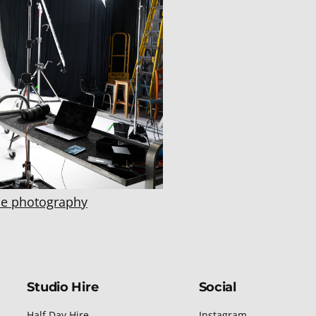
e photography
Studio Hire
Social
Half Day Hire
Instagram