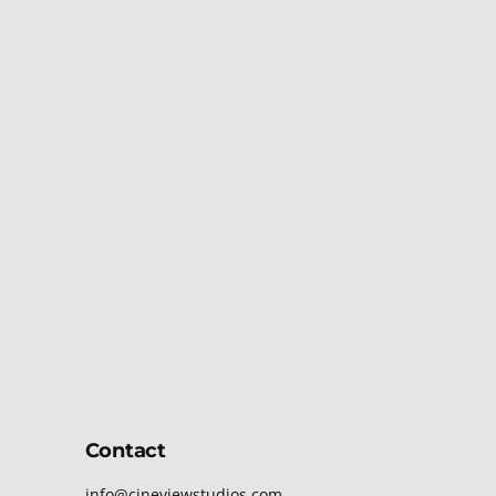
Contact
info@cineviewstudios.com