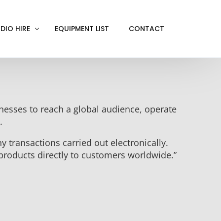
DIO HIRE
EQUIPMENT LIST
CONTACT
ACKOUT
VE IN
sinesses to reach a global audience, operate
EN SCREEN
.
INITY COVE
y transactions carried out electronically.
RTUAL PRODUCTION
products directly to customers worldwide.”