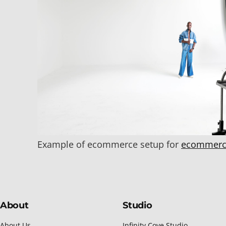
Example of ecommerce setup for
ecommerc
About
Studio
About Us
Infinity Cove Studio