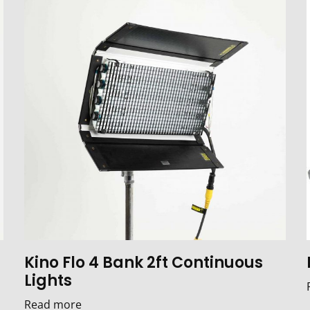
Kino Flo 4 Bank 2ft Continuous
Lights
Read more