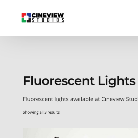
Fluorescent Lights
Fluorescent lights available at Cineview Stud
Showing all 3 results