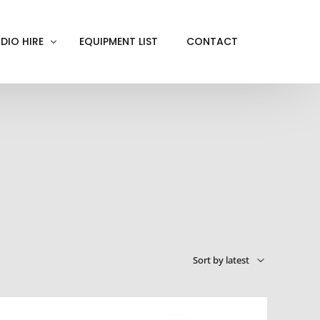
DIO HIRE
EQUIPMENT LIST
CONTACT
ACKOUT
VE IN
EN SCREEN
INITY COVE
RTUAL PRODUCTION