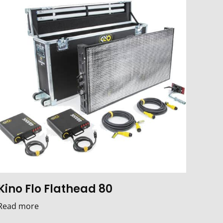
Kino Flo Flathead 80
Read more