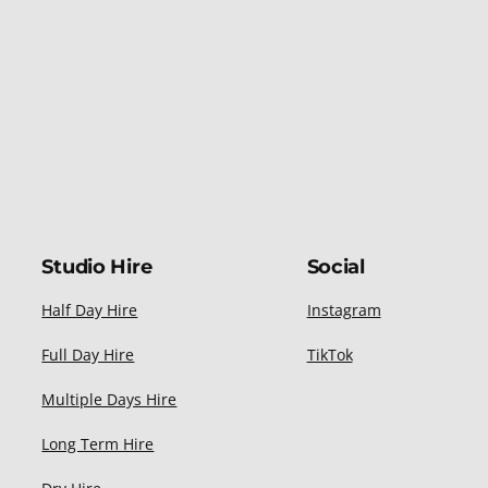
Studio Hire
Social
Half Day Hire
Instagram
Full Day Hire
TikTok
Multiple Days Hire
Long Term Hire