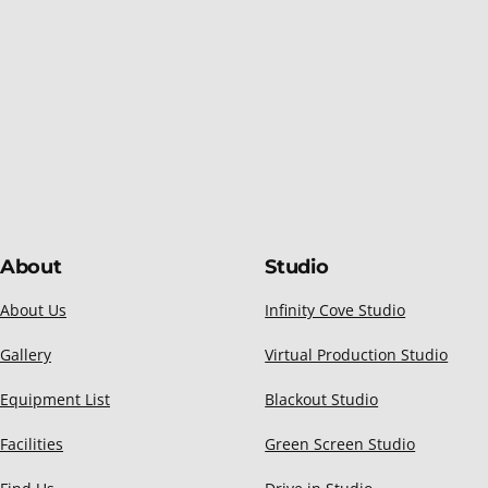
About
Studio
About Us
Infinity Cove Studio
Gallery
Virtual Production Studio
Equipment List
Blackout Studio
Facilities
Green Screen Studio