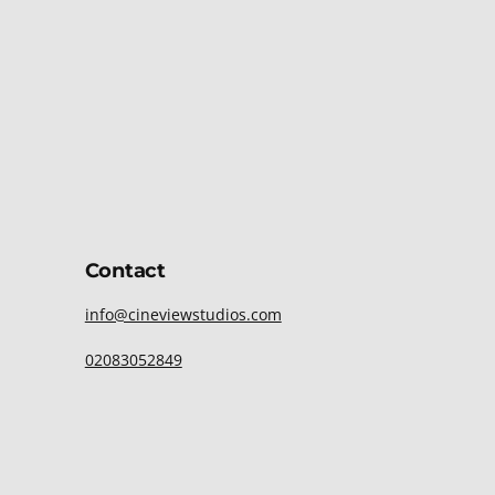
Contact
info@cineviewstudios.com
02083052849