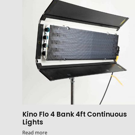
Kino Flo 4 Bank 4ft Continuous
Lights
Read more