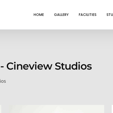
HOME
GALLERY
FACILITIES
STU
BL
DRI
GRE
 - Cineview Studios
INF
VI
ios