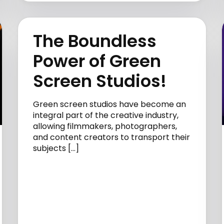
The Boundless
Power of Green
Screen Studios!
Green screen studios have become an
integral part of the creative industry,
allowing filmmakers, photographers,
and content creators to transport their
subjects […]