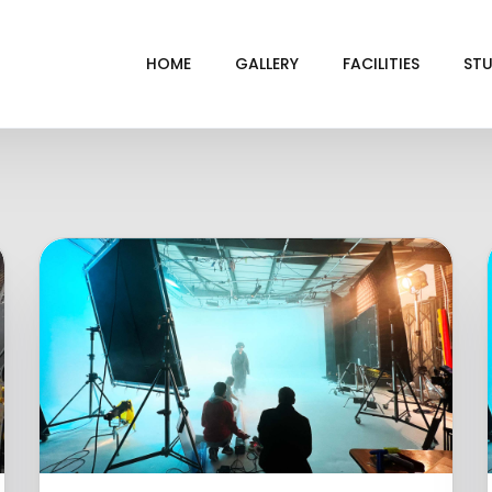
HOME
GALLERY
FACILITIES
STU
BL
DRI
GRE
INF
VI