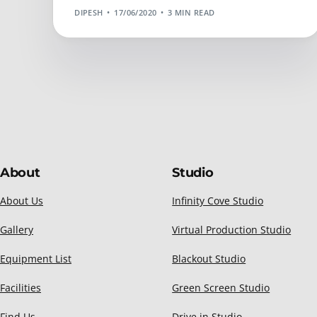
DIPESH
17/06/2020
3 MIN READ
About
Studio
About Us
Infinity Cove Studio
Gallery
Virtual Production Studio
Equipment List
Blackout Studio
Facilities
Green Screen Studio
Find Us
Drive in Studio