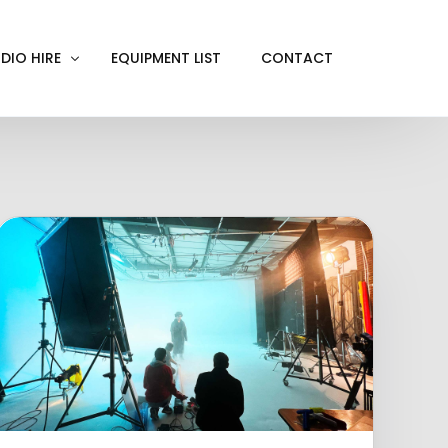
DIO HIRE
EQUIPMENT LIST
CONTACT
ACKOUT
VE IN
EN SCREEN
INITY COVE
RTUAL PRODUCTION