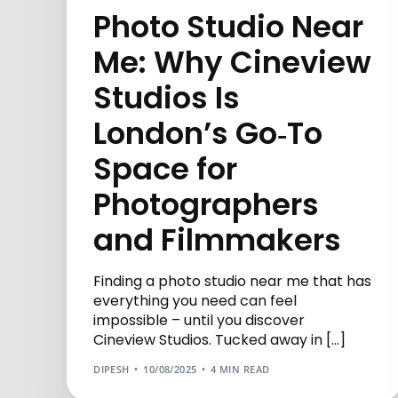
Photo Studio Near
Me: Why Cineview
Studios Is
London’s Go‑To
Space for
Photographers
and Filmmakers
Finding a photo studio near me that has
everything you need can feel
impossible – until you discover
Cineview Studios. Tucked away in […]
DIPESH
10/08/2025
4 MIN READ