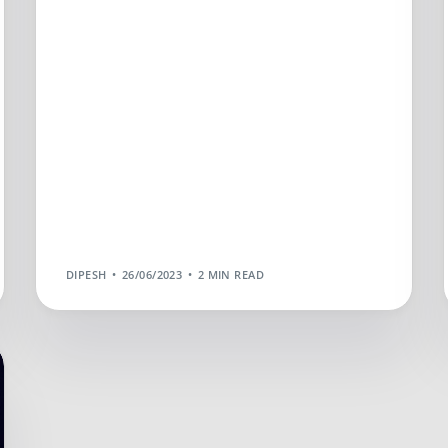
DIPESH
26/06/2023
2 MIN READ