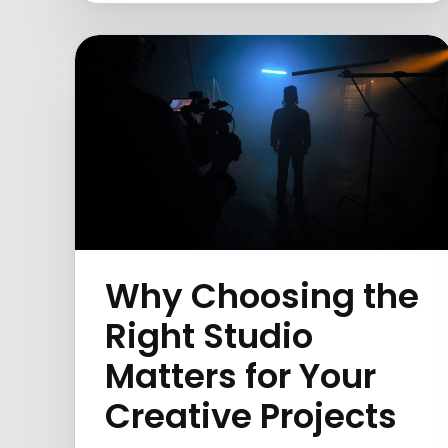
Why Choosing the
Right Studio
Matters for Your
Creative Projects