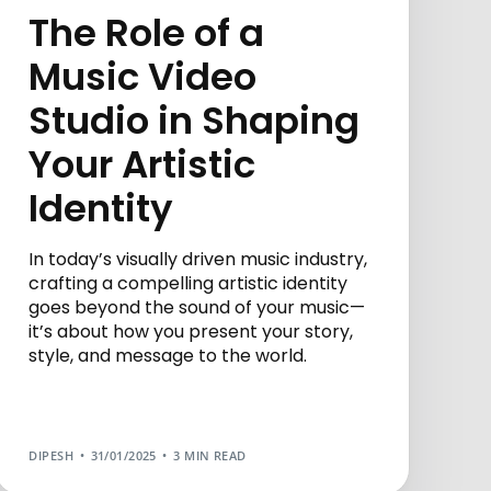
The Role of a
Music Video
Studio in Shaping
Your Artistic
Identity
In today’s visually driven music industry,
crafting a compelling artistic identity
goes beyond the sound of your music—
it’s about how you present your story,
style, and message to the world.
DIPESH
31/01/2025
3 MIN READ