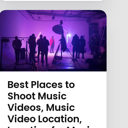
Best Places to
Shoot Music
Videos, Music
Video Location,