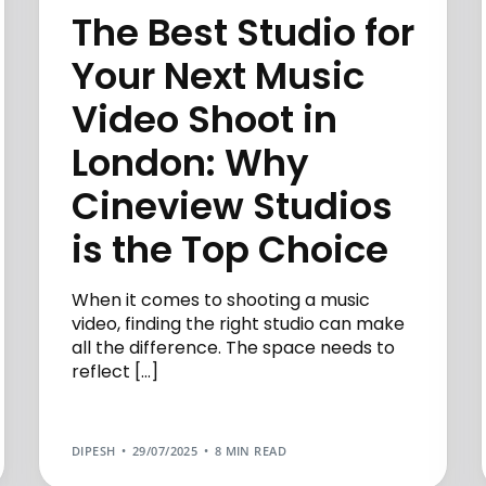
The Best Studio for
Your Next Music
Video Shoot in
London: Why
Cineview Studios
is the Top Choice
When it comes to shooting a music
video, finding the right studio can make
all the difference. The space needs to
reflect […]
DIPESH
29/07/2025
8 MIN READ