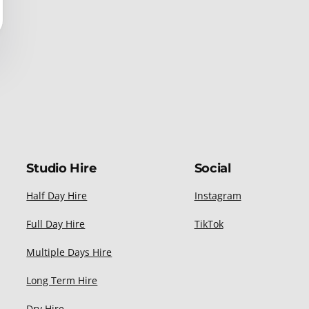
Studio Hire
Social
Half Day Hire
Instagram
Full Day Hire
TikTok
Multiple Days Hire
Long Term Hire
Dry Hire