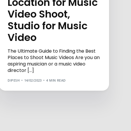
Location for Music
Video Shoot,
Studio for Music
Video
The Ultimate Guide to Finding the Best
Places to Shoot Music Videos Are you an
aspiring musician or a music video
director […]
DIPESH
14/02/2023
4 MIN READ