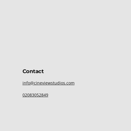
Contact
info@cineviewstudios.com
02083052849