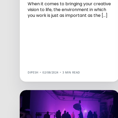
When it comes to bringing your creative
vision to life, the environment in which
you work is just as important as the […]
DIPESH
02/08/2024
3 MIN READ