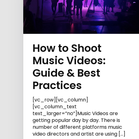
How to Shoot
Music Videos:
Guide & Best
Practices
[vc_row][vc_column]
[vc_column_text
text_larger=”no”]Music Videos are
getting popular day by day. There is
number of different platforms music
video directors and artist are using […]