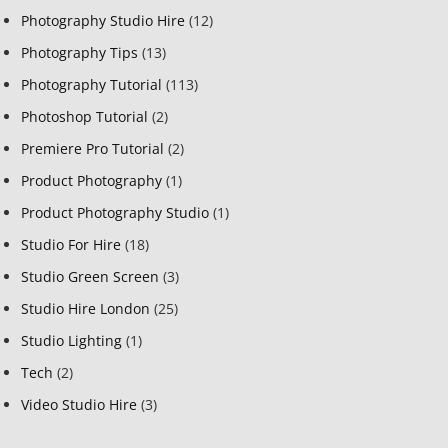
Photography Studio Hire
(12)
Photography Tips
(13)
Photography Tutorial
(113)
Photoshop Tutorial
(2)
Premiere Pro Tutorial
(2)
Product Photography
(1)
Product Photography Studio
(1)
Studio For Hire
(18)
Studio Green Screen
(3)
Studio Hire London
(25)
Studio Lighting
(1)
Tech
(2)
Video Studio Hire
(3)