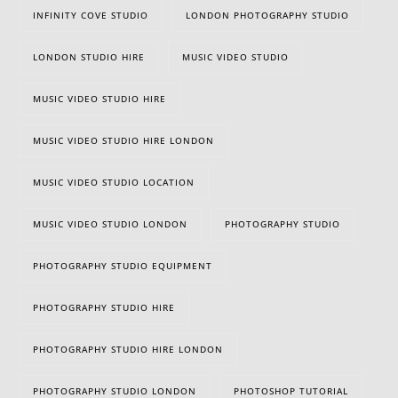
INFINITY COVE STUDIO
LONDON PHOTOGRAPHY STUDIO
LONDON STUDIO HIRE
MUSIC VIDEO STUDIO
MUSIC VIDEO STUDIO HIRE
MUSIC VIDEO STUDIO HIRE LONDON
MUSIC VIDEO STUDIO LOCATION
MUSIC VIDEO STUDIO LONDON
PHOTOGRAPHY STUDIO
PHOTOGRAPHY STUDIO EQUIPMENT
PHOTOGRAPHY STUDIO HIRE
PHOTOGRAPHY STUDIO HIRE LONDON
PHOTOGRAPHY STUDIO LONDON
PHOTOSHOP TUTORIAL