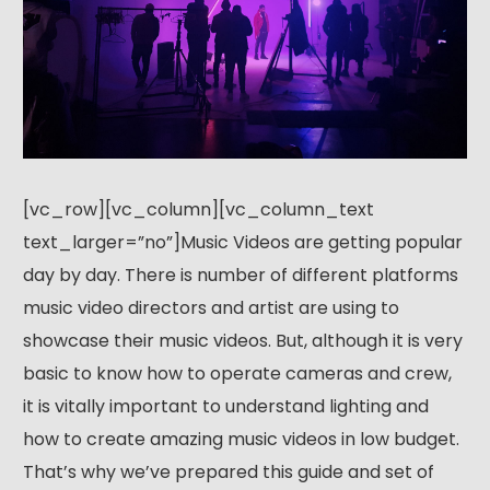
[vc_row][vc_column][vc_column_text
text_larger=”no”]Music Videos are getting popular
day by day. There is number of different platforms
music video directors and artist are using to
showcase their music videos. But, although it is very
basic to know how to operate cameras and crew,
it is vitally important to understand lighting and
how to create amazing music videos in low budget.
That’s why we’ve prepared this guide and set of