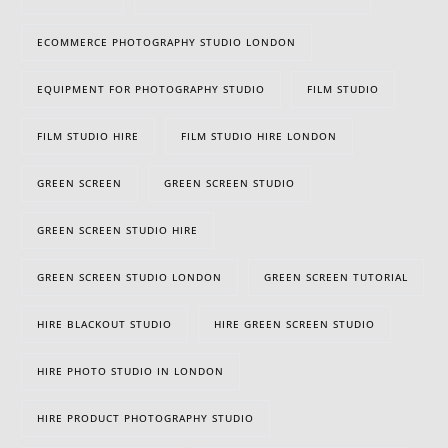
ECOMMERCE PHOTOGRAPHY STUDIO LONDON
EQUIPMENT FOR PHOTOGRAPHY STUDIO
FILM STUDIO
FILM STUDIO HIRE
FILM STUDIO HIRE LONDON
GREEN SCREEN
GREEN SCREEN STUDIO
GREEN SCREEN STUDIO HIRE
GREEN SCREEN STUDIO LONDON
GREEN SCREEN TUTORIAL
HIRE BLACKOUT STUDIO
HIRE GREEN SCREEN STUDIO
HIRE PHOTO STUDIO IN LONDON
HIRE PRODUCT PHOTOGRAPHY STUDIO