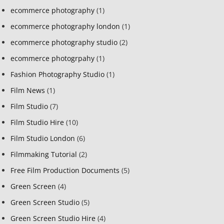
ecommerce photography
(1)
ecommerce photography london
(1)
ecommerce photography studio
(2)
ecommerce photogrpahy
(1)
Fashion Photography Studio
(1)
Film News
(1)
Film Studio
(7)
Film Studio Hire
(10)
Film Studio London
(6)
Filmmaking Tutorial
(2)
Free Film Production Documents
(5)
Green Screen
(4)
Green Screen Studio
(5)
Green Screen Studio Hire
(4)