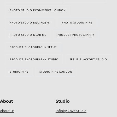
PHOTO STUDIO ECOMMERCE LONDON
PHOTO STUDIO EQUIPMENT
PHOTO STUDIO HIRE
PHOTO STUDIO NEAR ME
PRODUCT PHOTOGRAPHY
PRODUCT PHOTOGRAPHY SETUP
PRODUCT PHOTOGRAPHY STUDIO
SETUP BLACKOUT STUDIO
STUDIO HIRE
STUDIO HIRE LONDON
About
Studio
About Us
Infinity Cove Studio