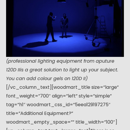
(professional lighting equipment from aputure
120D IIis a great solution to light up your subject.
You can add colour gels on 120D II)
[/vc_column_text][woodmart_title size=”large”
font_weight=”700″ align=”left” style=”simple”
tag=”h1″ woodmart_css_id=”5eea129197275″
title=”Additional Equipment?”
woodmart_empty_space=”” title_width=”100″]