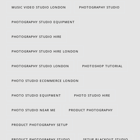
MUSIC VIDEO STUDIO LONDON
PHOTOGRAPHY STUDIO
PHOTOGRAPHY STUDIO EQUIPMENT
PHOTOGRAPHY STUDIO HIRE
PHOTOGRAPHY STUDIO HIRE LONDON
PHOTOGRAPHY STUDIO LONDON
PHOTOSHOP TUTORIAL
PHOTO STUDIO ECOMMERCE LONDON
PHOTO STUDIO EQUIPMENT
PHOTO STUDIO HIRE
PHOTO STUDIO NEAR ME
PRODUCT PHOTOGRAPHY
PRODUCT PHOTOGRAPHY SETUP
PRODUCT PHOTOGRAPHY STUDIO
SETUP BLACKOUT STUDIO