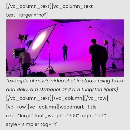
[/vc_column_text][vc_column_text
text_larger=”no”]
(example of music video shot in studio using track
and dolly, arri skypanel and arri tungsten lights)
[/vc_column_text][/vc_column][/vc_row]
[vc_row][vc_column][woodmart_title
size=”large” font_weight=”700″ align=”left”
style=”simple” tag=”h1″