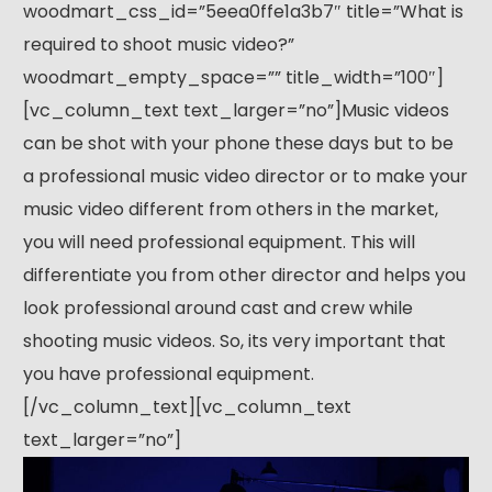
woodmart_css_id=”5eea0ffe1a3b7″ title=”What is
required to shoot music video?”
woodmart_empty_space=”” title_width=”100″]
[vc_column_text text_larger=”no”]Music videos
can be shot with your phone these days but to be
a professional music video director or to make your
music video different from others in the market,
you will need professional equipment. This will
differentiate you from other director and helps you
look professional around cast and crew while
shooting music videos. So, its very important that
you have professional equipment.
[/vc_column_text][vc_column_text
text_larger=”no”]