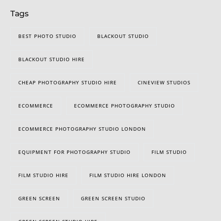
Tags
BEST PHOTO STUDIO
BLACKOUT STUDIO
BLACKOUT STUDIO HIRE
CHEAP PHOTOGRAPHY STUDIO HIRE
CINEVIEW STUDIOS
ECOMMERCE
ECOMMERCE PHOTOGRAPHY STUDIO
ECOMMERCE PHOTOGRAPHY STUDIO LONDON
EQUIPMENT FOR PHOTOGRAPHY STUDIO
FILM STUDIO
FILM STUDIO HIRE
FILM STUDIO HIRE LONDON
GREEN SCREEN
GREEN SCREEN STUDIO