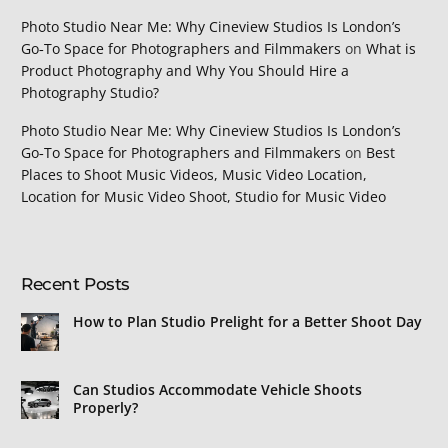
Photo Studio Near Me: Why Cineview Studios Is London’s
Go‑To Space for Photographers and Filmmakers
on
What is
Product Photography and Why You Should Hire a
Photography Studio?
Photo Studio Near Me: Why Cineview Studios Is London’s
Go‑To Space for Photographers and Filmmakers
on
Best
Places to Shoot Music Videos, Music Video Location,
Location for Music Video Shoot, Studio for Music Video
Recent Posts
How to Plan Studio Prelight for a Better Shoot Day
Can Studios Accommodate Vehicle Shoots
Properly?