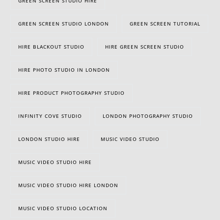
GREEN SCREEN STUDIO HIRE
GREEN SCREEN STUDIO LONDON
GREEN SCREEN TUTORIAL
HIRE BLACKOUT STUDIO
HIRE GREEN SCREEN STUDIO
HIRE PHOTO STUDIO IN LONDON
HIRE PRODUCT PHOTOGRAPHY STUDIO
INFINITY COVE STUDIO
LONDON PHOTOGRAPHY STUDIO
LONDON STUDIO HIRE
MUSIC VIDEO STUDIO
MUSIC VIDEO STUDIO HIRE
MUSIC VIDEO STUDIO HIRE LONDON
MUSIC VIDEO STUDIO LOCATION