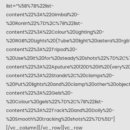
list=”%5B%7B%22list-
content%22%3A%22Gimbal%20-
%20Ronin%22%7D%2C%7B%22list-
content%22%3A%22Colour%20Lighting%20-
%20RGB%20Lights%20(Tube%20light%20astera%20rgb
content%22%3A%22Tripod%20-
%20Use%20it%20for%20steady%20shots%22%7D%2C%7
content%22%3A%22Aputure%20120D%20II%20(very%20
content%22%3A%22Stands%2C%20clamps%20-
%20Put%20lights%20and%20clamp%20other%20objec
content%22%3A%22Gels%20-
%20Colour%20gels%22%7D%2C%7B%22list-
content%22%3A%22Track%20and%20Dolly%20-
%20Smooth%20tracking%20shots%22%7D%5D”]
[/vc_column][/vc_row][vc_row