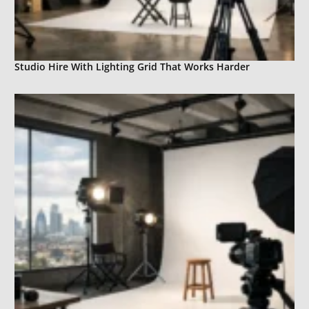
Studio Hire With Lighting Grid That Works Harder