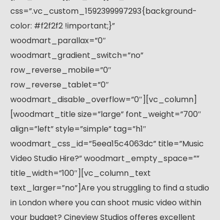
css=”.vc_custom_1592399997293{background-
color: #f2f2f2 !important;}”
woodmart_parallax=”0″
woodmart_gradient_switch=”no”
row_reverse_mobile=”0″
row_reverse_tablet=”0″
woodmart_disable_overflow=”0″][vc_column]
[woodmart_title size=”large” font_weight=”700″
align=”left” style=”simple” tag=”h1″
woodmart_css_id=”5eea15c4063dc” title=”Music
Video Studio Hire?” woodmart_empty_space=””
title_width=”100″][vc_column_text
text_larger=”no”]Are you struggling to find a studio
in London where you can shoot music video within
your budget? Cineview Studios offeres excellent