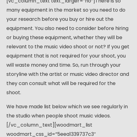
[vc_column_text text_larger=”no”]There is so
many equipment in the market so you need to do
your research before you buy or hire out the
equipment. You also need to consider before hiring
or buying these equipment, whether they will be
relevant to the music video shoot or not? If you get
equipment that is not required for your shoot, you
will waste money and time. So, run through your
storyline with the artist or music video director and
they can consult what will be required for the
shoot.
We have made list below which we see regularly in
the studio when people shoot music videos.
[/vc_column_text][woodmart_list
woodmart_css_id=”5eea1339737c3″