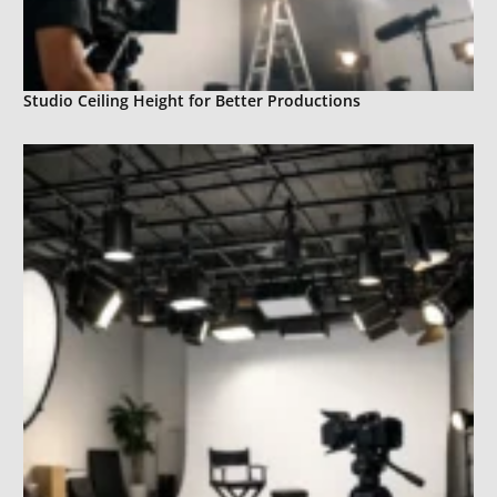
Studio Ceiling Height for Better Productions