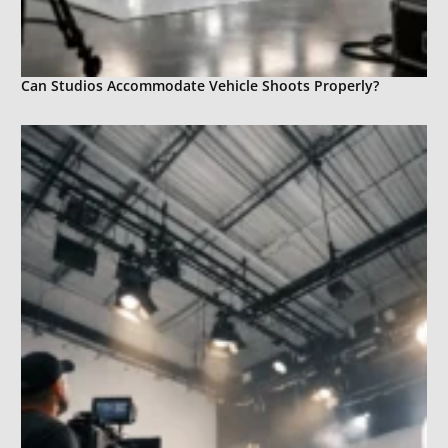
Can Studios Accommodate Vehicle Shoots Properly?