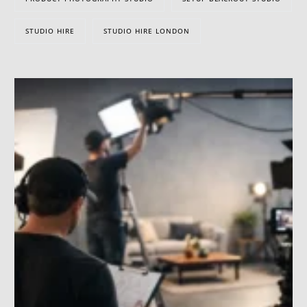
STUDIO HIRE
STUDIO HIRE LONDON