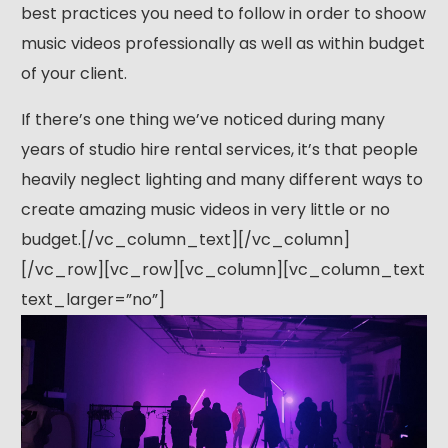
best practices you need to follow in order to shoow
music videos professionally as well as within budget
of your client.
If there’s one thing we’ve noticed during many
years of studio hire rental services, it’s that people
heavily neglect lighting and many different ways to
create amazing music videos in very little or no
budget.[/vc_column_text][/vc_column]
[/vc_row][vc_row][vc_column][vc_column_text
text_larger=”no”]