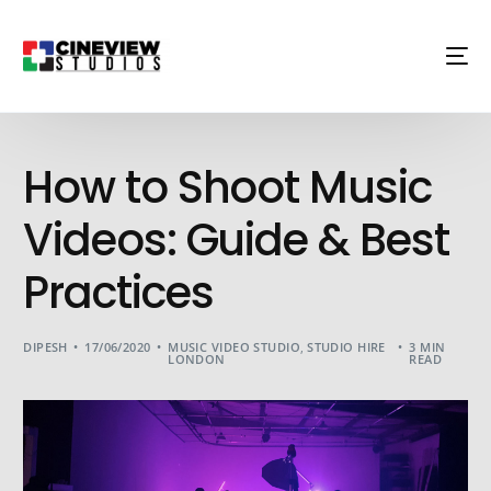
How to Shoot Music
Videos: Guide & Best
Practices
DIPESH
17/06/2020
MUSIC VIDEO STUDIO
,
STUDIO HIRE
3 MIN
LONDON
READ