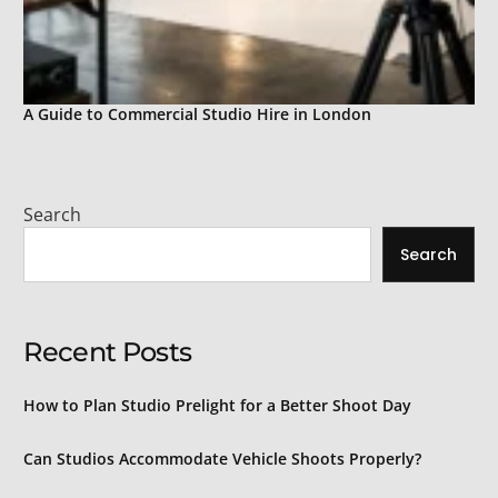
A Guide to Commercial Studio Hire in London
Search
Search
Recent Posts
How to Plan Studio Prelight for a Better Shoot Day
Can Studios Accommodate Vehicle Shoots Properly?