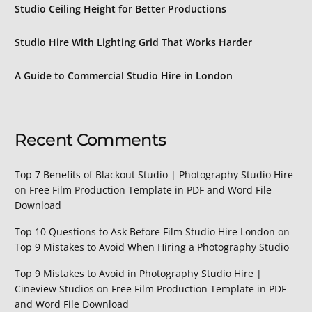
Studio Ceiling Height for Better Productions
Studio Hire With Lighting Grid That Works Harder
A Guide to Commercial Studio Hire in London
Recent Comments
Top 7 Benefits of Blackout Studio | Photography Studio Hire
on
Free Film Production Template in PDF and Word File
Download
Top 10 Questions to Ask Before Film Studio Hire London
on
Top 9 Mistakes to Avoid When Hiring a Photography Studio
Top 9 Mistakes to Avoid in Photography Studio Hire |
Cineview Studios
on
Free Film Production Template in PDF
and Word File Download