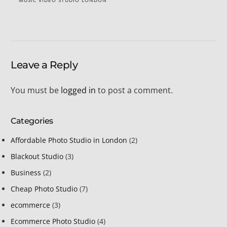
MUSIC VIDEO STUDIO LONDON
Leave a Reply
You must be
logged in
to post a comment.
Categories
Affordable Photo Studio in London
(2)
Blackout Studio
(3)
Business
(2)
Cheap Photo Studio
(7)
ecommerce
(3)
Ecommerce Photo Studio
(4)