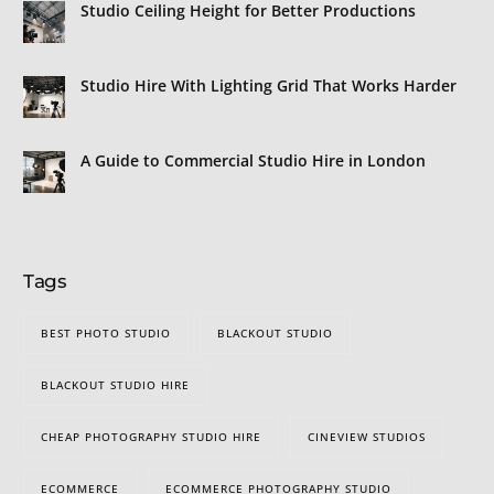
Studio Ceiling Height for Better Productions
Studio Hire With Lighting Grid That Works Harder
A Guide to Commercial Studio Hire in London
Tags
BEST PHOTO STUDIO
BLACKOUT STUDIO
BLACKOUT STUDIO HIRE
CHEAP PHOTOGRAPHY STUDIO HIRE
CINEVIEW STUDIOS
ECOMMERCE
ECOMMERCE PHOTOGRAPHY STUDIO