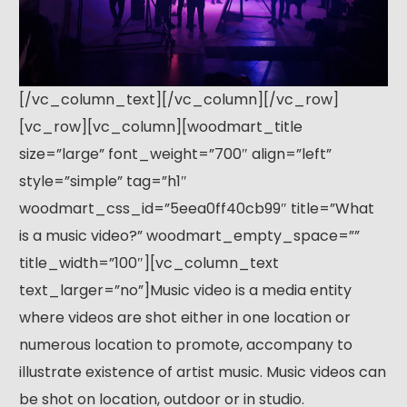
[/vc_column_text][/vc_column][/vc_row]
[vc_row][vc_column][woodmart_title
size=”large” font_weight=”700″ align=”left”
style=”simple” tag=”h1″
woodmart_css_id=”5eea0ff40cb99″ title=”What
is a music video?” woodmart_empty_space=””
title_width=”100″][vc_column_text
text_larger=”no”]Music video is a media entity
where videos are shot either in one location or
numerous location to promote, accompany to
illustrate existence of artist music. Music videos can
be shot on location, outdoor or in studio.