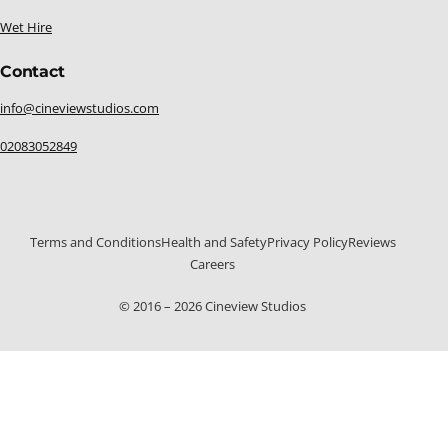
Wet Hire
Contact
info@cineviewstudios.com
02083052849
Terms and Conditions
Health and Safety
Privacy Policy
Reviews
Careers
© 2016 – 2026 Cineview Studios