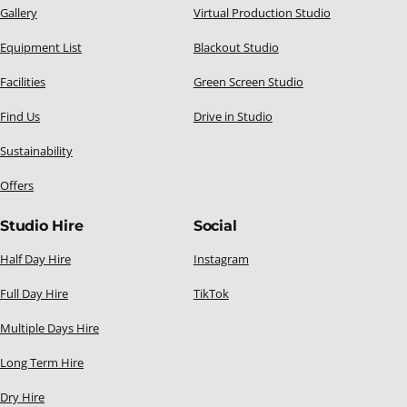
Gallery
Virtual Production Studio
Equipment List
Blackout Studio
Facilities
Green Screen Studio
Find Us
Drive in Studio
Sustainability
Offers
Studio Hire
Social
Half Day Hire
Instagram
Full Day Hire
TikTok
Multiple Days Hire
Long Term Hire
Dry Hire