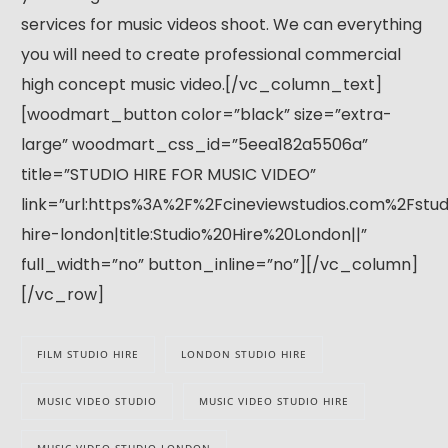
services for music videos shoot. We can everything
you will need to create professional commercial
high concept music video.[/vc_column_text]
[woodmart_button color=”black” size=”extra-
large” woodmart_css_id=”5eea182a5506a”
title=”STUDIO HIRE FOR MUSIC VIDEO”
link=”url:https%3A%2F%2Fcineviewstudios.com%2Fstud
hire-london|title:Studio%20Hire%20London||”
full_width=”no” button_inline=”no”][/vc_column]
[/vc_row]
FILM STUDIO HIRE
LONDON STUDIO HIRE
MUSIC VIDEO STUDIO
MUSIC VIDEO STUDIO HIRE