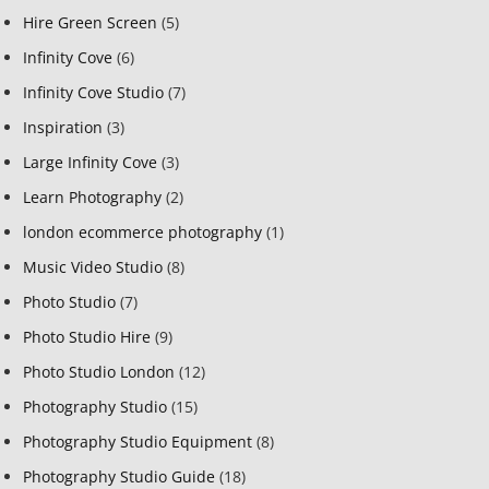
Hire Green Screen
(5)
Infinity Cove
(6)
Infinity Cove Studio
(7)
Inspiration
(3)
Large Infinity Cove
(3)
Learn Photography
(2)
london ecommerce photography
(1)
Music Video Studio
(8)
Photo Studio
(7)
Photo Studio Hire
(9)
Photo Studio London
(12)
Photography Studio
(15)
Photography Studio Equipment
(8)
Photography Studio Guide
(18)