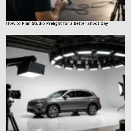
How to Plan Studio Prelight for a Better Shoot Day