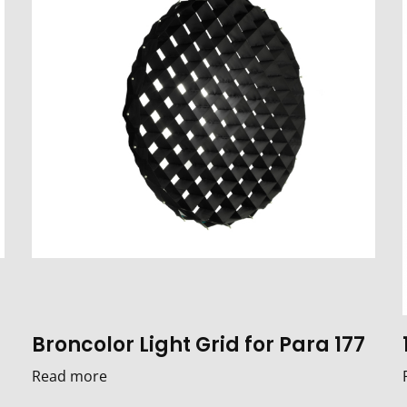
Broncolor Light Grid for Para 177
Read more