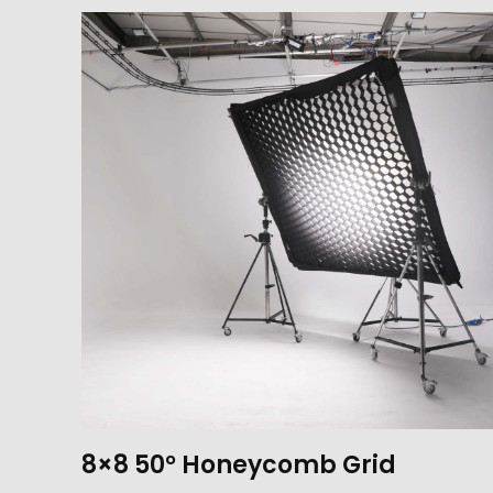
8×8 50° Honeycomb Grid