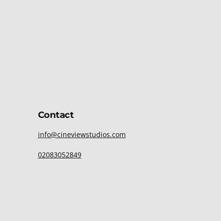
Contact
info@cineviewstudios.com
02083052849