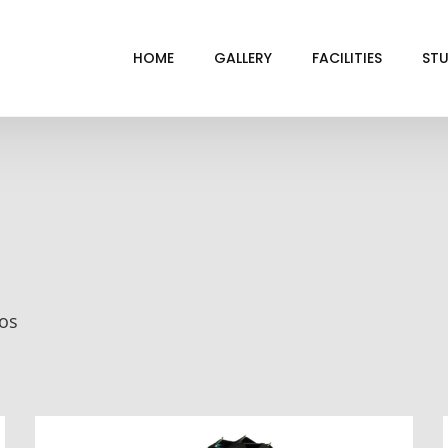
HOME
GALLERY
FACILITIES
STU
BL
DRI
GRE
INF
VI
ios