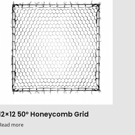
12×12 50° Honeycomb Grid
Read more