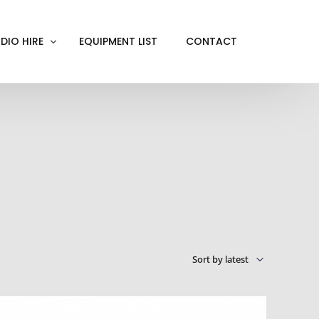
DIO HIRE
EQUIPMENT LIST
CONTACT
ACKOUT
VE IN
EN SCREEN
INITY COVE
RTUAL PRODUCTION