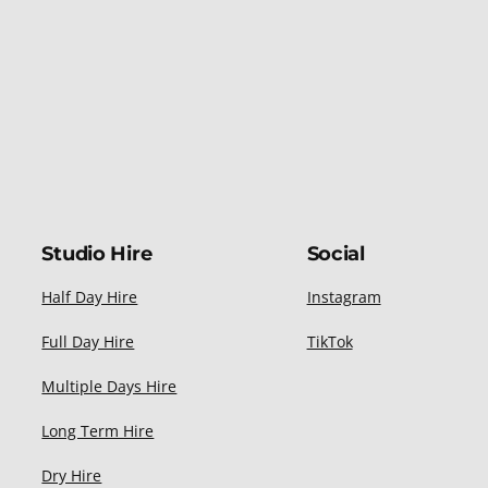
Studio Hire
Social
Half Day Hire
Instagram
Full Day Hire
TikTok
Multiple Days Hire
Long Term Hire
Dry Hire