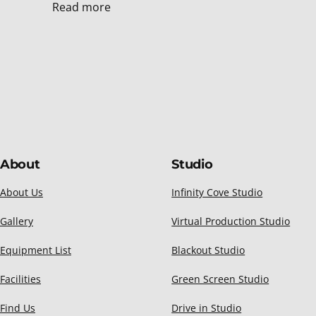
Read more
About
Studio
About Us
Infinity Cove Studio
Gallery
Virtual Production Studio
Equipment List
Blackout Studio
Facilities
Green Screen Studio
Find Us
Drive in Studio