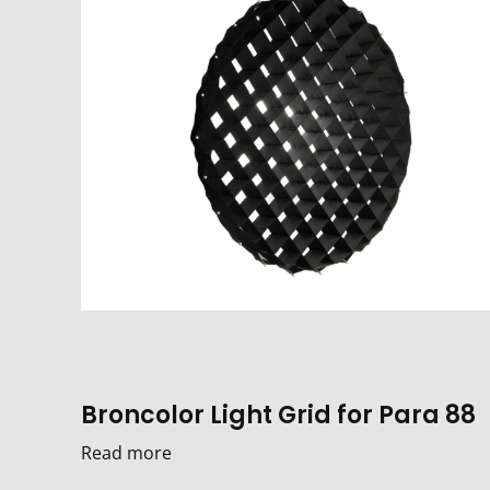
Broncolor Light Grid for Para 88
Read more