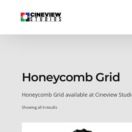
Honeycomb Grid
Honeycomb Grid available at Cineview Stud
Showing all 4 results