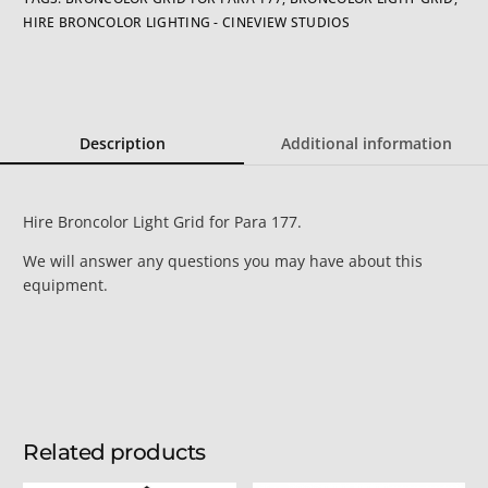
HIRE BRONCOLOR LIGHTING - CINEVIEW STUDIOS
Description
Additional information
Hire Broncolor Light Grid for Para 177.
We will answer any questions you may have about this
equipment.
Related products