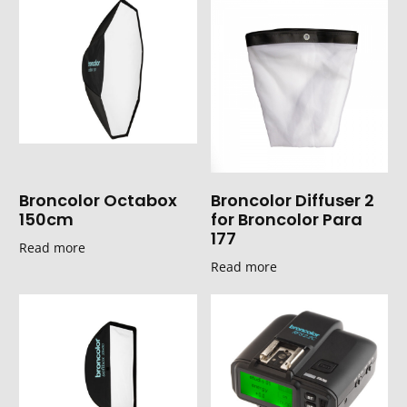
Broncolor Octabox
Broncolor Diffuser 2
150cm
for Broncolor Para
177
Read more
Read more