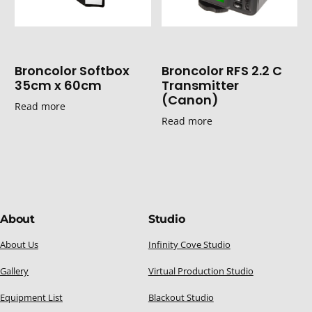
Broncolor Softbox
Broncolor RFS 2.2 C
35cm x 60cm
Transmitter
(Canon)
Read more
Read more
About
Studio
About Us
Infinity Cove Studio
Gallery
Virtual Production Studio
Equipment List
Blackout Studio