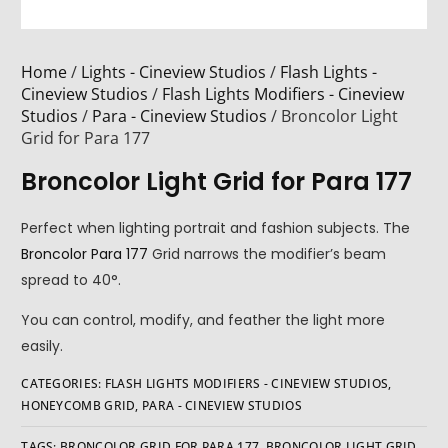
Home
/
Lights - Cineview Studios
/
Flash Lights -
Cineview Studios
/
Flash Lights Modifiers - Cineview
Studios
/
Para - Cineview Studios
/ Broncolor Light
Grid for Para 177
Broncolor Light Grid for Para 177
Perfect when lighting portrait and fashion subjects. The
Broncolor Para 177
Grid narrows the modifier’s beam
spread to 40°.
You can control, modify, and feather the light more
easily.
CATEGORIES:
FLASH LIGHTS MODIFIERS - CINEVIEW STUDIOS
,
HONEYCOMB GRID
,
PARA - CINEVIEW STUDIOS
TAGS:
BRONCOLOR GRID FOR PARA 177
,
BRONCOLOR LIGHT GRID
,