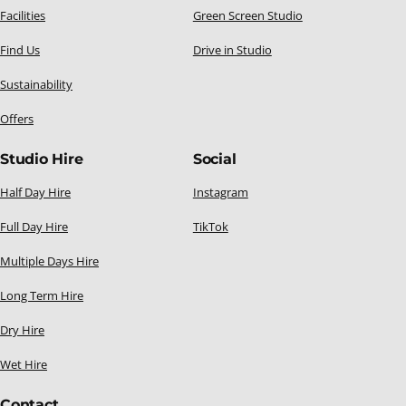
Facilities
Green Screen Studio
Find Us
Drive in Studio
Sustainability
Offers
Studio Hire
Social
Half Day Hire
Instagram
Full Day Hire
TikTok
Multiple Days Hire
Long Term Hire
Dry Hire
Wet Hire
Contact