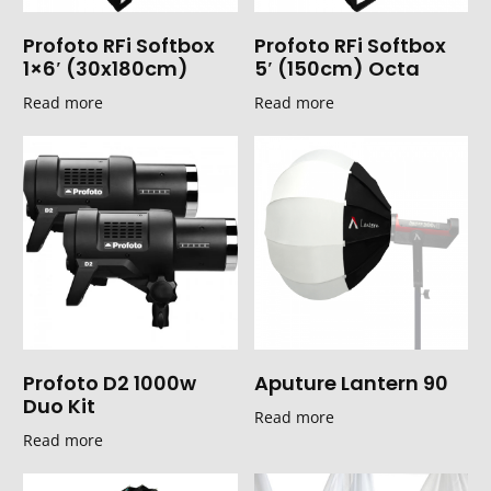
Profoto RFi Softbox
Profoto RFi Softbox
1×6′ (30x180cm)
5′ (150cm) Octa
Read more
Read more
Profoto D2 1000w
Aputure Lantern 90
Duo Kit
Read more
Read more