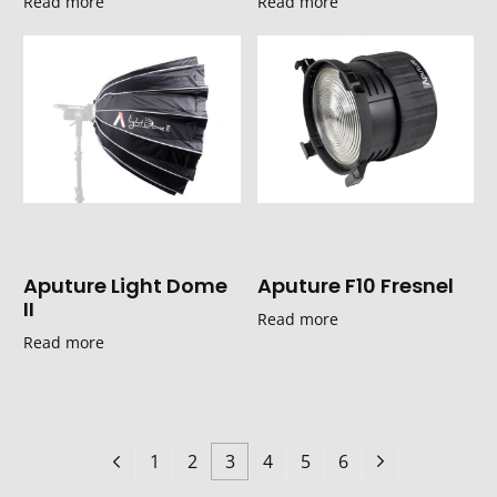
Read more
Read more
Aputure Light Dome
Aputure F10 Fresnel
II
Read more
Read more
1
2
3
4
5
6