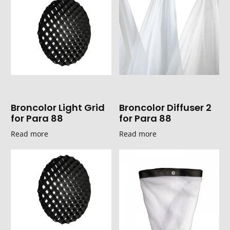
Broncolor Light Grid
Broncolor Diffuser 2
for Para 88
for Para 88
Read more
Read more