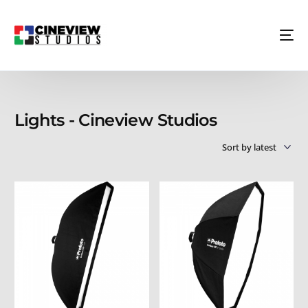
Lights - Cineview Studios