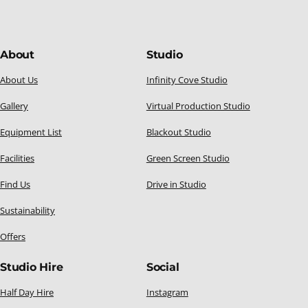
About
Studio
About Us
Infinity Cove Studio
Gallery
Virtual Production Studio
Equipment List
Blackout Studio
Facilities
Green Screen Studio
Find Us
Drive in Studio
Sustainability
Offers
Studio Hire
Social
Half Day Hire
Instagram