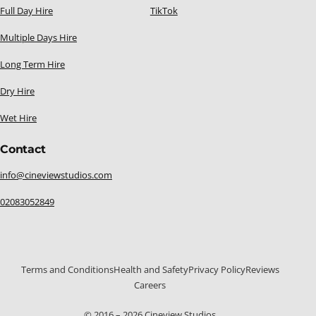
Full Day Hire
TikTok
Multiple Days Hire
Long Term Hire
Dry Hire
Wet Hire
Contact
info@cineviewstudios.com
02083052849
Terms and Conditions
Health and Safety
Privacy Policy
Reviews
Careers
020 8305 2849
© 2016 – 2026 Cineview Studios