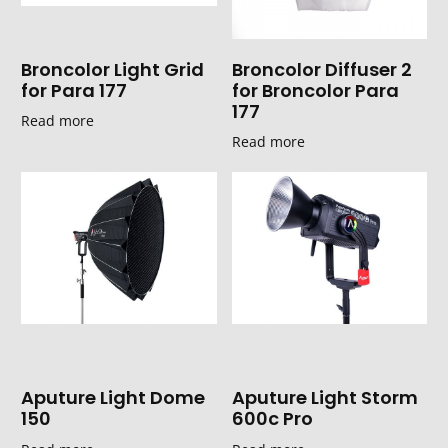
Broncolor Light Grid
Broncolor Diffuser 2
for Para 177
for Broncolor Para
177
Read more
Read more
Aputure Light Dome
Aputure Light Storm
150
600c Pro