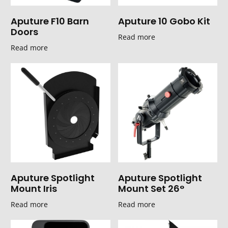
Aputure F10 Barn
Aputure 10 Gobo Kit
Doors
Read more
Read more
Aputure Spotlight
Aputure Spotlight
Mount Iris
Mount Set 26°
Read more
Read more