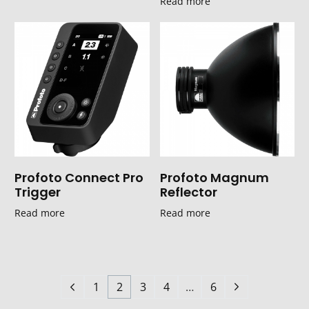
Read more
Profoto Connect Pro
Profoto Magnum
Trigger
Reflector
Read more
Read more
1
2
3
4
…
6