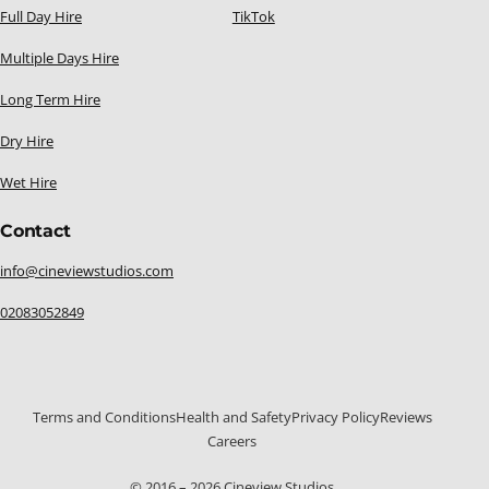
Full Day Hire
TikTok
Multiple Days Hire
Long Term Hire
Dry Hire
Wet Hire
Contact
info@cineviewstudios.com
02083052849
Terms and Conditions
Health and Safety
Privacy Policy
Reviews
Careers
020 8305 2849
© 2016 – 2026 Cineview Studios