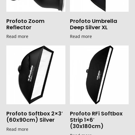
Profoto Zoom
Profoto Umbrella
Reflector
Deep Silver XL
Read more
Read more
Profoto Softbox 2×3′
Profoto RFi Softbox
(60x90cm) Silver
Strip 1×6′
(30x180cm)
Read more