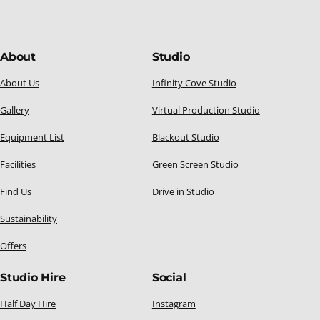
About
Studio
About Us
Infinity Cove Studio
Gallery
Virtual Production Studio
Equipment List
Blackout Studio
Facilities
Green Screen Studio
Find Us
Drive in Studio
Sustainability
Offers
Studio Hire
Social
Half Day Hire
Instagram