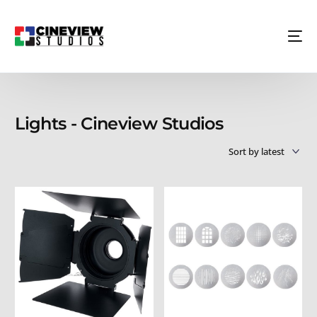
Lights - Cineview Studios