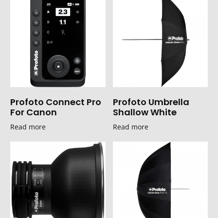
Profoto Connect Pro
Profoto Umbrella
For Canon
Shallow White
Read more
Read more