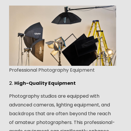
Professional
Photography Equipment
2.
High-Quality Equipment
Photography studios are equipped with
advanced cameras, lighting equipment, and
backdrops that are often beyond the reach
of amateur photographers. This professional-