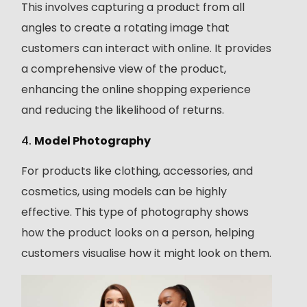
This involves capturing a product from all
angles to create a rotating image that
customers can interact with online. It provides
a comprehensive view of the product,
enhancing the online shopping experience
and reducing the likelihood of returns.
4.
Model Photography
For products like clothing, accessories, and
cosmetics, using models can be highly
effective. This type of photography shows
how the product looks on a person, helping
customers visualise how it might look on them.