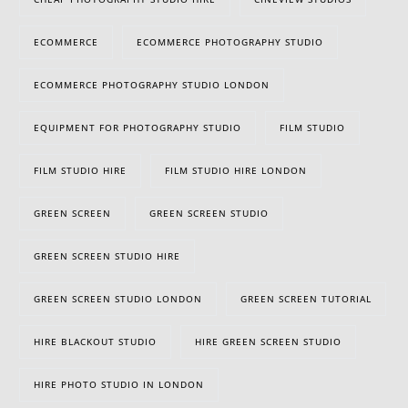
ECOMMERCE
ECOMMERCE PHOTOGRAPHY STUDIO
ECOMMERCE PHOTOGRAPHY STUDIO LONDON
EQUIPMENT FOR PHOTOGRAPHY STUDIO
FILM STUDIO
FILM STUDIO HIRE
FILM STUDIO HIRE LONDON
GREEN SCREEN
GREEN SCREEN STUDIO
GREEN SCREEN STUDIO HIRE
GREEN SCREEN STUDIO LONDON
GREEN SCREEN TUTORIAL
HIRE BLACKOUT STUDIO
HIRE GREEN SCREEN STUDIO
HIRE PHOTO STUDIO IN LONDON