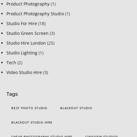
Product Photography
(1)
Product Photography Studio
(1)
Studio For Hire
(18)
Studio Green Screen
(3)
Studio Hire London
(25)
Studio Lighting
(1)
Tech
(2)
Video Studio Hire
(3)
Tags
BEST PHOTO STUDIO
BLACKOUT STUDIO
BLACKOUT STUDIO HIRE
CHEAP PHOTOGRAPHY STUDIO HIRE
CINEVIEW STUDIOS