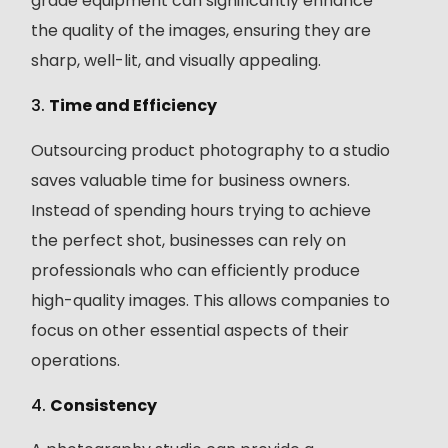
grade equipment can significantly enhance
the quality of the images, ensuring they are
sharp, well-lit, and visually appealing.
3.
Time and Efficiency
Outsourcing product photography to a studio
saves valuable time for business owners.
Instead of spending hours trying to achieve
the perfect shot, businesses can rely on
professionals who can efficiently produce
high-quality images. This allows companies to
focus on other essential aspects of their
operations.
4.
Consistency