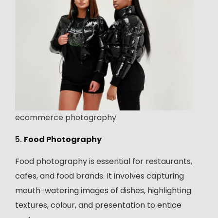
ecommerce photography
5.
Food Photography
Food photography is essential for restaurants,
cafes, and food brands. It involves capturing
mouth-watering images of dishes, highlighting
textures, colour, and presentation to entice