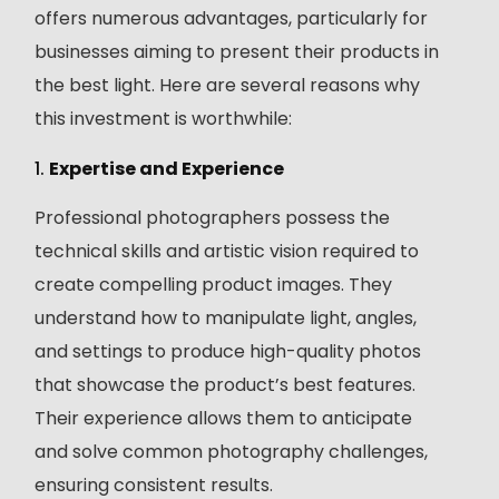
offers numerous advantages, particularly for
businesses aiming to present their products in
the best light. Here are several reasons why
this investment is worthwhile:
1.
Expertise and Experience
Professional photographers possess the
technical skills and artistic vision required to
create compelling product images. They
understand how to manipulate light, angles,
and settings to produce high-quality photos
that showcase the product’s best features.
Their experience allows them to anticipate
and solve common photography challenges,
ensuring consistent results.