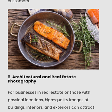
customers.
6.
Architectural and Real Estate
Photography
For businesses in real estate or those with
physical locations, high-quality images of
buildings, interiors, and exteriors can attract