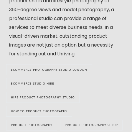
product shots and lifestyle photography to
360-degree views and model photography, a
professional studio can provide a range of
services to meet diverse business needs. In a
visual-driven market, outstanding product
images are not just an option but a necessity
for standing out and thriving.
ECOMMERCE PHOTOGRAPHY STUDIO LONDON
ECOMMERCE STUDIO HIRE
HIRE PRODUCT PHOTOGRAPHY STUDIO
HOW TO PRODUCT PHOTOGRAPHY
PRODUCT PHOTOGRAPHY
PRODUCT PHOTOGRAPHY SETUP