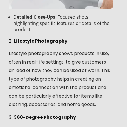
Detailed Close-Ups
: Focused shots
highlighting specific features or details of the
product.
2.
Lifestyle Photography
Lifestyle photography shows products in use,
often in real-life settings, to give customers
an idea of how they can be used or worn. This
type of photography helps in creating an
emotional connection with the product and
can be particularly effective for items like
clothing, accessories, and home goods.
3.
360-Degree Photography