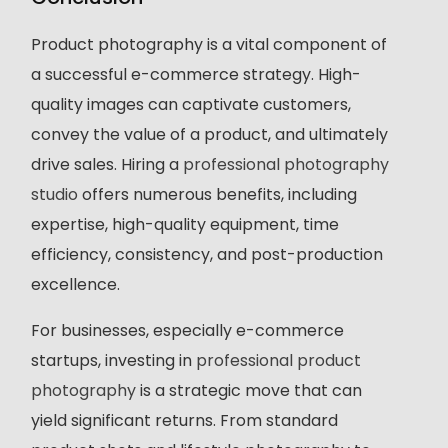
Product photography is a vital component of
a successful e-commerce strategy. High-
quality images can captivate customers,
convey the value of a product, and ultimately
drive sales. Hiring a
professional photography
studio
offers numerous benefits, including
expertise, high-quality equipment, time
efficiency, consistency, and post-production
excellence.
For businesses, especially e-commerce
startups, investing in
professional product
photography
is a strategic move that can
yield significant returns. From standard