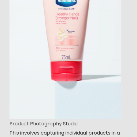
Product Photography Studio
This involves capturing individual products in a