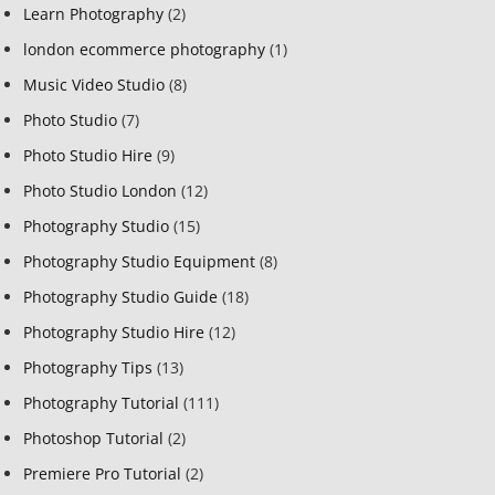
Learn Photography
(2)
london ecommerce photography
(1)
Music Video Studio
(8)
Photo Studio
(7)
Photo Studio Hire
(9)
Photo Studio London
(12)
Photography Studio
(15)
Photography Studio Equipment
(8)
Photography Studio Guide
(18)
Photography Studio Hire
(12)
Photography Tips
(13)
Photography Tutorial
(111)
Photoshop Tutorial
(2)
Premiere Pro Tutorial
(2)