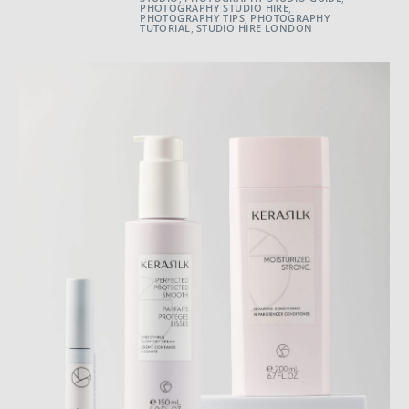
PHOTOGRAPHY STUDIO HIRE
,
PHOTOGRAPHY TIPS
,
PHOTOGRAPHY
TUTORIAL
,
STUDIO HIRE LONDON