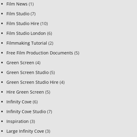
Film News
(1)
Film Studio
(7)
Film Studio Hire
(10)
Film Studio London
(6)
Filmmaking Tutorial
(2)
Free Film Production Documents
(5)
Green Screen
(4)
Green Screen Studio
(5)
Green Screen Studio Hire
(4)
Hire Green Screen
(5)
Infinity Cove
(6)
Infinity Cove Studio
(7)
Inspiration
(3)
Large Infinity Cove
(3)