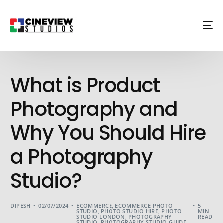
What is Product
Photography and
Why You Should Hire
a Photography
Studio?
DIPESH
02/07/2024
ECOMMERCE
,
ECOMMERCE PHOTO
5
STUDIO
,
PHOTO STUDIO HIRE
,
PHOTO
MIN
STUDIO LONDON
,
PHOTOGRAPHY
READ
STUDIO
,
PHOTOGRAPHY STUDIO GUIDE
,