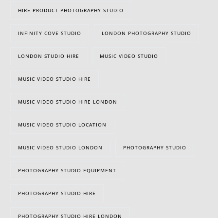
HIRE PRODUCT PHOTOGRAPHY STUDIO
INFINITY COVE STUDIO
LONDON PHOTOGRAPHY STUDIO
LONDON STUDIO HIRE
MUSIC VIDEO STUDIO
MUSIC VIDEO STUDIO HIRE
MUSIC VIDEO STUDIO HIRE LONDON
MUSIC VIDEO STUDIO LOCATION
MUSIC VIDEO STUDIO LONDON
PHOTOGRAPHY STUDIO
PHOTOGRAPHY STUDIO EQUIPMENT
020 8305 2849
PHOTOGRAPHY STUDIO HIRE
PHOTOGRAPHY STUDIO HIRE LONDON