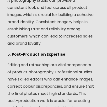
A photography studio can provide a
consistent look and feel across all product
images, which is crucial for building a cohesive
brand identity. Consistent imagery helps in
establishing trust and reliability among
customers, which can lead to increased sales
and brand loyalty.
5.
Post-Production Expertise
Editing and retouching are vital components
of product photography. Professional studios
have skilled editors who can enhance images,
correct colour discrepancies, and ensure that
the final photos meet high standards. This
post-production work is crucial for creating