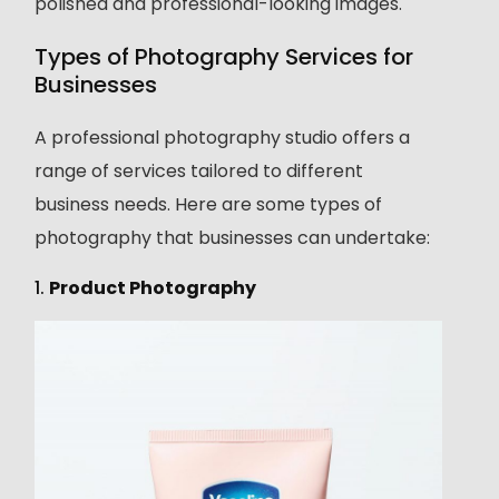
polished and professional-looking images.
Types of Photography Services for
Businesses
A professional photography studio offers a
range of services tailored to different
business needs. Here are some types of
photography that businesses can undertake:
1.
Product Photography