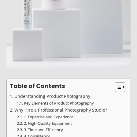
Table of Contents
Understanding Product Photography
Key Elements of Product Photography
Why Hire a Professional Photography Studio?
1. Expertise and Experience
2. High-Quality Equipment
3. Time and Efficiency
4. Consistency