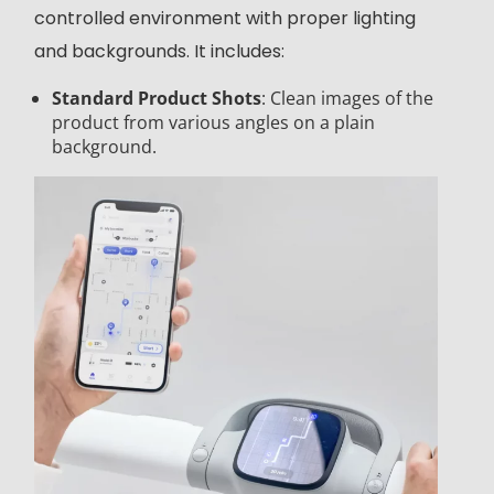
controlled environment with proper lighting
and backgrounds. It includes:
Standard Product Shots
: Clean images of the
product from various angles on a plain
background.