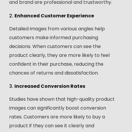
and brand are professional and trustworthy.
2.
Enhanced Customer Experience
Detailed images from various angles help
customers make informed purchasing
decisions. When customers can see the
product clearly, they are more likely to feel
confident in their purchase, reducing the
chances of returns and dissatisfaction.
3.
Increased Conversion Rates
Studies have shown that high-quality product
images can significantly boost conversion
rates. Customers are more likely to buy a
product if they can see it clearly and