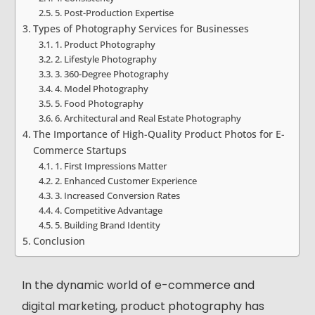
5. Post-Production Expertise
Types of Photography Services for Businesses
1. Product Photography
2. Lifestyle Photography
3. 360-Degree Photography
4. Model Photography
5. Food Photography
6. Architectural and Real Estate Photography
The Importance of High-Quality Product Photos for E-
Commerce Startups
1. First Impressions Matter
2. Enhanced Customer Experience
3. Increased Conversion Rates
4. Competitive Advantage
5. Building Brand Identity
Conclusion
In the dynamic world of e-commerce and
digital marketing, product photography has