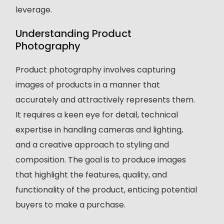
leverage.
Understanding Product
Photography
Product photography involves capturing
images of products in a manner that
accurately and attractively represents them.
It requires a keen eye for detail, technical
expertise in handling cameras and lighting,
and a creative approach to styling and
composition. The goal is to produce images
that highlight the features, quality, and
functionality of the product, enticing potential
buyers to make a purchase.