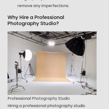
remove any imperfections.
Why Hire a Professional
Photography Studio?
Professional
Photography Studio
Hiring a professional photography studio