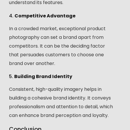
understand its features.
4.
Competitive Advantage
In a crowded market, exceptional product
photography can set a brand apart from
competitors. It can be the deciding factor
that persuades customers to choose one
brand over another.
5.
Building Brand Identity
Consistent, high-quality imagery helps in
building a cohesive brand identity. It conveys
professionalism and attention to detail, which
can enhance brand perception and loyalty.
Conclusion