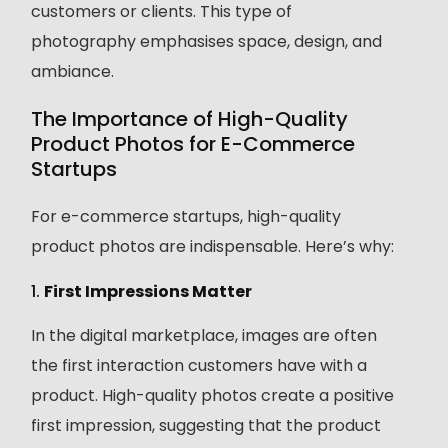
customers or clients. This type of
photography emphasises space, design, and
ambiance.
The Importance of High-Quality
Product Photos for E-Commerce
Startups
For e-commerce startups, high-quality
product photos are indispensable. Here’s why:
1.
First Impressions Matter
In the digital marketplace, images are often
the first interaction customers have with a
product. High-quality photos create a positive
first impression, suggesting that the product