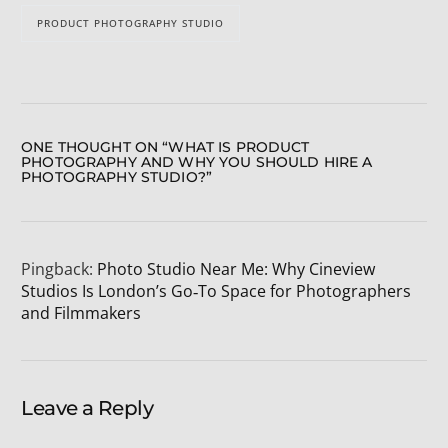
PRODUCT PHOTOGRAPHY STUDIO
ONE THOUGHT ON “
WHAT IS PRODUCT
PHOTOGRAPHY AND WHY YOU SHOULD HIRE A
PHOTOGRAPHY STUDIO?
”
Pingback:
Photo Studio Near Me: Why Cineview
Studios Is London’s Go‑To Space for Photographers
and Filmmakers
Leave a Reply