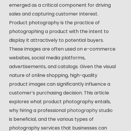
emerged as a critical component for driving
sales and capturing customer interest.
Product photography is the practice of
photographing a product with the intent to
display it attractively to potential buyers.
These images are often used on e-commerce
websites, social media platforms,
advertisements, and catalogs. Given the visual
nature of online shopping, high-quality
product images can significantly influence a
customer’s purchasing decision. This article
explores what product photography entails,
why hiring a professional
photography studio
is beneficial, and the various types of
photography services that businesses can