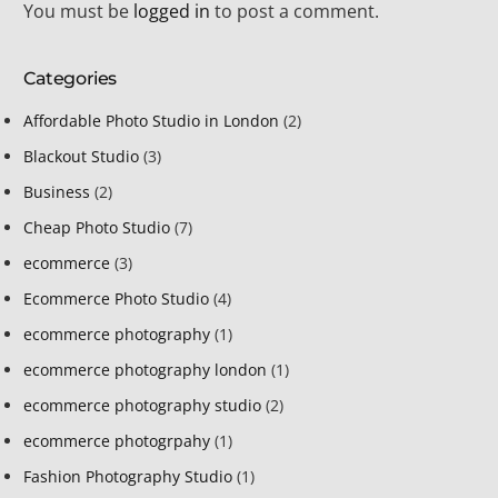
You must be
logged in
to post a comment.
Categories
Affordable Photo Studio in London
(2)
Blackout Studio
(3)
Business
(2)
Cheap Photo Studio
(7)
ecommerce
(3)
Ecommerce Photo Studio
(4)
ecommerce photography
(1)
ecommerce photography london
(1)
ecommerce photography studio
(2)
ecommerce photogrpahy
(1)
Fashion Photography Studio
(1)