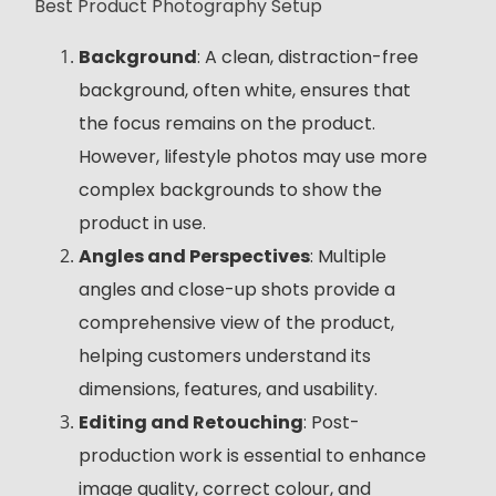
Best Product Photography Setup
Background
: A clean, distraction-free
background, often white, ensures that
the focus remains on the product.
However, lifestyle photos may use more
complex backgrounds to show the
product in use.
Angles and Perspectives
: Multiple
angles and close-up shots provide a
comprehensive view of the product,
helping customers understand its
dimensions, features, and usability.
Editing and Retouching
: Post-
production work is essential to enhance
image quality, correct colour, and