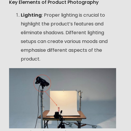
Key Elements of Product Photography
Lighting
: Proper lighting is crucial to
highlight the product’s features and
eliminate shadows. Different lighting
setups can create various moods and
emphasise different aspects of the
product.