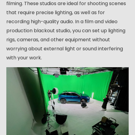
filming. These studios are ideal for shooting scenes
that require precise lighting, as well as for
recording high-quality audio. In a film and video
production blackout studio, you can set up lighting
rigs, cameras, and other equipment without
worrying about external light or sound interfering
with your work.