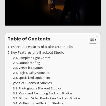
Table of Contents
Essential Features of a Blackout Studio
Key Features of a Blackout Studio
Complete Light Control
Soundproofing
Versatile Layouts
High-Quality Acoustics
Specialised Equipment
Types of Blackout Studios
Photography Blackout Studios
Music and Recording Blackout Studios
Film and Video Production Blackout Studios
Multi-purpose Blackout Studios