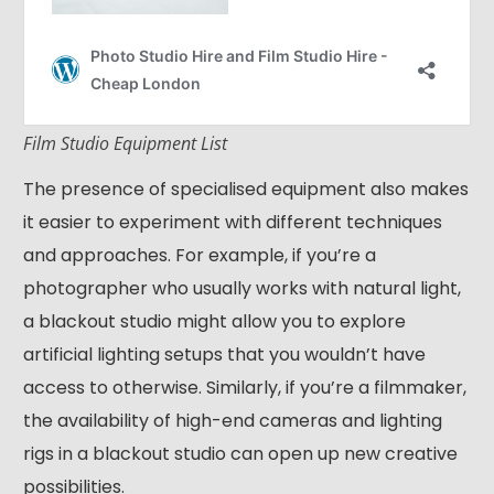
Film Studio Equipment List
The presence of specialised equipment also makes
it easier to experiment with different techniques
and approaches. For example, if you’re a
photographer who usually works with natural light,
a blackout studio might allow you to explore
artificial lighting setups that you wouldn’t have
access to otherwise. Similarly, if you’re a filmmaker,
the availability of high-end cameras and lighting
rigs in a blackout studio can open up new creative
possibilities.