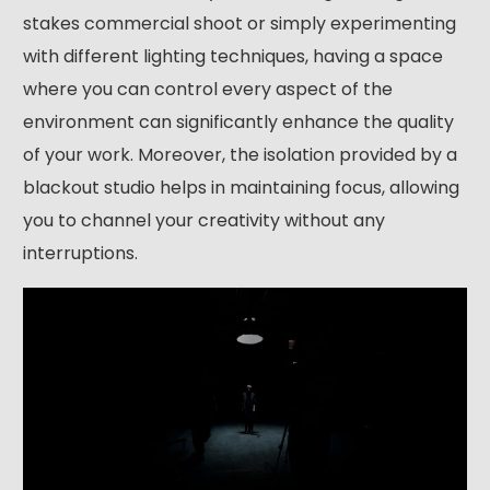
stakes commercial shoot or simply experimenting
with different lighting techniques, having a space
where you can control every aspect of the
environment can significantly enhance the quality
of your work. Moreover, the isolation provided by a
blackout studio helps in maintaining focus, allowing
you to channel your creativity without any
interruptions.