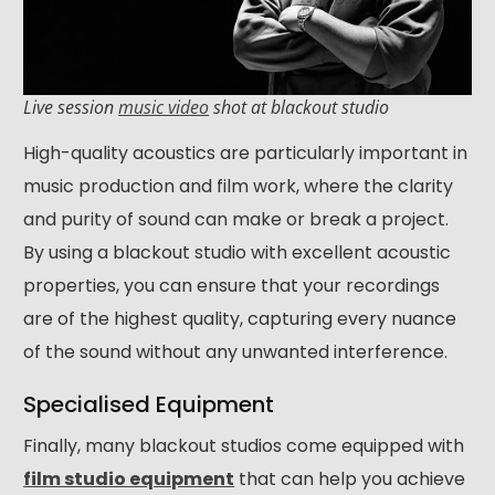
Live session
music video
shot at blackout studio
High-quality acoustics are particularly important in
music production and film work, where the clarity
and purity of sound can make or break a project.
By using a blackout studio with excellent acoustic
properties, you can ensure that your recordings
are of the highest quality, capturing every nuance
of the sound without any unwanted interference.
Specialised Equipment
Finally, many blackout studios come equipped with
film studio equipment
that can help you achieve