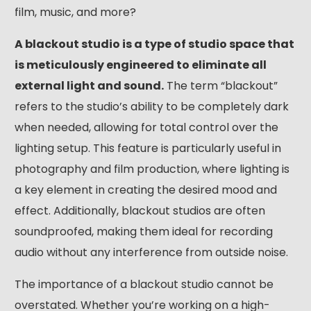
film, music, and more?
A blackout studio is a type of studio space that
is meticulously engineered to eliminate all
external light and sound.
The term “blackout”
refers to the studio’s ability to be completely dark
when needed, allowing for total control over the
lighting setup. This feature is particularly useful in
photography and film production, where lighting is
a key element in creating the desired mood and
effect. Additionally, blackout studios are often
soundproofed, making them ideal for recording
audio without any interference from outside noise.
The importance of a blackout studio cannot be
overstated. Whether you’re working on a high-