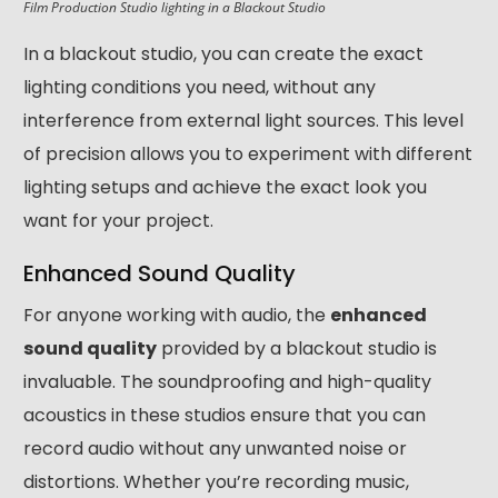
Film Production Studio lighting in a Blackout Studio
In a blackout studio, you can create the exact
lighting conditions you need, without any
interference from external light sources. This level
of precision allows you to experiment with different
lighting setups and achieve the exact look you
want for your project.
Enhanced Sound Quality
For anyone working with audio, the
enhanced
sound quality
provided by a blackout studio is
invaluable. The soundproofing and high-quality
acoustics in these studios ensure that you can
record audio without any unwanted noise or
distortions. Whether you’re recording music,