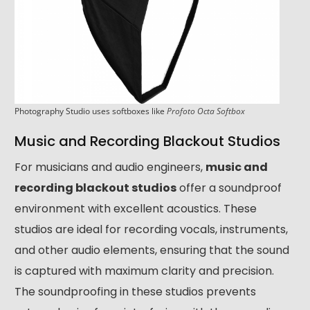
Photography Studio uses softboxes like
Profoto Octa Softbox
Music and Recording Blackout Studios
For musicians and audio engineers,
music and
recording blackout studios
offer a soundproof
environment with excellent acoustics. These
studios are ideal for recording vocals, instruments,
and other audio elements, ensuring that the sound
is captured with maximum clarity and precision.
The soundproofing in these studios prevents