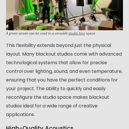
A green screen can be used in a versatile
studio hire
space
This flexibility extends beyond just the physical
layout. Many blackout studios come with advanced
technological systems that allow for precise
control over lighting, sound, and even temperature,
ensuring that you have the perfect conditions for
your project. The ability to quickly and easily
reconfigure the studio space makes blackout
studios ideal for a wide range of creative
applications.
High-Quality Acoustics