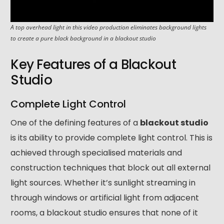
A top overhead light in this video production eliminates background lights
to create a pure black background in a blackout studio
Key Features of a Blackout
Studio
Complete Light Control
One of the defining features of a
blackout studio
is its ability to provide complete light control. This is
achieved through specialised materials and
construction techniques that block out all external
light sources. Whether it’s sunlight streaming in
through windows or artificial light from adjacent
rooms, a blackout studio ensures that none of it