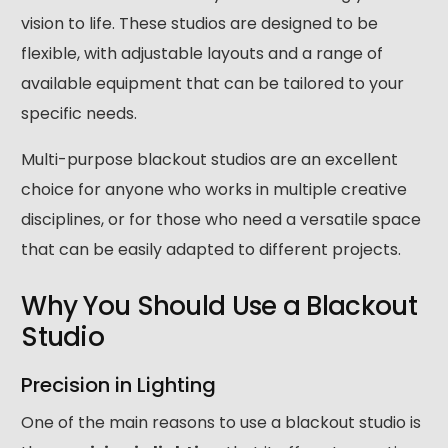
vision to life. These studios are designed to be
flexible, with adjustable layouts and a range of
available equipment that can be tailored to your
specific needs.
Multi-purpose blackout studios are an excellent
choice for anyone who works in multiple creative
disciplines, or for those who need a versatile space
that can be easily adapted to different projects.
Why You Should Use a Blackout
Studio
Precision in Lighting
One of the main reasons to use a blackout studio is