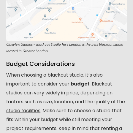
Cineview Studios – Blackout Studio Hire London is the
best blackout studio
located in Greater London
Budget Considerations
When choosing a blackout studio, it’s also
important to consider your
budget
. Blackout
studios can vary widely in price, depending on
factors such as size, location, and the quality of the
studio facilities
. Make sure to choose a studio that
fits within your budget while still meeting your
project requirements. Keep in mind that renting a