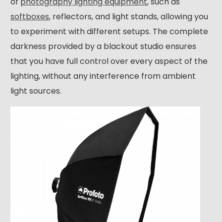
of
photography lighting equipment
, such as
softboxes
, reflectors, and light stands, allowing you
to experiment with different setups. The complete
darkness provided by a blackout studio ensures
that you have full control over every aspect of the
lighting, without any interference from ambient
light sources.