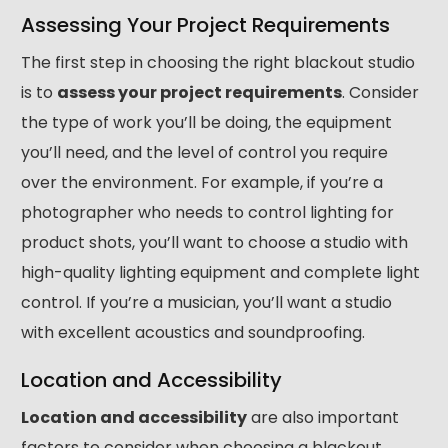
Assessing Your Project Requirements
The first step in choosing the right blackout studio
is to
assess your project requirements
. Consider
the type of work you’ll be doing, the equipment
you’ll need, and the level of control you require
over the environment. For example, if you’re a
photographer who needs to control lighting for
product shots, you’ll want to choose a studio with
high-quality lighting equipment and complete light
control. If you’re a musician, you’ll want a studio
with excellent acoustics and soundproofing.
Location and Accessibility
Location and accessibility
are also important
factors to consider when choosing a blackout