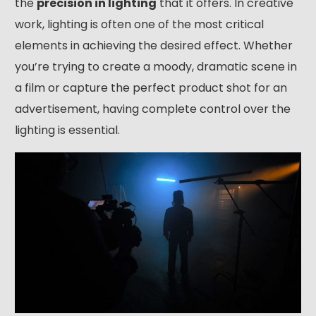
the
precision in lighting
that it offers. In creative
work, lighting is often one of the most critical
elements in achieving the desired effect. Whether
you’re trying to create a moody, dramatic scene in
a film or capture the perfect product shot for an
advertisement, having complete control over the
lighting is essential.