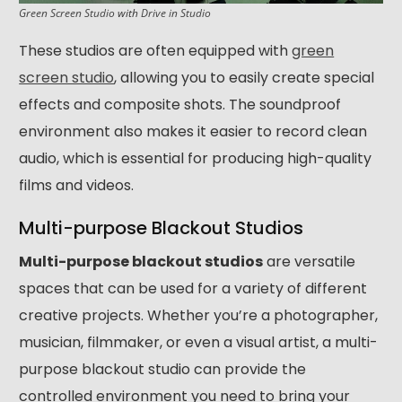
Green Screen Studio
with
Drive in Studio
These studios are often equipped with
green
screen studio
, allowing you to easily create special
effects and composite shots. The soundproof
environment also makes it easier to record clean
audio, which is essential for producing high-quality
films and videos.
Multi-purpose Blackout Studios
Multi-purpose blackout studios
are versatile
spaces that can be used for a variety of different
creative projects. Whether you’re a photographer,
musician, filmmaker, or even a visual artist, a multi-
purpose blackout studio can provide the
controlled environment you need to bring your