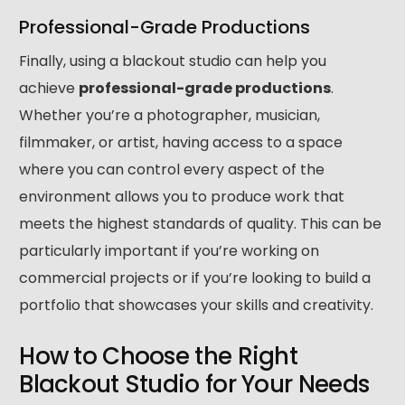
Professional-Grade Productions
Finally, using a blackout studio can help you
achieve
professional-grade productions
.
Whether you’re a photographer, musician,
filmmaker, or artist, having access to a space
where you can control every aspect of the
environment allows you to produce work that
meets the highest standards of quality. This can be
particularly important if you’re working on
commercial projects or if you’re looking to build a
portfolio that showcases your skills and creativity.
How to Choose the Right
Blackout Studio for Your Needs