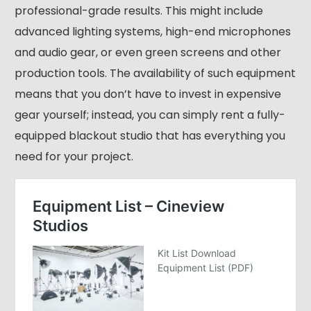
professional-grade results. This might include
advanced lighting systems, high-end microphones
and audio gear, or even green screens and other
production tools. The availability of such equipment
means that you don’t have to invest in expensive
gear yourself; instead, you can simply rent a fully-
equipped blackout studio that has everything you
need for your project.