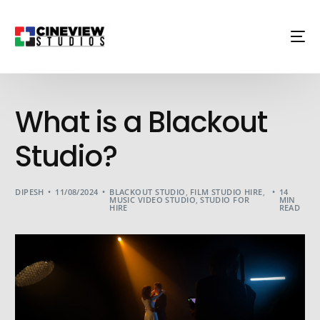
What is a Blackout
Studio?
DIPESH
11/08/2024
BLACKOUT STUDIO
,
FILM STUDIO HIRE
,
14
MUSIC VIDEO STUDIO
,
STUDIO FOR
MIN
HIRE
READ