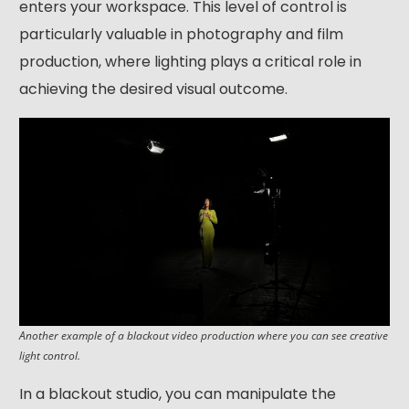
enters your workspace. This level of control is
particularly valuable in photography and film
production, where lighting plays a critical role in
achieving the desired visual outcome.
Another example of a blackout video production where you can see creative
light control.
In a blackout studio, you can manipulate the