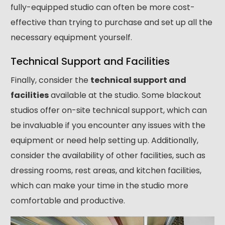
fully-equipped studio can often be more cost-
effective than trying to purchase and set up all the
necessary equipment yourself.
Technical Support and Facilities
Finally, consider the
technical support and
facilities
available at the studio. Some blackout
studios offer on-site technical support, which can
be invaluable if you encounter any issues with the
equipment or need help setting up. Additionally,
consider the availability of other facilities, such as
dressing rooms, rest areas, and kitchen facilities,
which can make your time in the studio more
comfortable and productive.