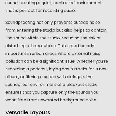
sound, creating a quiet, controlled environment
that is perfect for recording audio.
Soundproofing not only prevents outside noise
from entering the studio but also helps to contain
the sound within the studio, reducing the risk of
disturbing others outside. This is particularly
important in urban areas where external noise
pollution can be a significant issue. Whether you’re
recording a podcast, laying down tracks for a new
album, or filming a scene with dialogue, the
soundproof environment of a blackout studio
ensures that you capture only the sounds you
want, free from unwanted background noise.
Versatile Layouts