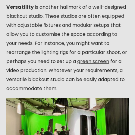
Versatility
is another hallmark of a well-designed
blackout studio. These studios are often equipped
with adjustable fixtures and modular setups that
allow you to customise the space according to
your needs. For instance, you might want to
rearrange the lighting rigs for a particular shoot, or
perhaps you need to set up a
green screen
for a
video production. Whatever your requirements, a
versatile blackout studio can be easily adapted to
accommodate them.