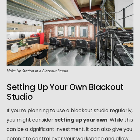
Make Up Station in a Blackout Studio
Setting Up Your Own Blackout
Studio
If you’re planning to use a blackout studio regularly,
020 8305 2849
you might consider
setting up your own
. While this
can be a significant investment, it can also give you
complete control over your workspace and allow