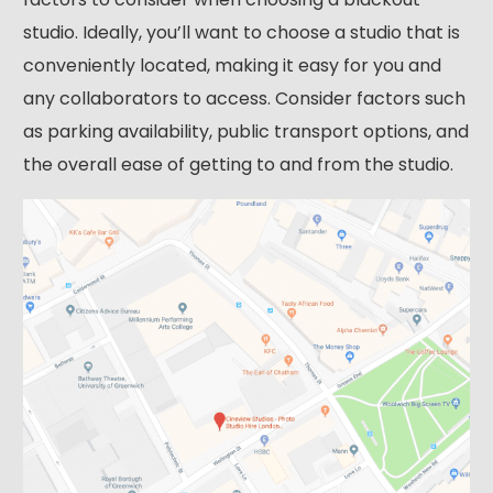
studio. Ideally, you’ll want to choose a studio that is
conveniently located, making it easy for you and
any collaborators to access. Consider factors such
as parking availability, public transport options, and
the overall ease of getting to and from the studio.