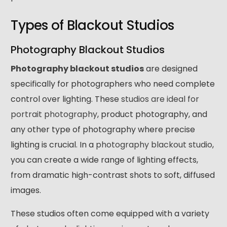
Types of Blackout Studios
Photography Blackout Studios
Photography blackout studios
are designed
specifically for photographers who need complete
control over lighting. These
studios are ideal for
portrait photography
, product photography, and
any other type of photography where precise
lighting is crucial. In a
photography blackout studio
,
you can create a wide range of lighting effects,
from dramatic high-contrast shots to soft, diffused
images.
These studios often come equipped with a variety