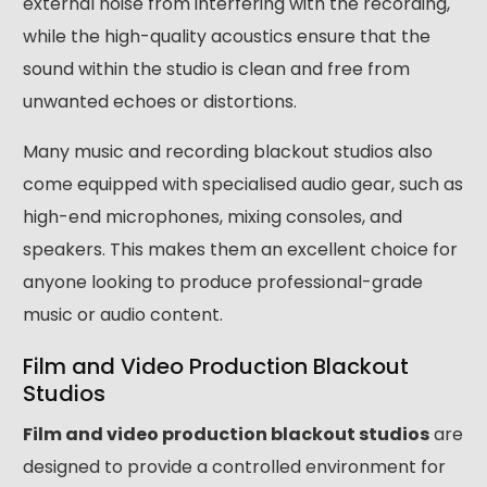
external noise from interfering with the recording,
while the high-quality acoustics ensure that the
sound within the studio is clean and free from
unwanted echoes or distortions.
Many music and recording blackout studios also
come equipped with specialised audio gear, such as
high-end microphones, mixing consoles, and
speakers. This makes them an excellent choice for
anyone looking to produce professional-grade
music or audio content.
Film and Video Production Blackout
Studios
Film and video production blackout studios
are
designed to provide a controlled environment for