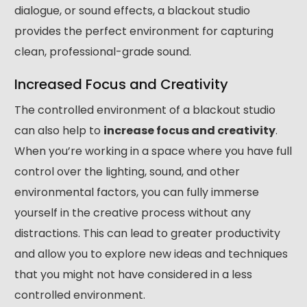
dialogue, or sound effects, a blackout studio
provides the perfect environment for capturing
clean, professional-grade sound.
Increased Focus and Creativity
The controlled environment of a blackout studio
can also help to
increase focus and creativity
.
When you’re working in a space where you have full
control over the lighting, sound, and other
environmental factors, you can fully immerse
yourself in the creative process without any
distractions. This can lead to greater productivity
and allow you to explore new ideas and techniques
that you might not have considered in a less
controlled environment.