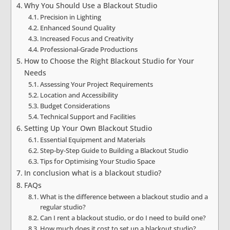
Why You Should Use a Blackout Studio
Precision in Lighting
Enhanced Sound Quality
Increased Focus and Creativity
Professional-Grade Productions
How to Choose the Right Blackout Studio for Your
Needs
Assessing Your Project Requirements
Location and Accessibility
Budget Considerations
Technical Support and Facilities
Setting Up Your Own Blackout Studio
Essential Equipment and Materials
Step-by-Step Guide to Building a Blackout Studio
Tips for Optimising Your Studio Space
In conclusion what is a blackout studio?
FAQs
What is the difference between a blackout studio and a
regular studio?
Can I rent a blackout studio, or do I need to build one?
How much does it cost to set up a blackout studio?