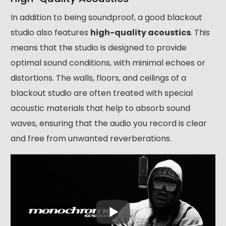
In addition to being soundproof, a good blackout
studio also features
high-quality acoustics
. This
means that the studio is designed to provide
optimal sound conditions, with minimal echoes or
distortions. The walls, floors, and ceilings of a
blackout studio are often treated with special
acoustic materials that help to absorb sound
waves, ensuring that the audio you record is clear
and free from unwanted reverberations.