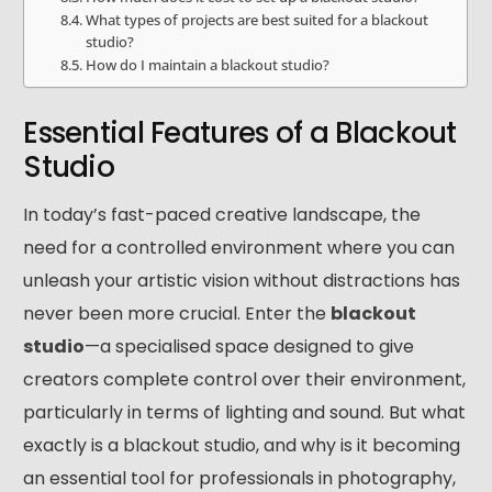
What types of projects are best suited for a blackout
studio?
How do I maintain a blackout studio?
Essential Features of a Blackout
Studio
In today’s fast-paced creative landscape, the
need for a controlled environment where you can
unleash your artistic vision without distractions has
never been more crucial. Enter the
blackout
studio
—a specialised space designed to give
creators complete control over their environment,
particularly in terms of lighting and sound. But what
exactly is a blackout studio, and why is it becoming
an essential tool for professionals in photography,