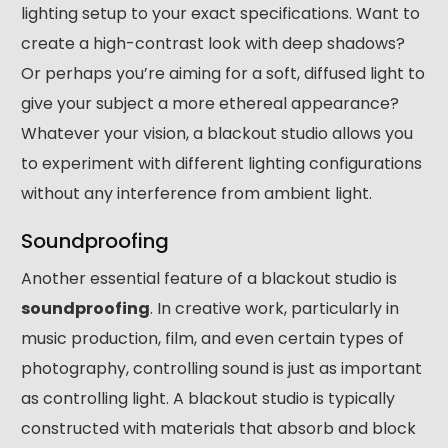
lighting setup to your exact specifications. Want to
create a high-contrast look with deep shadows?
Or perhaps you’re aiming for a soft, diffused light to
give your subject a more ethereal appearance?
Whatever your vision, a blackout studio allows you
to experiment with different lighting configurations
without any interference from ambient light.
Soundproofing
Another essential feature of a blackout studio is
soundproofing
. In creative work, particularly in
music production, film, and even certain types of
photography, controlling sound is just as important
as controlling light. A blackout studio is typically
constructed with materials that absorb and block