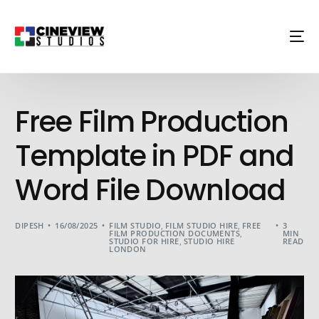
Free Film Production
Template in PDF and
Word File Download
DIPESH
16/08/2025
FILM STUDIO
,
FILM STUDIO HIRE
,
FREE
3
FILM PRODUCTION DOCUMENTS
,
MIN
STUDIO FOR HIRE
,
STUDIO HIRE
READ
LONDON