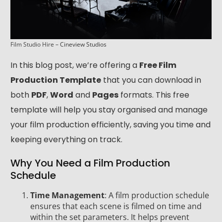
Film Studio Hire
– Cineview Studios
In this blog post, we’re offering a
Free Film
Production Template
that you can download in
both
PDF
,
Word
and
Pages
formats. This free
template will help you stay organised and manage
your film production efficiently, saving you time and
keeping everything on track.
Why You Need a Film Production
Schedule
Time Management
: A film production schedule
ensures that each scene is filmed on time and
within the set parameters. It helps prevent