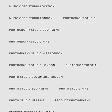
MUSIC VIDEO STUDIO LOCATION
MUSIC VIDEO STUDIO LONDON
PHOTOGRAPHY STUDIO
PHOTOGRAPHY STUDIO EQUIPMENT
PHOTOGRAPHY STUDIO HIRE
PHOTOGRAPHY STUDIO HIRE LONDON
PHOTOGRAPHY STUDIO LONDON
PHOTOSHOP TUTORIAL
PHOTO STUDIO ECOMMERCE LONDON
PHOTO STUDIO EQUIPMENT
PHOTO STUDIO HIRE
PHOTO STUDIO NEAR ME
PRODUCT PHOTOGRAPHY
PRODUCT PHOTOGRAPHY SETUP