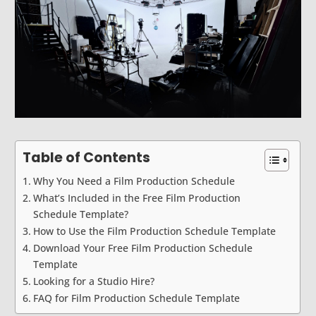
Table of Contents
Why You Need a Film Production Schedule
What’s Included in the Free Film Production
Schedule Template?
How to Use the Film Production Schedule Template
Download Your Free Film Production Schedule
Template
Looking for a Studio Hire?
FAQ for Film Production Schedule Template