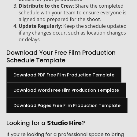
Distribute to the Crew
: Share the completed
schedule with your team to ensure everyone is
aligned and prepared for the shoot.
Update Regularly
: Keep the schedule updated
if any changes occur, such as location changes
or delays.
Download Your Free Film Production
Schedule Template
Download PDF Free Film Production Template
Download Word Free Film Production Template
Download Pages Free Film Production Template
Looking for a
Studio Hire
?
If you’re looking for a professional space to bring