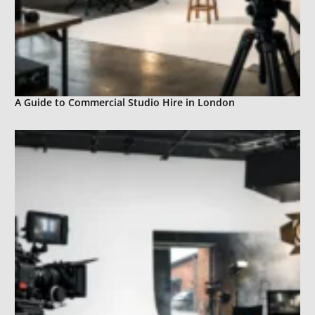
A Guide to Commercial Studio Hire in London