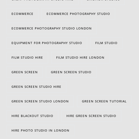
ECOMMERCE
ECOMMERCE PHOTOGRAPHY STUDIO
ECOMMERCE PHOTOGRAPHY STUDIO LONDON
EQUIPMENT FOR PHOTOGRAPHY STUDIO
FILM STUDIO
FILM STUDIO HIRE
FILM STUDIO HIRE LONDON
GREEN SCREEN
GREEN SCREEN STUDIO
GREEN SCREEN STUDIO HIRE
GREEN SCREEN STUDIO LONDON
GREEN SCREEN TUTORIAL
HIRE BLACKOUT STUDIO
HIRE GREEN SCREEN STUDIO
HIRE PHOTO STUDIO IN LONDON