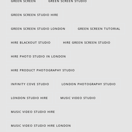
GREEN SCREEN
GREEN SCREEN STUDIO
GREEN SCREEN STUDIO HIRE
GREEN SCREEN STUDIO LONDON
GREEN SCREEN TUTORIAL
HIRE BLACKOUT STUDIO
HIRE GREEN SCREEN STUDIO
HIRE PHOTO STUDIO IN LONDON
HIRE PRODUCT PHOTOGRAPHY STUDIO
INFINITY COVE STUDIO
LONDON PHOTOGRAPHY STUDIO
LONDON STUDIO HIRE
MUSIC VIDEO STUDIO
MUSIC VIDEO STUDIO HIRE
MUSIC VIDEO STUDIO HIRE LONDON