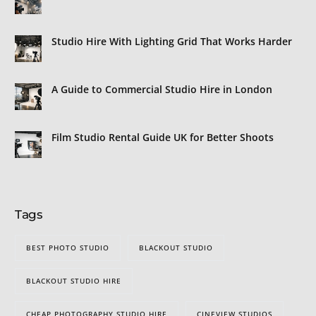
Studio Hire With Lighting Grid That Works Harder
A Guide to Commercial Studio Hire in London
Film Studio Rental Guide UK for Better Shoots
Tags
BEST PHOTO STUDIO
BLACKOUT STUDIO
BLACKOUT STUDIO HIRE
CHEAP PHOTOGRAPHY STUDIO HIRE
CINEVIEW STUDIOS