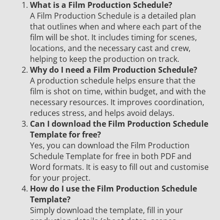
What is a Film Production Schedule?
A Film Production Schedule is a detailed plan
that outlines when and where each part of the
film will be shot. It includes timing for scenes,
locations, and the necessary cast and crew,
helping to keep the production on track.
Why do I need a Film Production Schedule?
A production schedule helps ensure that the
film is shot on time, within budget, and with the
necessary resources. It improves coordination,
reduces stress, and helps avoid delays.
Can I download the Film Production Schedule
Template for free?
Yes, you can download the Film Production
Schedule Template for free in both PDF and
Word formats. It is easy to fill out and customise
for your project.
How do I use the Film Production Schedule
Template?
Simply download the template, fill in your