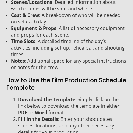
Scenes/Locations
: Detailed information about
which scenes will be shot and where.
Cast & Crew
: A breakdown of who will be needed
on set each day.
Equipment & Props
: A list of necessary equipment
and props for each scene.
Time Slots
: A detailed timeline of the day’s
activities, including set-up, rehearsal, and shooting
times.
Notes
: Additional space for any special instructions
or notes for the crew.
How to Use the Film Production Schedule
Template
Download the Template
: Simply click on the
link below to download the template in either
PDF
or
Word
format.
Fill in the Details
: Enter your shoot dates,
scenes, locations, and any other necessary
details for your production.