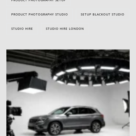
PRODUCT PHOTOGRAPHY STUDIO
SETUP BLACKOUT STUDIO
STUDIO HIRE
STUDIO HIRE LONDON