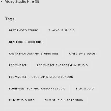
Video Studio Hire
(3)
Tags
BEST PHOTO STUDIO
BLACKOUT STUDIO
BLACKOUT STUDIO HIRE
CHEAP PHOTOGRAPHY STUDIO HIRE
CINEVIEW STUDIOS
ECOMMERCE
ECOMMERCE PHOTOGRAPHY STUDIO
ECOMMERCE PHOTOGRAPHY STUDIO LONDON
EQUIPMENT FOR PHOTOGRAPHY STUDIO
FILM STUDIO
FILM STUDIO HIRE
FILM STUDIO HIRE LONDON