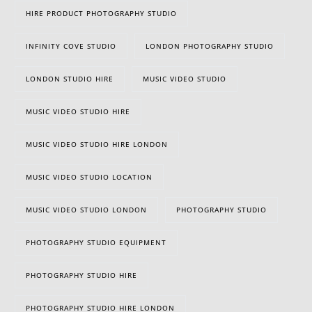
HIRE PRODUCT PHOTOGRAPHY STUDIO
INFINITY COVE STUDIO
LONDON PHOTOGRAPHY STUDIO
LONDON STUDIO HIRE
MUSIC VIDEO STUDIO
MUSIC VIDEO STUDIO HIRE
MUSIC VIDEO STUDIO HIRE LONDON
MUSIC VIDEO STUDIO LOCATION
MUSIC VIDEO STUDIO LONDON
PHOTOGRAPHY STUDIO
PHOTOGRAPHY STUDIO EQUIPMENT
PHOTOGRAPHY STUDIO HIRE
PHOTOGRAPHY STUDIO HIRE LONDON