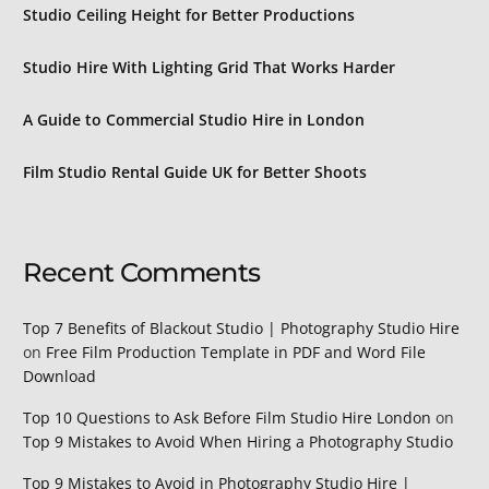
Studio Ceiling Height for Better Productions
Studio Hire With Lighting Grid That Works Harder
A Guide to Commercial Studio Hire in London
Film Studio Rental Guide UK for Better Shoots
Recent Comments
Top 7 Benefits of Blackout Studio | Photography Studio Hire
on
Free Film Production Template in PDF and Word File
Download
Top 10 Questions to Ask Before Film Studio Hire London
on
Top 9 Mistakes to Avoid When Hiring a Photography Studio
Top 9 Mistakes to Avoid in Photography Studio Hire |