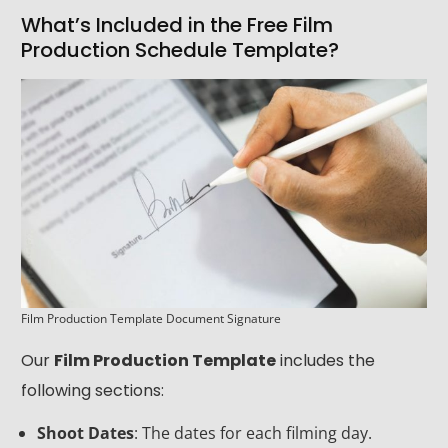
What’s Included in the Free Film
Production Schedule Template?
Film Production Template Document Signature
Our
Film Production Template
includes the
following sections:
Shoot Dates
: The dates for each filming day.