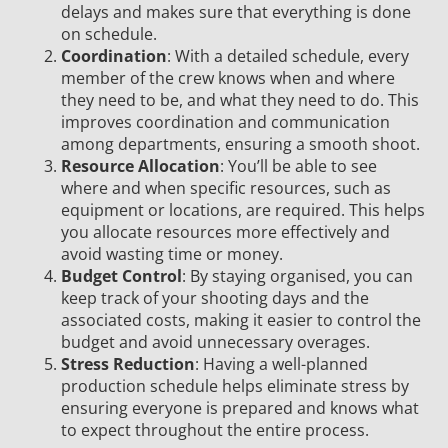
delays and makes sure that everything is done
on schedule.
Coordination
: With a detailed schedule, every
member of the crew knows when and where
they need to be, and what they need to do. This
improves coordination and communication
among departments, ensuring a smooth shoot.
Resource Allocation
: You’ll be able to see
where and when specific resources, such as
equipment or locations, are required. This helps
you allocate resources more effectively and
avoid wasting time or money.
Budget Control
: By staying organised, you can
keep track of your shooting days and the
associated costs, making it easier to control the
budget and avoid unnecessary overages.
Stress Reduction
: Having a well-planned
production schedule helps eliminate stress by
ensuring everyone is prepared and knows what
to expect throughout the entire process.