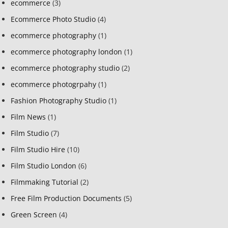
ecommerce
(3)
Ecommerce Photo Studio
(4)
ecommerce photography
(1)
ecommerce photography london
(1)
ecommerce photography studio
(2)
ecommerce photogrpahy
(1)
Fashion Photography Studio
(1)
Film News
(1)
Film Studio
(7)
Film Studio Hire
(10)
Film Studio London
(6)
Filmmaking Tutorial
(2)
Free Film Production Documents
(5)
Green Screen
(4)