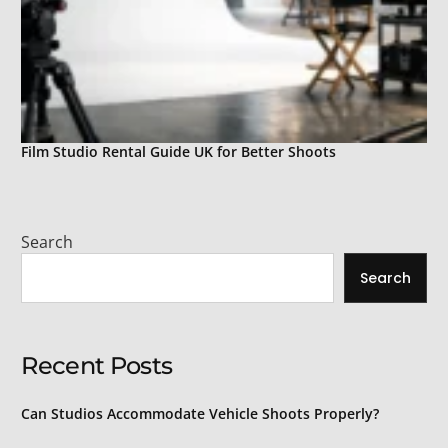
Film Studio Rental Guide UK for Better Shoots
Search
Search
Recent Posts
Can Studios Accommodate Vehicle Shoots Properly?