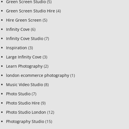
Green Screen Studio
(5)
Green Screen Studio Hire
(4)
Hire Green Screen
(5)
Infinity Cove
(6)
Infinity Cove Studio
(7)
Inspiration
(3)
Large Infinity Cove
(3)
Learn Photography
(2)
london ecommerce photography
(1)
Music Video Studio
(8)
Photo Studio
(7)
Photo Studio Hire
(9)
Photo Studio London
(12)
Photography Studio
(15)