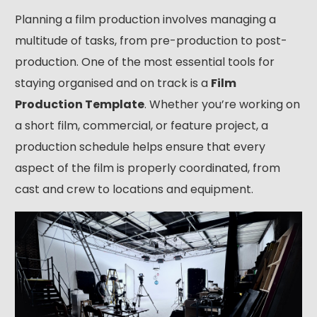
Planning a film production involves managing a
multitude of tasks, from pre-production to post-
production. One of the most essential tools for
staying organised and on track is a
Film
Production Template
. Whether you’re working on
a short film, commercial, or feature project, a
production schedule helps ensure that every
aspect of the film is properly coordinated, from
cast and crew to locations and equipment.