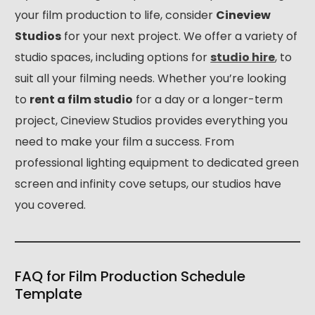
your film production to life, consider
Cineview
Studios
for your next project. We offer a variety of
studio spaces, including options for
studio hire
, to
suit all your filming needs. Whether you’re looking
to
rent a film studio
for a day or a longer-term
project, Cineview Studios provides everything you
need to make your film a success. From
professional lighting equipment to dedicated green
screen and infinity cove setups, our studios have
you covered.
FAQ for Film Production Schedule
Template