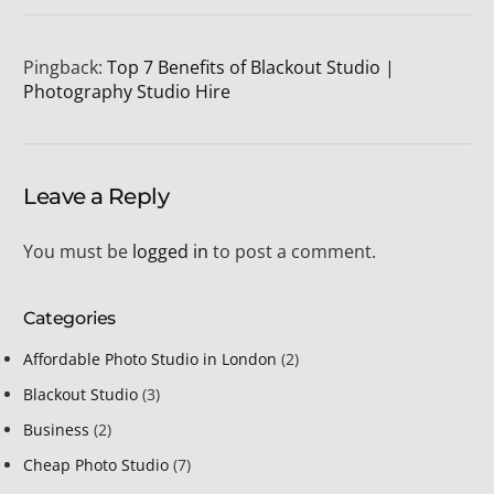
Pingback:
Top 7 Benefits of Blackout Studio |
Photography Studio Hire
Leave a Reply
You must be
logged in
to post a comment.
Categories
Affordable Photo Studio in London
(2)
Blackout Studio
(3)
Business
(2)
Cheap Photo Studio
(7)