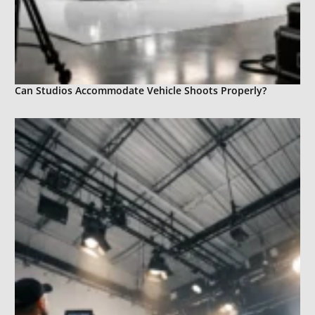
Can Studios Accommodate Vehicle Shoots Properly?