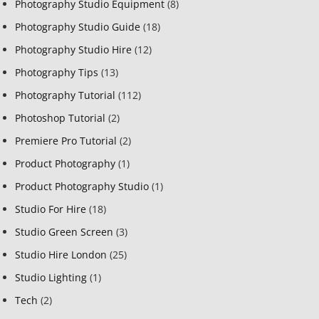
Photography Studio Equipment
(8)
Photography Studio Guide
(18)
Photography Studio Hire
(12)
Photography Tips
(13)
Photography Tutorial
(112)
Photoshop Tutorial
(2)
Premiere Pro Tutorial
(2)
Product Photography
(1)
Product Photography Studio
(1)
Studio For Hire
(18)
Studio Green Screen
(3)
Studio Hire London
(25)
Studio Lighting
(1)
Tech
(2)