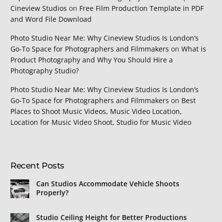
Cineview Studios
on
Free Film Production Template in PDF
and Word File Download
Photo Studio Near Me: Why Cineview Studios Is London’s
Go‑To Space for Photographers and Filmmakers
on
What is
Product Photography and Why You Should Hire a
Photography Studio?
Photo Studio Near Me: Why Cineview Studios Is London’s
Go‑To Space for Photographers and Filmmakers
on
Best
Places to Shoot Music Videos, Music Video Location,
Location for Music Video Shoot, Studio for Music Video
Recent Posts
Can Studios Accommodate Vehicle Shoots
Properly?
Studio Ceiling Height for Better Productions