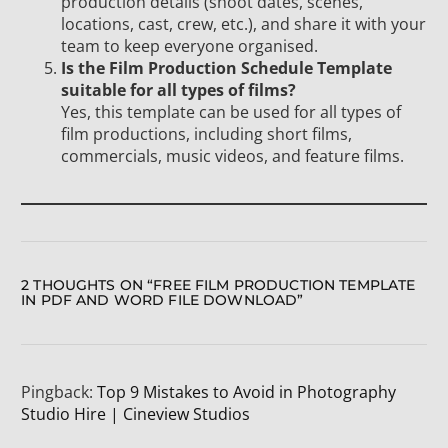
production details (shoot dates, scenes,
locations, cast, crew, etc.), and share it with your
team to keep everyone organised.
Is the Film Production Schedule Template
suitable for all types of films?
Yes, this template can be used for all types of
film productions, including short films,
commercials, music videos, and feature films.
2 THOUGHTS ON “
FREE FILM PRODUCTION TEMPLATE
IN PDF AND WORD FILE DOWNLOAD
”
Pingback:
Top 9 Mistakes to Avoid in Photography
Studio Hire | Cineview Studios