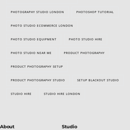
PHOTOGRAPHY STUDIO LONDON
PHOTOSHOP TUTORIAL
PHOTO STUDIO ECOMMERCE LONDON
PHOTO STUDIO EQUIPMENT
PHOTO STUDIO HIRE
PHOTO STUDIO NEAR ME
PRODUCT PHOTOGRAPHY
PRODUCT PHOTOGRAPHY SETUP
PRODUCT PHOTOGRAPHY STUDIO
SETUP BLACKOUT STUDIO
STUDIO HIRE
STUDIO HIRE LONDON
About
Studio