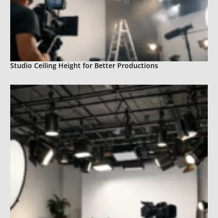
Studio Ceiling Height for Better Productions