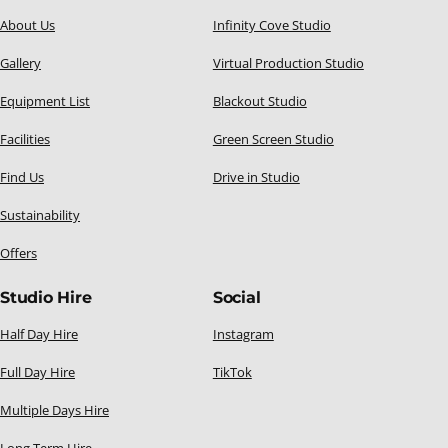
About Us
Infinity Cove Studio
Gallery
Virtual Production Studio
Equipment List
Blackout Studio
Facilities
Green Screen Studio
Find Us
Drive in Studio
Sustainability
Offers
Studio Hire
Social
Half Day Hire
Instagram
Full Day Hire
TikTok
Multiple Days Hire
Long Term Hire