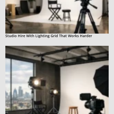
Studio Hire With Lighting Grid That Works Harder