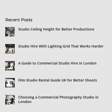
Recent Posts
Studio Ceiling Height for Better Productions
Studio Hire With Lighting Grid That Works Harder
A Guide to Commercial Studio Hire in London
Film Studio Rental Guide UK for Better Shoots
Choosing a Commercial Photography Studio in
London