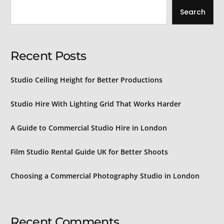
Search
Recent Posts
Studio Ceiling Height for Better Productions
Studio Hire With Lighting Grid That Works Harder
A Guide to Commercial Studio Hire in London
Film Studio Rental Guide UK for Better Shoots
Choosing a Commercial Photography Studio in London
Recent Comments