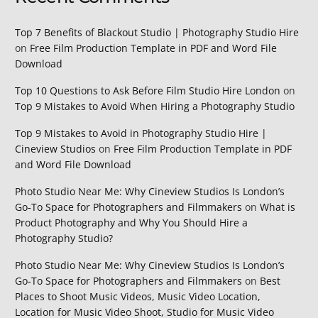
Top 7 Benefits of Blackout Studio | Photography Studio Hire
on
Free Film Production Template in PDF and Word File
Download
Top 10 Questions to Ask Before Film Studio Hire London
on
Top 9 Mistakes to Avoid When Hiring a Photography Studio
Top 9 Mistakes to Avoid in Photography Studio Hire |
Cineview Studios
on
Free Film Production Template in PDF
and Word File Download
Photo Studio Near Me: Why Cineview Studios Is London’s
Go‑To Space for Photographers and Filmmakers
on
What is
Product Photography and Why You Should Hire a
Photography Studio?
Photo Studio Near Me: Why Cineview Studios Is London’s
Go‑To Space for Photographers and Filmmakers
on
Best
Places to Shoot Music Videos, Music Video Location,
Location for Music Video Shoot, Studio for Music Video