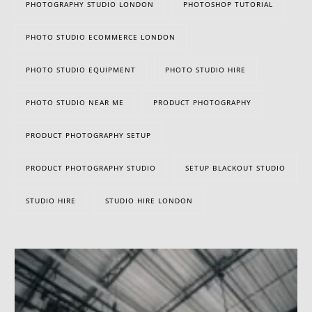
PHOTOGRAPHY STUDIO LONDON
PHOTOSHOP TUTORIAL
PHOTO STUDIO ECOMMERCE LONDON
PHOTO STUDIO EQUIPMENT
PHOTO STUDIO HIRE
PHOTO STUDIO NEAR ME
PRODUCT PHOTOGRAPHY
PRODUCT PHOTOGRAPHY SETUP
PRODUCT PHOTOGRAPHY STUDIO
SETUP BLACKOUT STUDIO
STUDIO HIRE
STUDIO HIRE LONDON