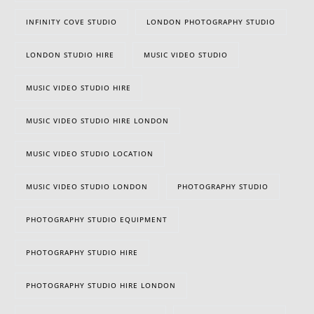
INFINITY COVE STUDIO
LONDON PHOTOGRAPHY STUDIO
LONDON STUDIO HIRE
MUSIC VIDEO STUDIO
MUSIC VIDEO STUDIO HIRE
MUSIC VIDEO STUDIO HIRE LONDON
MUSIC VIDEO STUDIO LOCATION
MUSIC VIDEO STUDIO LONDON
PHOTOGRAPHY STUDIO
PHOTOGRAPHY STUDIO EQUIPMENT
PHOTOGRAPHY STUDIO HIRE
PHOTOGRAPHY STUDIO HIRE LONDON