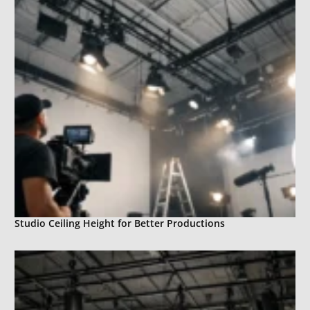
Studio Ceiling Height for Better Productions