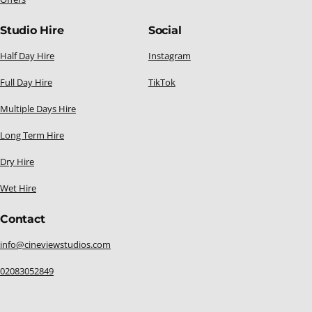
Studio Hire
Social
Half Day Hire
Instagram
Full Day Hire
TikTok
Multiple Days Hire
Long Term Hire
Dry Hire
Wet Hire
Contact
info@cineviewstudios.com
02083052849