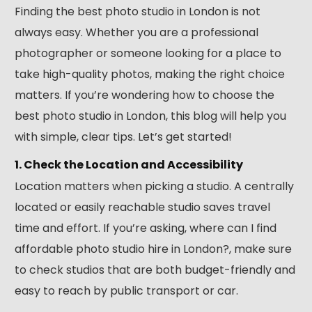
Finding the best photo studio in London is not
always easy. Whether you are a professional
photographer or someone looking for a place to
take high-quality photos, making the right choice
matters. If you’re wondering how to choose the
best photo studio in London, this blog will help you
with simple, clear tips. Let’s get started!
1. Check the Location and Accessibility
Location matters when picking a studio. A centrally
located or easily reachable studio saves travel
time and effort. If you’re asking, where can I find
affordable photo studio hire in London?, make sure
to check studios that are both budget-friendly and
easy to reach by public transport or car.