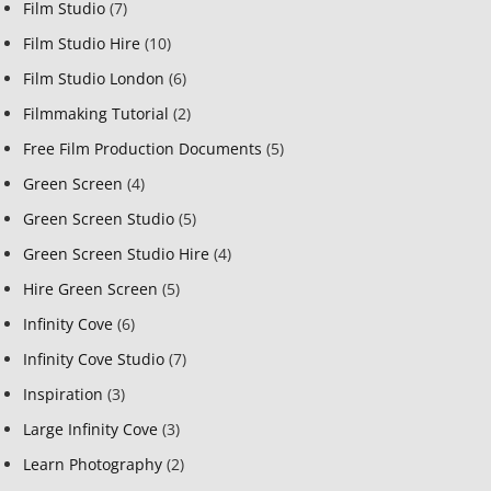
Film Studio
(7)
Film Studio Hire
(10)
Film Studio London
(6)
Filmmaking Tutorial
(2)
Free Film Production Documents
(5)
Green Screen
(4)
Green Screen Studio
(5)
Green Screen Studio Hire
(4)
Hire Green Screen
(5)
Infinity Cove
(6)
Infinity Cove Studio
(7)
Inspiration
(3)
Large Infinity Cove
(3)
Learn Photography
(2)