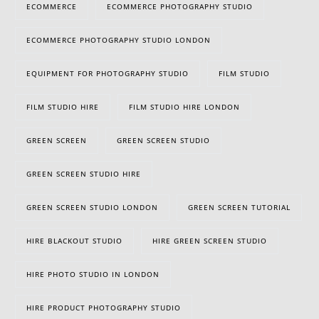
ECOMMERCE
ECOMMERCE PHOTOGRAPHY STUDIO
ECOMMERCE PHOTOGRAPHY STUDIO LONDON
EQUIPMENT FOR PHOTOGRAPHY STUDIO
FILM STUDIO
FILM STUDIO HIRE
FILM STUDIO HIRE LONDON
GREEN SCREEN
GREEN SCREEN STUDIO
GREEN SCREEN STUDIO HIRE
GREEN SCREEN STUDIO LONDON
GREEN SCREEN TUTORIAL
HIRE BLACKOUT STUDIO
HIRE GREEN SCREEN STUDIO
HIRE PHOTO STUDIO IN LONDON
HIRE PRODUCT PHOTOGRAPHY STUDIO