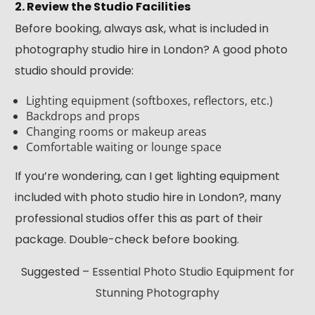
2. Review the Studio Facilities
Before booking, always ask, what is included in
photography studio hire in London? A good photo
studio should provide:
Lighting equipment (softboxes, reflectors, etc.)
Backdrops and props
Changing rooms or makeup areas
Comfortable waiting or lounge space
If you’re wondering, can I get lighting equipment
included with photo studio hire in London?, many
professional studios offer this as part of their
package. Double-check before booking.
Suggested –
Essential Photo Studio Equipment for
Stunning Photography