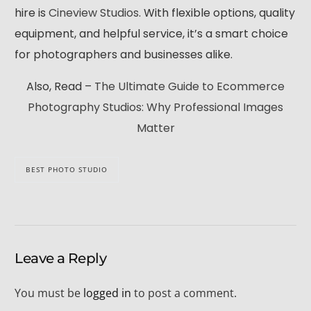
hire is
Cineview Studios
. With flexible options, quality
equipment, and helpful service, it’s a smart choice
for photographers and businesses alike.
Also, Read –
The Ultimate Guide to Ecommerce
Photography Studios: Why Professional Images
Matter
BEST PHOTO STUDIO
Leave a Reply
You must be
logged in
to post a comment.