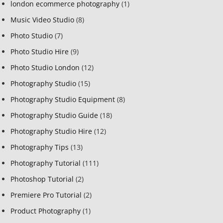
london ecommerce photography
(1)
Music Video Studio
(8)
Photo Studio
(7)
Photo Studio Hire
(9)
Photo Studio London
(12)
Photography Studio
(15)
Photography Studio Equipment
(8)
Photography Studio Guide
(18)
Photography Studio Hire
(12)
Photography Tips
(13)
Photography Tutorial
(111)
Photoshop Tutorial
(2)
Premiere Pro Tutorial
(2)
Product Photography
(1)