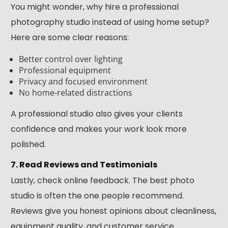
You might wonder, why hire a professional
photography studio instead of using home setup?
Here are some clear reasons:
Better control over lighting
Professional equipment
Privacy and focused environment
No home-related distractions
A professional studio also gives your clients
confidence and makes your work look more
polished.
7. Read Reviews and Testimonials
Lastly, check online feedback. The best photo
studio is often the one people recommend.
Reviews give you honest opinions about cleanliness,
equipment quality, and customer service.