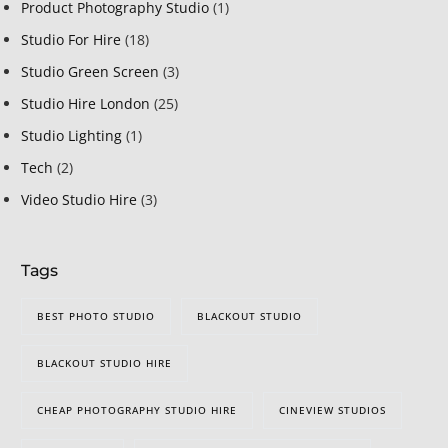
Product Photography Studio
(1)
Studio For Hire
(18)
Studio Green Screen
(3)
Studio Hire London
(25)
Studio Lighting
(1)
Tech
(2)
Video Studio Hire
(3)
Tags
BEST PHOTO STUDIO
BLACKOUT STUDIO
BLACKOUT STUDIO HIRE
CHEAP PHOTOGRAPHY STUDIO HIRE
CINEVIEW STUDIOS