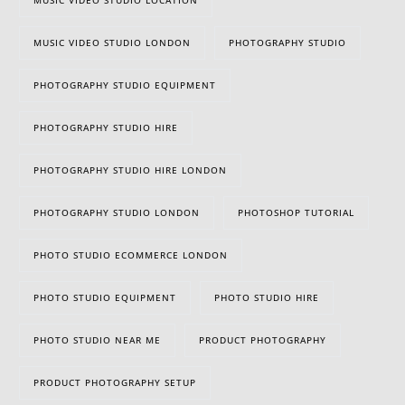
MUSIC VIDEO STUDIO LONDON
PHOTOGRAPHY STUDIO
PHOTOGRAPHY STUDIO EQUIPMENT
PHOTOGRAPHY STUDIO HIRE
PHOTOGRAPHY STUDIO HIRE LONDON
PHOTOGRAPHY STUDIO LONDON
PHOTOSHOP TUTORIAL
PHOTO STUDIO ECOMMERCE LONDON
PHOTO STUDIO EQUIPMENT
PHOTO STUDIO HIRE
PHOTO STUDIO NEAR ME
PRODUCT PHOTOGRAPHY
PRODUCT PHOTOGRAPHY SETUP