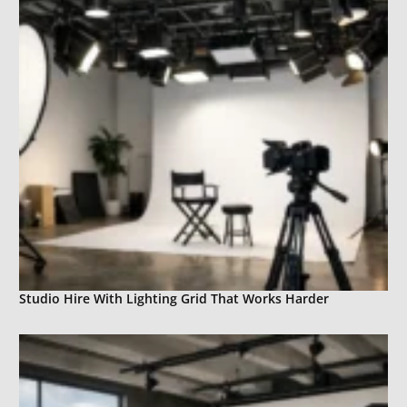
Studio Hire With Lighting Grid That Works Harder