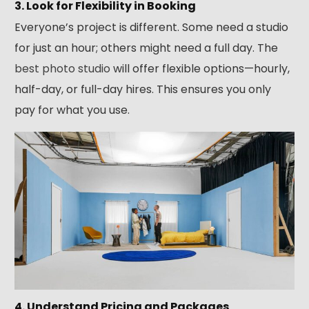
3. Look for Flexibility in Booking
Everyone’s project is different. Some need a studio
for just an hour; others might need a full day. The
best photo studio
will offer flexible options—hourly,
half-day, or full-day hires. This ensures you only
pay for what you use.
4. Understand Pricing and Packages