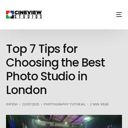
Top 7 Tips for
Choosing the Best
Photo Studio in
London
DIPESH
22/07/2025
PHOTOGRAPHY TUTORIAL
2 MIN READ