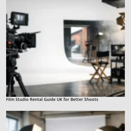
Film Studio Rental Guide UK for Better Shoots