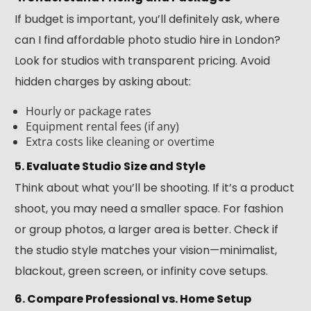
If budget is important, you’ll definitely ask, where
can I find affordable photo studio hire in London?
Look for studios with transparent pricing. Avoid
hidden charges by asking about:
Hourly or package rates
Equipment rental fees (if any)
Extra costs like cleaning or overtime
5. Evaluate Studio Size and Style
Think about what you’ll be shooting. If it’s a product
shoot, you may need a smaller space. For fashion
or group photos, a larger area is better. Check if
the studio style matches your vision—minimalist,
blackout, green screen, or infinity cove setups.
6. Compare Professional vs. Home Setup