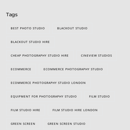
Tags
BEST PHOTO STUDIO
BLACKOUT STUDIO
BLACKOUT STUDIO HIRE
CHEAP PHOTOGRAPHY STUDIO HIRE
CINEVIEW STUDIOS
ECOMMERCE
ECOMMERCE PHOTOGRAPHY STUDIO
ECOMMERCE PHOTOGRAPHY STUDIO LONDON
EQUIPMENT FOR PHOTOGRAPHY STUDIO
FILM STUDIO
FILM STUDIO HIRE
FILM STUDIO HIRE LONDON
GREEN SCREEN
GREEN SCREEN STUDIO