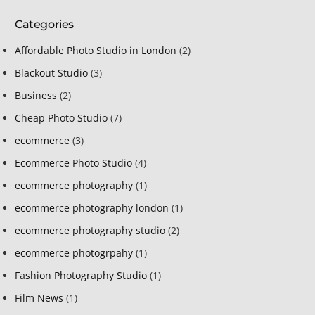
Categories
Affordable Photo Studio in London
(2)
Blackout Studio
(3)
Business
(2)
Cheap Photo Studio
(7)
ecommerce
(3)
Ecommerce Photo Studio
(4)
ecommerce photography
(1)
ecommerce photography london
(1)
ecommerce photography studio
(2)
ecommerce photogrpahy
(1)
Fashion Photography Studio
(1)
Film News
(1)