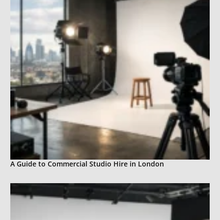
A Guide to Commercial Studio Hire in London