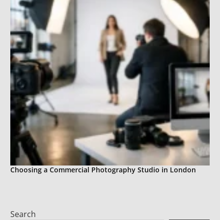
Choosing a Commercial Photography Studio in London
Search