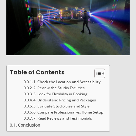
Table of Contents
1. Check the Location and Accessibility
2. Review the Studio Facilities
3. Look for Flexibility in Booking
4. Understand Pricing and Packages
5. Evaluate Studio Size and Style
6. Compare Professional vs. Home Setup
7. Read Reviews and Testimonials
Conclusion