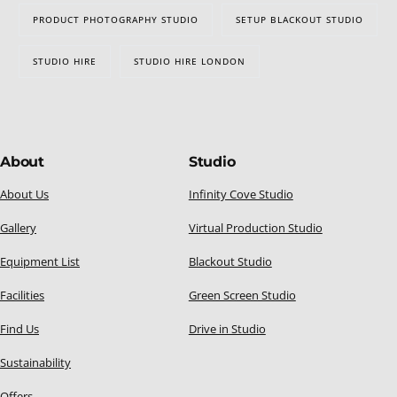
PRODUCT PHOTOGRAPHY STUDIO
SETUP BLACKOUT STUDIO
STUDIO HIRE
STUDIO HIRE LONDON
About
Studio
About Us
Infinity Cove Studio
Gallery
Virtual Production Studio
Equipment List
Blackout Studio
Facilities
Green Screen Studio
Find Us
Drive in Studio
Sustainability
Offers