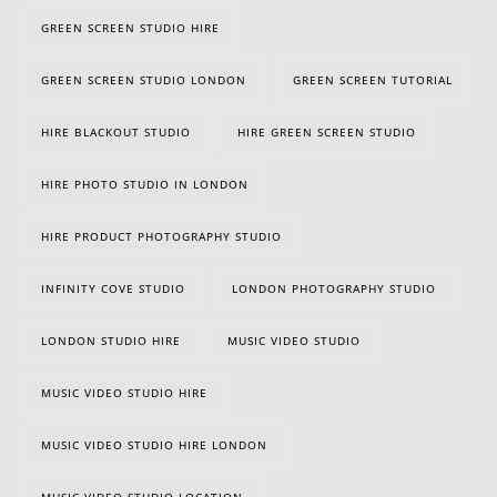
GREEN SCREEN STUDIO HIRE
GREEN SCREEN STUDIO LONDON
GREEN SCREEN TUTORIAL
HIRE BLACKOUT STUDIO
HIRE GREEN SCREEN STUDIO
HIRE PHOTO STUDIO IN LONDON
HIRE PRODUCT PHOTOGRAPHY STUDIO
INFINITY COVE STUDIO
LONDON PHOTOGRAPHY STUDIO
LONDON STUDIO HIRE
MUSIC VIDEO STUDIO
MUSIC VIDEO STUDIO HIRE
MUSIC VIDEO STUDIO HIRE LONDON
MUSIC VIDEO STUDIO LOCATION