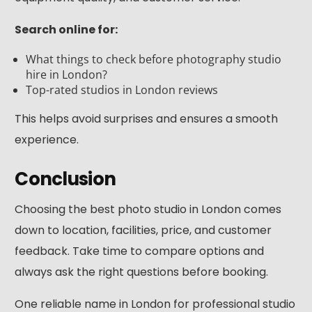
Search online for:
What things to check before photography studio
hire in London?
Top-rated studios in London reviews
This helps avoid surprises and ensures a smooth
experience.
Conclusion
Choosing the best photo studio in London comes
down to location, facilities, price, and customer
feedback. Take time to compare options and
always ask the right questions before booking.
One reliable name in London for professional studio