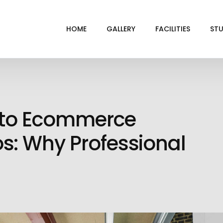
HOME
GALLERY
FACILITIES
STU
BL
DRI
e to Ecommerce
GRE
INF
s: Why Professional
VI