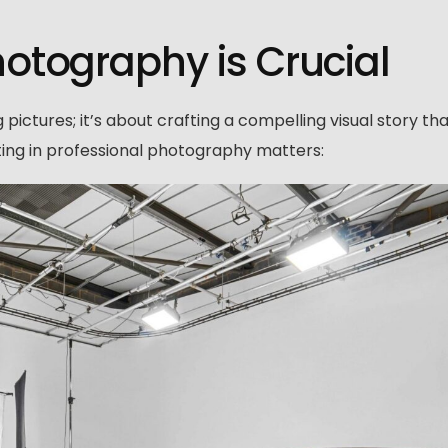
tography is Crucial
pictures; it’s about crafting a compelling visual story th
ting in professional photography matters: