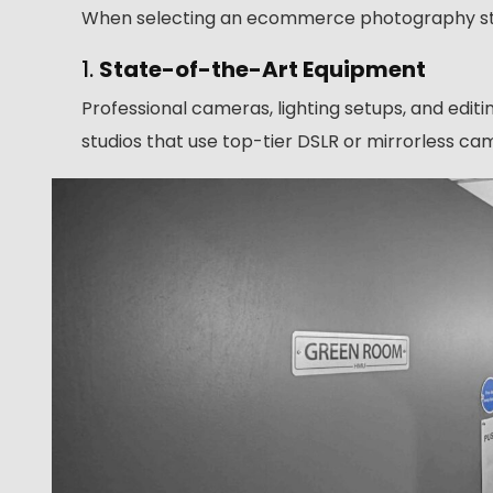
When selecting an ecommerce photography studi
1.
State-of-the-Art Equipment
Professional cameras, lighting setups, and edit
studios that use top-tier DSLR or mirrorless cam