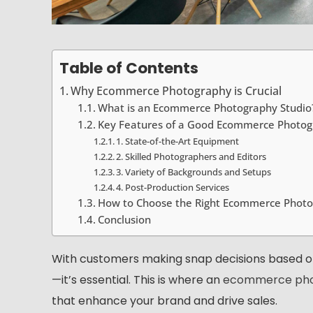
Table of Contents
Why Ecommerce Photography is Crucial
What is an Ecommerce Photography Studio
Key Features of a Good Ecommerce Photog
1. State-of-the-Art Equipment
2. Skilled Photographers and Editors
3. Variety of Backgrounds and Setups
4. Post-Production Services
How to Choose the Right Ecommerce Photo
Conclusion
With customers making snap decisions based on 
—it’s essential. This is where an
ecommerce pho
that enhance your brand and drive sales.