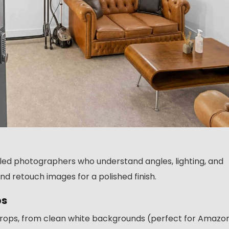
illed photographers who understand angles, lighting, and
nd retouch images for a polished finish.
ps
kdrops, from clean white backgrounds (perfect for Amazo