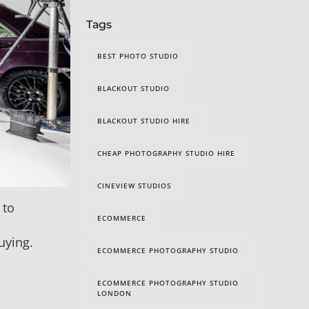
Tags
BEST PHOTO STUDIO
BLACKOUT STUDIO
BLACKOUT STUDIO HIRE
CHEAP PHOTOGRAPHY STUDIO HIRE
CINEVIEW STUDIOS
 to
ECOMMERCE
uying.
ECOMMERCE PHOTOGRAPHY STUDIO
ECOMMERCE PHOTOGRAPHY STUDIO
LONDON