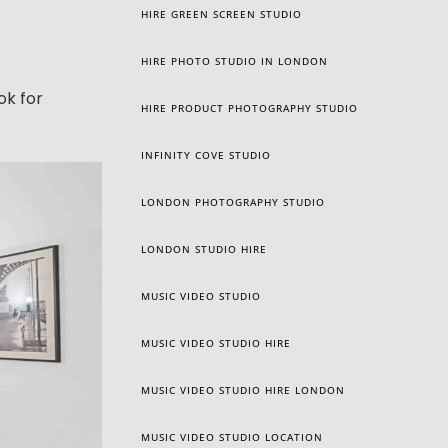
HIRE GREEN SCREEN STUDIO
HIRE PHOTO STUDIO IN LONDON
ok for
HIRE PRODUCT PHOTOGRAPHY STUDIO
INFINITY COVE STUDIO
LONDON PHOTOGRAPHY STUDIO
LONDON STUDIO HIRE
MUSIC VIDEO STUDIO
MUSIC VIDEO STUDIO HIRE
MUSIC VIDEO STUDIO HIRE LONDON
MUSIC VIDEO STUDIO LOCATION