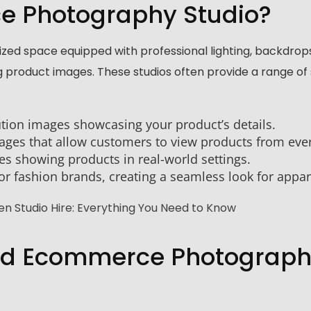
e Photography Studio?
zed space equipped with professional lighting, backdrop
 product images. These studios often provide a range of 
ution images showcasing your product’s details.
mages that allow customers to view products from ever
s showing products in real-world settings.
for fashion brands, creating a seamless look for appar
n Studio Hire: Everything You Need to Know
ood Ecommerce Photograp