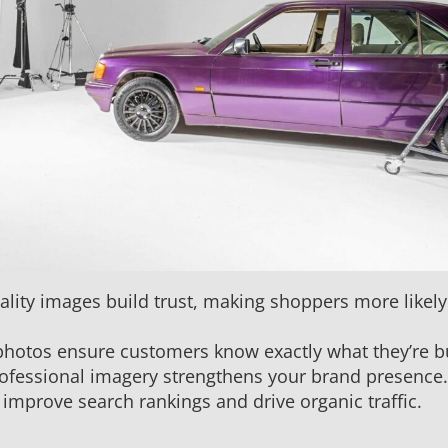
lity images build trust, making shoppers more likely
 photos ensure customers know exactly what they’re b
rofessional imagery strengthens your brand presence.
mprove search rankings and drive organic traffic.