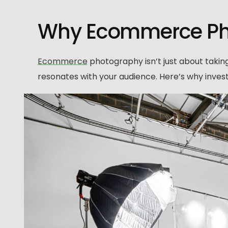
Why Ecommerce Pho
Ecommerce
photography isn’t just about taking 
resonates with your audience. Here’s why inves