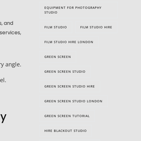
EQUIPMENT FOR PHOTOGRAPHY
STUDIO
s, and
FILM STUDIO
FILM STUDIO HIRE
services,
FILM STUDIO HIRE LONDON
GREEN SCREEN
y angle.
GREEN SCREEN STUDIO
el.
GREEN SCREEN STUDIO HIRE
GREEN SCREEN STUDIO LONDON
hy
GREEN SCREEN TUTORIAL
HIRE BLACKOUT STUDIO