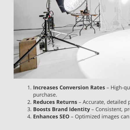
Increases Conversion Rates
– High-qua
purchase.
Reduces Returns
– Accurate, detailed
Boosts Brand Identity
– Consistent, p
Enhances SEO
– Optimized images can i