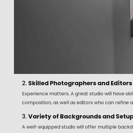
2.
Skilled Photographers and Editors
Experience matters. A great studio will have sk
composition, as well as editors who can refine a
3.
Variety of Backgrounds and Setu
A well-equipped studio will offer multiple bac