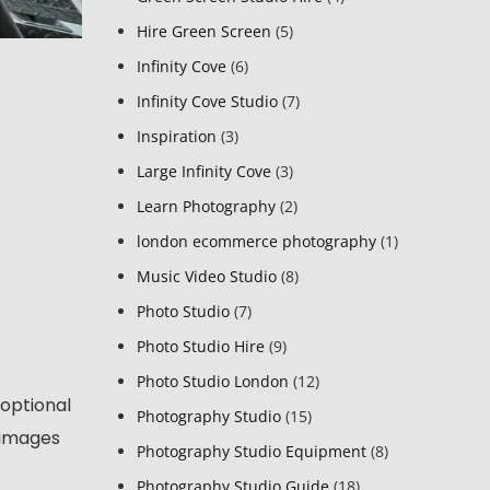
Hire Green Screen
(5)
Infinity Cove
(6)
Infinity Cove Studio
(7)
Inspiration
(3)
Large Infinity Cove
(3)
Learn Photography
(2)
london ecommerce photography
(1)
Music Video Studio
(8)
Photo Studio
(7)
Photo Studio Hire
(9)
Photo Studio London
(12)
 optional
Photography Studio
(15)
 images
Photography Studio Equipment
(8)
Photography Studio Guide
(18)