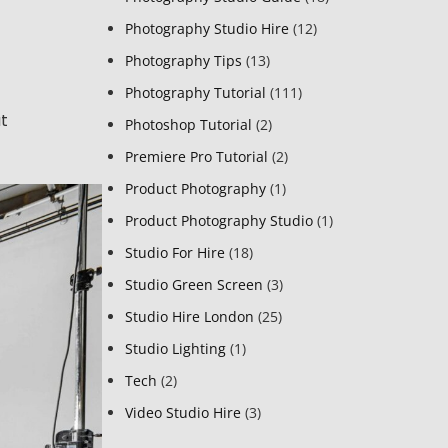
Photography Studio Hire
(12)
Photography Tips
(13)
Photography Tutorial
(111)
at
Photoshop Tutorial
(2)
Premiere Pro Tutorial
(2)
Product Photography
(1)
Product Photography Studio
(1)
Studio For Hire
(18)
Studio Green Screen
(3)
Studio Hire London
(25)
Studio Lighting
(1)
Tech
(2)
Video Studio Hire
(3)