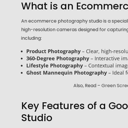
What is an Ecommerc
An ecommerce photography studio is a speciali
high-resolution cameras designed for capturing
including:
Product Photography
– Clear, high-resol
360-Degree Photography
– Interactive i
Lifestyle Photography
– Contextual image
Ghost Mannequin Photography
– Ideal 
Also, Read –
Green Scree
Key Features of a G
Studio