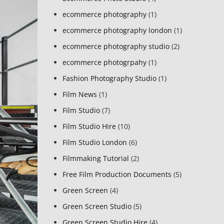
ecommerce photography
(1)
ecommerce photography london
(1)
ecommerce photography studio
(2)
ecommerce photogrpahy
(1)
Fashion Photography Studio
(1)
Film News
(1)
Film Studio
(7)
Film Studio Hire
(10)
Film Studio London
(6)
Filmmaking Tutorial
(2)
Free Film Production Documents
(5)
Green Screen
(4)
Green Screen Studio
(5)
Green Screen Studio Hire
(4)