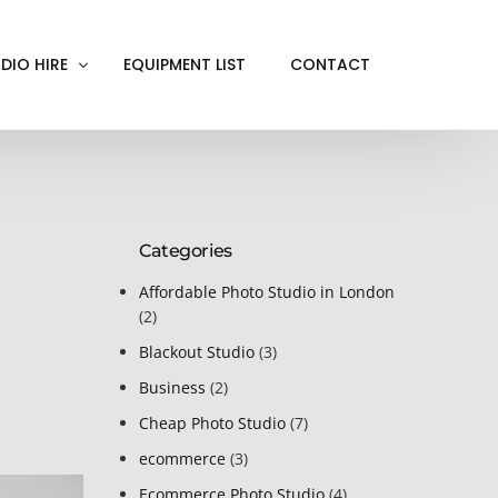
DIO HIRE
EQUIPMENT LIST
CONTACT
ACKOUT
VE IN
Categories
EN SCREEN
INITY COVE
Affordable Photo Studio in London
(2)
RTUAL PRODUCTION
Blackout Studio
(3)
Business
(2)
Cheap Photo Studio
(7)
ecommerce
(3)
Ecommerce Photo Studio
(4)