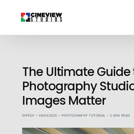
The Ultimate Guid
Photography Studio
Images Matter
DIPESH
06/03/2025
PHOTOGRAPHY TUTORIAL
2 MIN READ