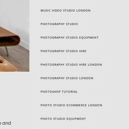
MUSIC VIDEO STUDIO LONDON
PHOTOGRAPHY STUDIO
PHOTOGRAPHY STUDIO EQUIPMENT
PHOTOGRAPHY STUDIO HIRE
PHOTOGRAPHY STUDIO HIRE LONDON
PHOTOGRAPHY STUDIO LONDON
PHOTOSHOP TUTORIAL
PHOTO STUDIO ECOMMERCE LONDON
PHOTO STUDIO EQUIPMENT
n and