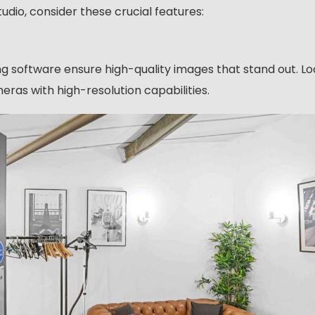
o, consider these crucial features:
ing software ensure high-quality images that stand out. Lo
eras with high-resolution capabilities.