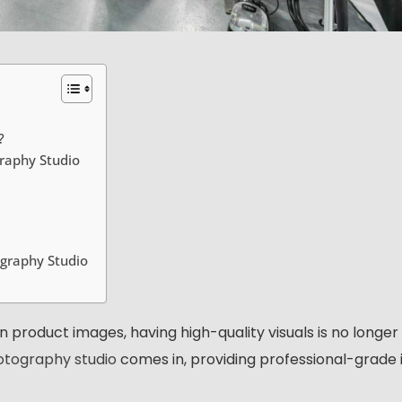
?
raphy Studio
graphy Studio
product images, having high-quality visuals is no longer
tography studio
comes in, providing professional-grade