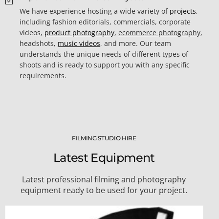
We have experience hosting a wide variety of
projects
,
including fashion editorials, commercials, corporate
videos,
product photography
,
ecommerce photography
,
headshots,
music videos
, and more. Our team
understands the unique needs of different types of
shoots and is ready to support you with any specific
requirements.
FILMING STUDIO HIRE
Latest Equipment
Latest professional filming and photography
equipment ready to be used for your project.