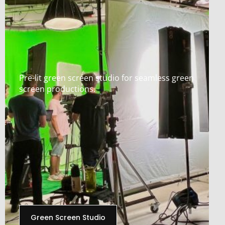
Pre-lit green screen studio for seamless green
screen productions.
Green Screen Studio