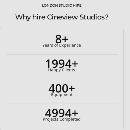
LONDON STUDIO HIRE
Why hire Cineview Studios?
8+
Years of Experience
2000+
Happy Clients
400+
Equipment
5000+
Projects Completed