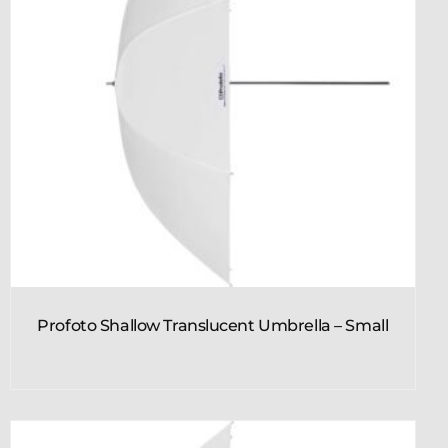
Profoto Shallow Translucent Umbrella – Small