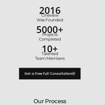
2016
Cineview
Was Founded
5000+
Projects
Completed
10+
Talented
Team Members
Get a Free Full Consultation
Our Process