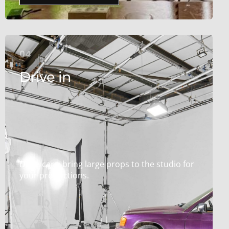
04
Drive in
Drive cars, bring large props to the studio for
your productions.