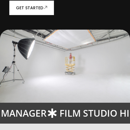
GET STARTED
E MANAGER
FILM STUDIO H