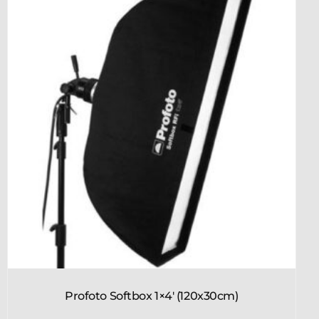
Profoto Softbox 1×4′ (120x30cm)