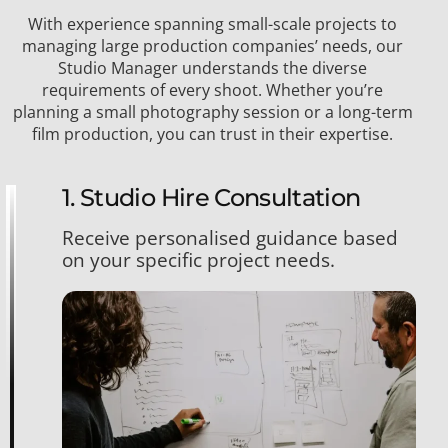
With experience spanning small-scale projects to
managing large production companies’ needs, our
Studio Manager understands the diverse
requirements of every shoot. Whether you’re
planning a small photography session or a long-term
film production, you can trust in their expertise.
1. Studio Hire Consultation
Receive personalised guidance based
on your specific project needs.