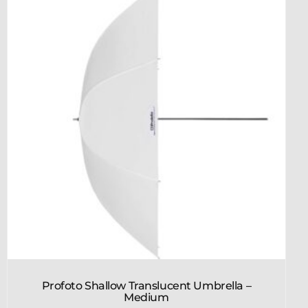
Profoto Shallow Translucent Umbrella –
Medium