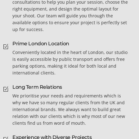
consultations to help you plan your session, choose the
right equipment, and design the optimal layout for
your shoot. Our team will guide you through the
available options to ensure your project is perfectly set
up for success.
Prime London Location
Conveniently located in the heart of London, our studio
is easily accessible by public transport and offers free
parking options, making it ideal for both local and
international clients.
Long Term Relations
We prioritise your needs and requirements which is
why we have so many regular clients from the UK and
international brands. We always want to build great
relation with our clients which is why most of our new
clients find us from word of mouth.
Experience with Diverse Projects