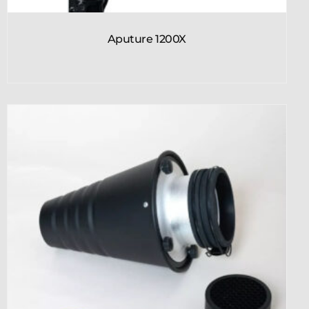
Aputure 1200X