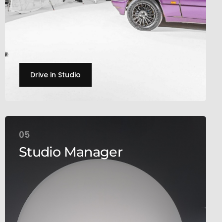
Drive in Studio
05
Studio Manager