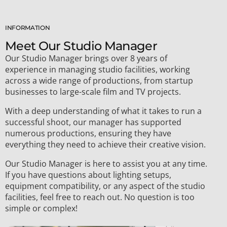
INFORMATION
Meet Our Studio Manager​
Our Studio Manager brings over 8 years of
experience in managing studio facilities, working
across a wide range of productions, from startup
businesses to large-scale film and TV projects.
With a deep understanding of what it takes to run a
successful shoot, our manager has supported
numerous productions, ensuring they have
everything they need to achieve their creative vision.
Our Studio Manager is here to assist you at any time.
If you have questions about lighting setups,
equipment compatibility, or any aspect of the studio
facilities, feel free to reach out. No question is too
simple or complex!