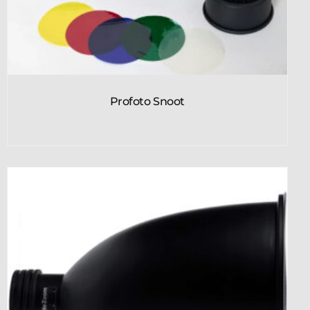
Profoto Snoot