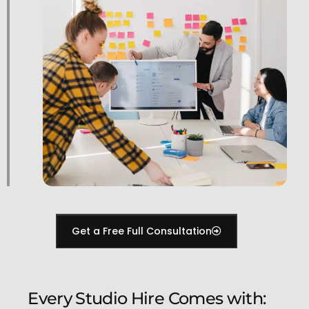
Get a Free Full Consultation
Every Studio Hire Comes with: