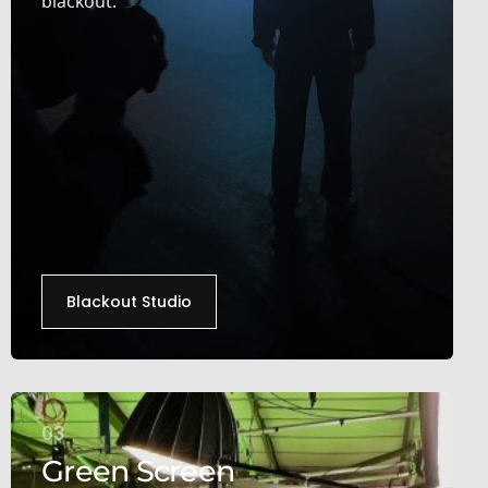
blackout.
Blackout Studio
03
Green Screen