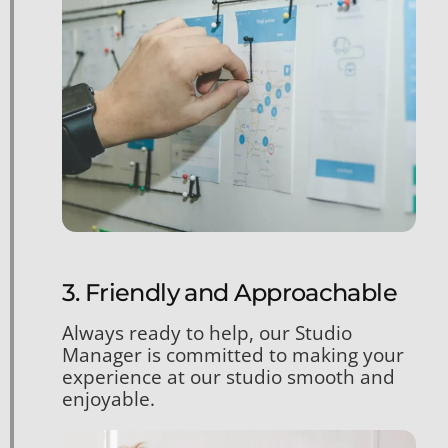
3. Friendly and Approachable
Always ready to help, our Studio
Manager is committed to making your
experience at our studio smooth and
enjoyable.