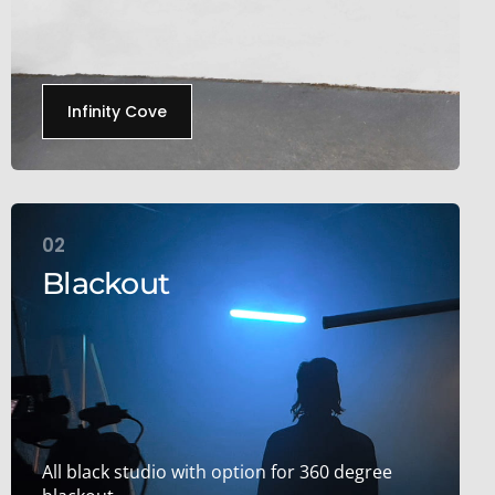
Infinity Cove
02
Blackout
All black studio with option for 360 degree