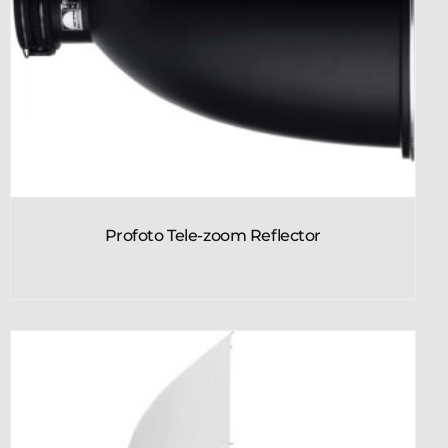
Profoto Tele-zoom Reflector