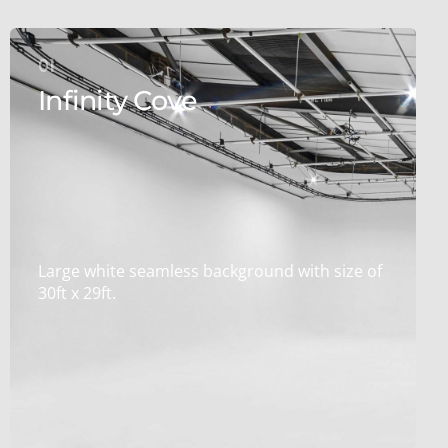
01
Infinity Cove
Large white seamless background with size of
30ft x 29ft.