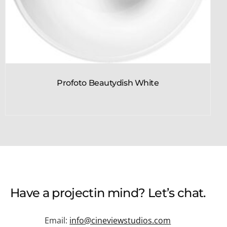
Profoto Beautydish White
Have a
project
in mind? Let’s chat.
Email:
info@cineviewstudios.com