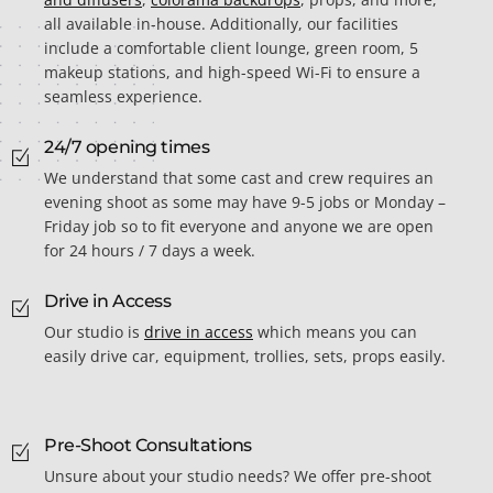
all available in-house. Additionally, our facilities
include a comfortable client lounge, green room, 5
makeup stations, and high-speed Wi-Fi to ensure a
seamless experience.
24/7 opening times
We understand that some cast and crew requires an
evening shoot as some may have 9-5 jobs or Monday –
Friday job so to fit everyone and anyone we are open
for 24 hours / 7 days a week.
Drive in Access
Our studio is
drive in access
which means you can
easily drive car, equipment, trollies, sets, props easily.
Pre-Shoot Consultations
Unsure about your studio needs? We offer pre-shoot