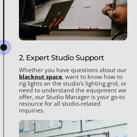
2. Expert Studio Support
Whether you have questions about our
blackout space
, want to know how to
rig lights on the studio’s lighting grid, or
need to understand the equipment we
offer, our Studio Manager is your go-to
resource for all studio-related
inquiries.