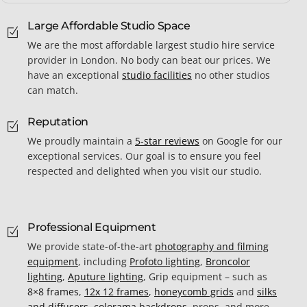
Large Affordable Studio Space
We are the most affordable largest studio hire service
provider in London. No body can beat our prices. We
have an exceptional
studio facilities
no other studios
can match.
Reputation
We proudly maintain a
5-star reviews
on Google for our
exceptional services. Our goal is to ensure you feel
respected and delighted when you visit our studio.
Professional Equipment
We provide state-of-the-art
photography and filming
equipment
, including
Profoto lighting
,
Broncolor
lighting
,
Aputure lighting
, Grip equipment – such as
8×8 frames
,
12x 12 frames
,
honeycomb grids
and
silks
and diffusers
,
colorama backdrops
, props, and more,