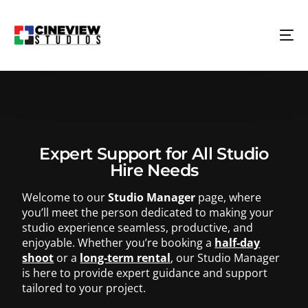
Expert Support for All Studio
Hire Needs
Welcome to our
Studio Manager
page, where
you’ll meet the person dedicated to making your
studio experience seamless, productive, and
enjoyable. Whether you’re booking a
half-day
shoot
or a
long-term rental
, our Studio Manager
is here to provide expert guidance and support
tailored to your project.