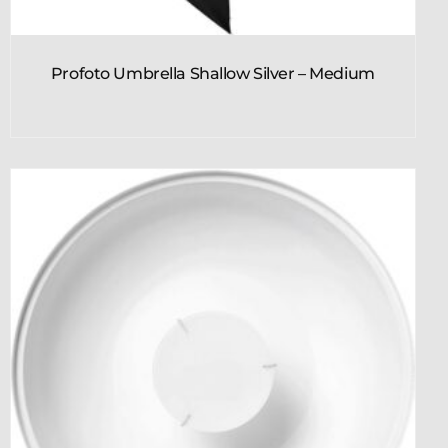
Profoto Umbrella Shallow Silver – Medium