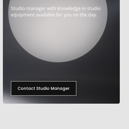
Studio manager with knowledge in studio
equipment available for you on the day.
Contact Studio Manager