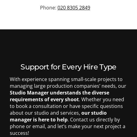
Phone:
020 8305 2849
Support for Every Hire Type
With experience spanning small-scale projects to
managing large production companies’ needs, our
Studio Manager understands the diverse
requirements of every shoot
.
Whether you need
to book a consultation or have specific questions
about our studio and services,
our studio
020 8305 2849
manager is here to help
. Contact us directly by
phone or email, and let’s make your next project a
success!