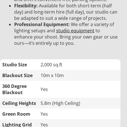
Flexibility:
Available for both short-term (half
day) and long-term hire (full day), our studio can
be adapted to suit a wide range of projects.
Professional Equipment:
We offer a variety of
lighting setups and
studio equipment
to
enhance your shoot. Bring your own gear or use
ours—it’s entirely up to you.
Studio Size
2,000 sq.ft
Blackout Size
10m x 10m
360 Degree
Yes
Blackout
Ceiling Heights
5.8m (High Ceiling)
Green Room
Yes
Lighting Grid
Yes