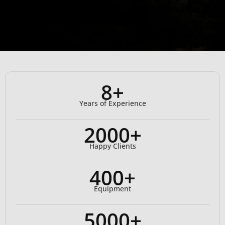
8+
Years of Experience
2000+
Happy Clients
400+
Equipment
5000+