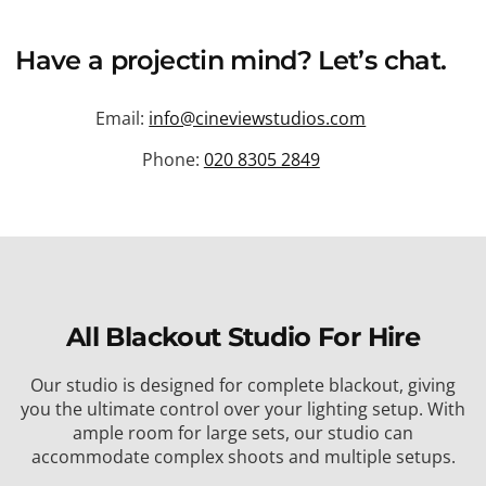
Have a
project
in mind? Let’s chat.
Email:
info@cineviewstudios.com
Phone:
020 8305 2849
All Blackout Studio For Hire
Our studio is designed for complete blackout, giving
you the ultimate control over your lighting setup. With
ample room for large sets, our studio can
accommodate complex shoots and multiple setups.