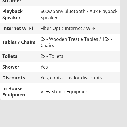
Steamer
Playback
600w Sony Bluetooth / Aux Playback
Speaker
Speaker
Internet Wi-Fi
Fiber Optic Internet / Wi-Fi
6x - Wooden Trestle Tables / 15x -
Tables / Chairs
Chairs
Toilets
2x - Toilets
Shower
Yes
Discounts
Yes, contact us for discounts
In-House
View Studio Equipment
Equipment