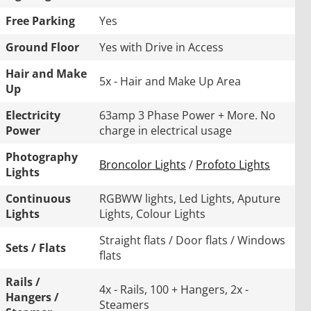
Free Parking
Yes
Ground Floor
Yes with Drive in Access
Hair and Make
5x - Hair and Make Up Area
Up
Electricity
63amp 3 Phase Power + More. No
Power
charge in electrical usage
Photography
Broncolor Lights
/
Profoto Lights
Lights
Continuous
RGBWW lights, Led Lights, Aputure
Lights
Lights, Colour Lights
Straight flats / Door flats / Windows
Sets / Flats
flats
Rails /
4x - Rails, 100 + Hangers, 2x -
Hangers /
Steamers