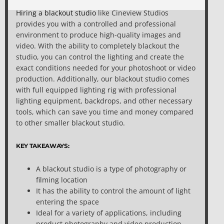
Hiring a blackout studio
like Cineview Studios
provides you with a controlled and professional
environment to produce high-quality images and
video. With the ability to completely blackout the
studio, you can control the lighting and create the
exact conditions needed for your photoshoot or video
production. Additionally, our blackout studio comes
with full equipped lighting rig with professional
lighting equipment, backdrops, and other necessary
tools, which can save you time and money compared
to other smaller blackout studio.
KEY TAKEAWAYS:
A blackout studio is a type of photography or
filming location
It has the ability to control the amount of light
entering the space
Ideal for a variety of applications, including
product photography and video production