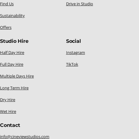
Find Us
Drive in Studio
Sustainability
Offers
Studio Hire
Social
Half Day Hire
Instagram
Full Day Hire
TikTok
Multiple Days Hire
Long Term Hire
Dry Hire
Wet Hire
Contact
info@cineviewstudios.com