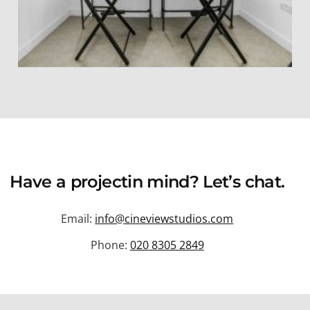
Have a
project
in mind? Let’s chat.
Email:
info@cineviewstudios.com
Phone:
020 8305 2849