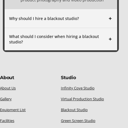
Why should I hire a blackout studio?
What should I consider when hiring a blackout
studio?
About
Studio
About Us
Infinity Cove Studio
Gallery
Virtual Production Studio
Equipment List
Blackout Studio
Facilities
Green Screen Studio