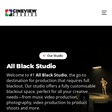
Our Studio
All Black Studio
Welcome to #1
All Black Studio
, the go-to
destination for production that requires full
blackout. Our studio offers a fully customisable
blackout space, perfect for all your creative
needs—from music video production,
photography, video production to product
shoots and more.