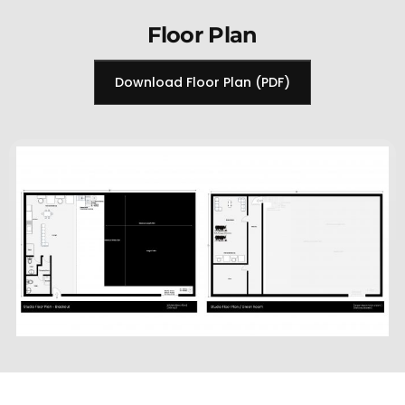
Floor Plan
Download Floor Plan (PDF)