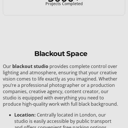
Projects Completed
Blackout Space
Our
blackout studio
provides complete control over
lighting and atmosphere, ensuring that your creative
vision comes to life exactly as you imagined. Whether
you’re a professional photographer or a production
companies, creative agency, content creator, our
studio is equipped with everything you need to
produce high-quality work with full black background.
Location:
Centrally located in London, our
studio is easily accessible by public transport
and offers convenient free parking options.