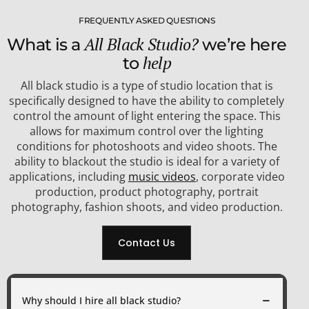
FREQUENTLY ASKED QUESTIONS
All Black Studio?
What is a
we’re here
help
to
All black studio is a type of studio location that is
specifically designed to have the ability to completely
control the amount of light entering the space. This
allows for maximum control over the lighting
conditions for photoshoots and video shoots. The
ability to blackout the studio is ideal for a variety of
applications, including
music videos
, corporate video
production, product photography, portrait
photography, fashion shoots, and video production.
Contact Us
Why should I hire all black studio?