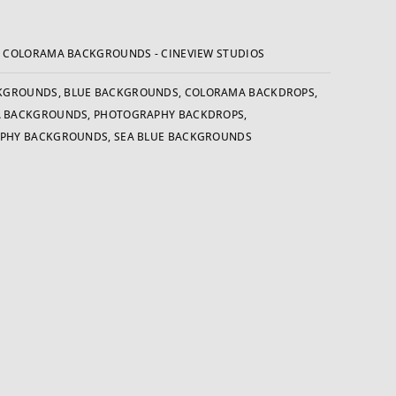
:
COLORAMA BACKGROUNDS - CINEVIEW STUDIOS
KGROUNDS
,
BLUE BACKGROUNDS
,
COLORAMA BACKDROPS
,
 BACKGROUNDS
,
PHOTOGRAPHY BACKDROPS
,
PHY BACKGROUNDS
,
SEA BLUE BACKGROUNDS