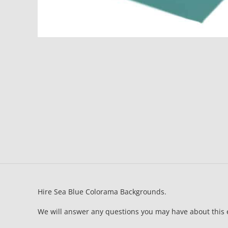
Hire Sea Blue Colorama Backgrounds.
We will answer any questions you may have about this