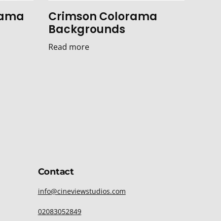
rama
Crimson Colorama
Backgrounds
Read more
Contact
info@cineviewstudios.com
02083052849