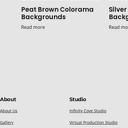
Peat Brown Colorama
Silve
Backgrounds
Back
Read more
Read mo
About
Studio
About Us
Infinity Cove Studio
Gallery
Virtual Production Studio