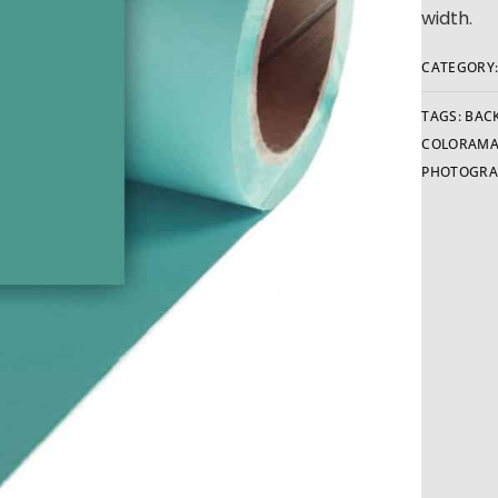
width.
CATEGORY
TAGS:
BAC
COLORAMA
PHOTOGRA