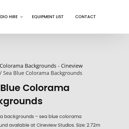
DIO HIRE
EQUIPMENT LIST
CONTACT
ACKOUT
VE IN
Colorama Backgrounds - Cineview
EN SCREEN
/ Sea Blue Colorama Backgrounds
INITY COVE
 Blue Colorama
RTUAL PRODUCTION
kgrounds
a backgrounds – sea blue colorama
nd available at Cineview Studios. Size: 2.72m