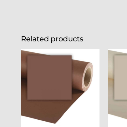
Related products