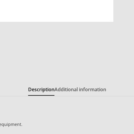
Description
Additional information
 equipment.