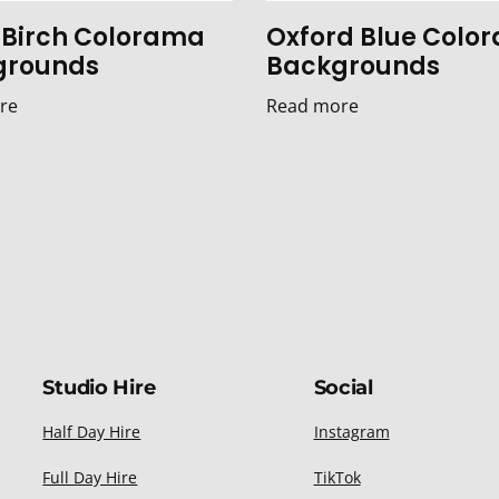
r Birch Colorama
Oxford Blue Colo
grounds
Backgrounds
re
Read more
Studio Hire
Social
Half Day Hire
Instagram
Full Day Hire
TikTok