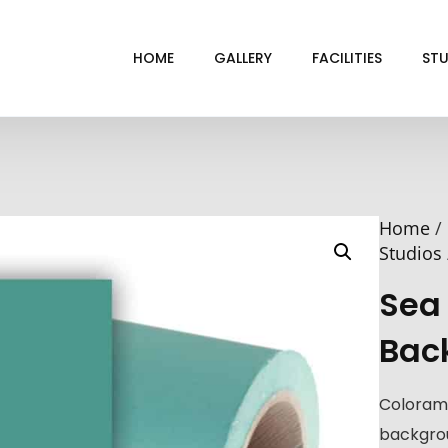
HOME
GALLERY
FACILITIES
STU
BL
DRI
Home
/
GRE
Studios
INF
Sea
VI
Bac
Coloram
backgrou