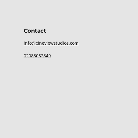
Contact
info@cineviewstudios.com
02083052849