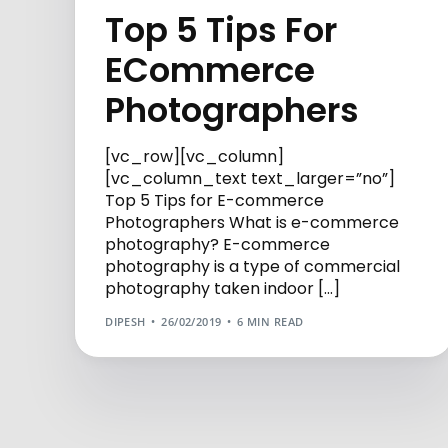
Top 5 Tips For
ECommerce
Photographers
[vc_row][vc_column]
[vc_column_text text_larger=”no”]
Top 5 Tips for E-commerce
Photographers What is e-commerce
photography? E-commerce
photography is a type of commercial
photography taken indoor […]
DIPESH
26/02/2019
6 MIN READ