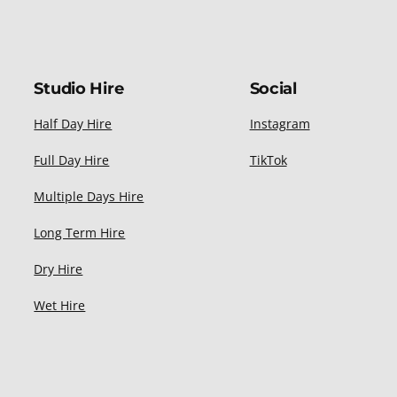
Studio Hire
Social
Half Day Hire
Instagram
Full Day Hire
TikTok
Multiple Days Hire
Long Term Hire
Dry Hire
Wet Hire