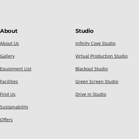
About
Studio
About Us
Infinity Cove Studio
Gallery
Virtual Production Studio
Equipment List
Blackout Studio
Facilities
Green Screen Studio
Find Us
Drive in Studio
Sustainability
Offers