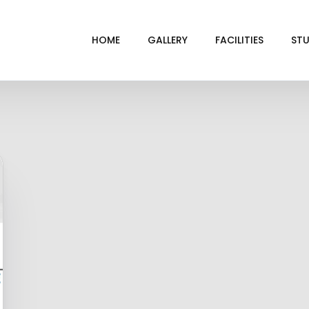
HOME
GALLERY
FACILITIES
STU
BL
DRI
GRE
INF
VI