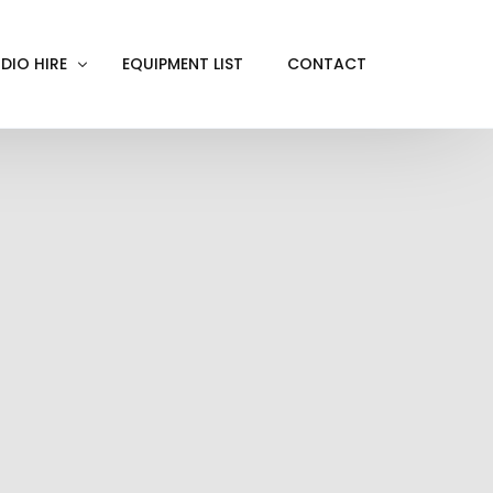
DIO HIRE
EQUIPMENT LIST
CONTACT
ACKOUT
VE IN
EN SCREEN
INITY COVE
RTUAL PRODUCTION