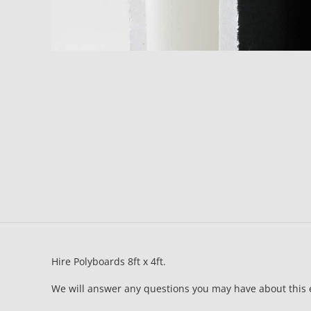
Hire Polyboards 8ft x 4ft.
We will answer any questions you may have about this