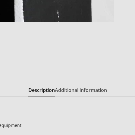
Description
Additional information
 equipment.