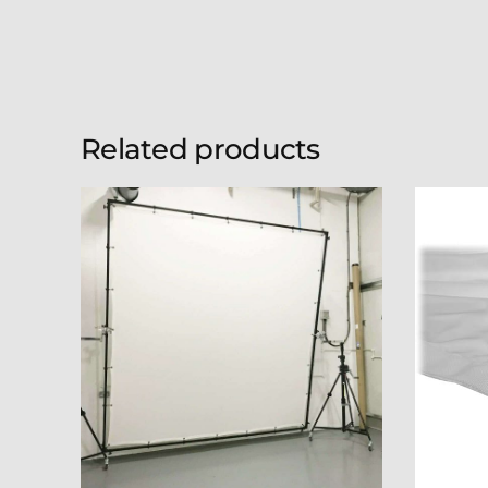
Related products