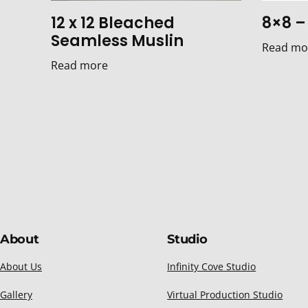
12 x 12 Bleached
8×8 – 
Seamless Muslin
Read mo
Read more
About
Studio
About Us
Infinity Cove Studio
Gallery
Virtual Production Studio