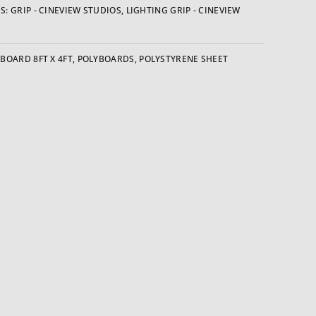
S:
GRIP - CINEVIEW STUDIOS
,
LIGHTING GRIP - CINEVIEW
BOARD 8FT X 4FT
,
POLYBOARDS
,
POLYSTYRENE SHEET