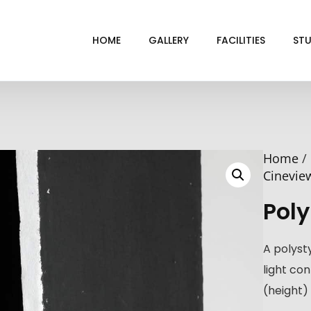
HOME
GALLERY
FACILITIES
STU
BL
DRI
Home
/
GRE
Cinevie
INF
Poly
VI
A polyst
light co
(height) 