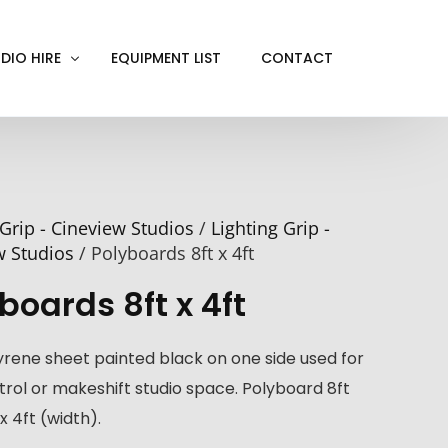
DIO HIRE
EQUIPMENT LIST
CONTACT
ACKOUT
VE IN
Grip - Cineview Studios
/
Lighting Grip -
EN SCREEN
w Studios
/ Polyboards 8ft x 4ft
INITY COVE
boards 8ft x 4ft
RTUAL PRODUCTION
yrene sheet painted black on one side used for
ntrol or makeshift studio space. Polyboard 8ft
x 4ft (width).