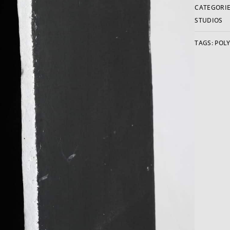
CATEGORIE
STUDIOS
TAGS:
POLY