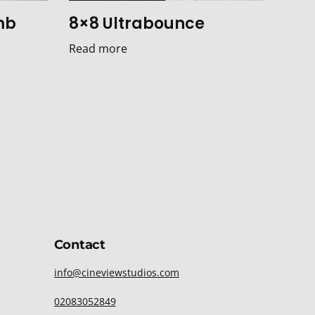
mb
8×8 Ultrabounce
Read more
Contact
info@cineviewstudios.com
02083052849