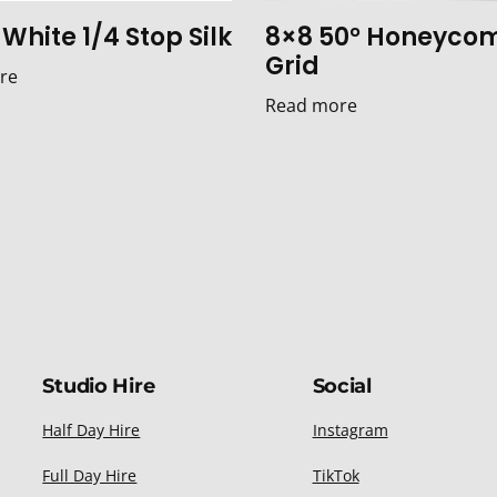
White 1/4 Stop Silk
8×8 50° Honeyco
Grid
re
Read more
Studio Hire
Social
Half Day Hire
Instagram
Full Day Hire
TikTok