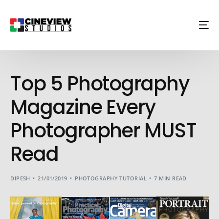
Top 5 Photography
Magazine Every
Photographer MUST
Read
DIPESH
21/01/2019
PHOTOGRAPHY TUTORIAL
7 MIN READ