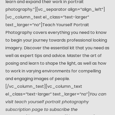
learn and expand their work in portrait
photography.”][vc_separator align=”align_left”]
[vc_column_text el_class=”text-larger”
text_larger=”no”]Teach Yourself Portrait
Photography covers everything you need to know
to begin your journey towards professional looking
imagery. Discover the essential kit that you need as
well as expert tips and advice. Master the art of
posing and learn to shape the light, as well as how
to work in varying environments for compelling
and engaging images of people.
[/vc_column_text][vc_column_text
el_class=”text-larger” text_larger=”no”]
You can
visit
teach yourself portrait photography
subscription page
to subscribe the