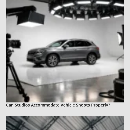
Can Studios Accommodate Vehicle Shoots Properly?