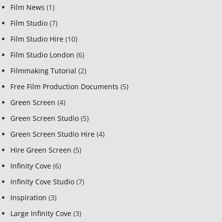
Film News
(1)
Film Studio
(7)
Film Studio Hire
(10)
Film Studio London
(6)
Filmmaking Tutorial
(2)
Free Film Production Documents
(5)
Green Screen
(4)
Green Screen Studio
(5)
Green Screen Studio Hire
(4)
Hire Green Screen
(5)
Infinity Cove
(6)
Infinity Cove Studio
(7)
Inspiration
(3)
Large Infinity Cove
(3)