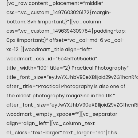
[vc_row content_placement=”middle”
css=”.vc_custom_1497603026172{margin-
bottom: 8vh !important;}”][vc_column
css=”.vc_custom_1496394309784{padding-top:
0px !important;}” offset=”vc_col-md-6 vc_col-
xs-12″][woodmart_title align=”left”
woodmart_css_id=”5c45ffc95ae6d”
title_width=”100″ title=”2) Practical Photography”
title_font_size=”eyJwYXJhbV90eXBlIjoid29vZG1hcnR
after_title=”Practical Photography is also one of
the oldest photography magazine in the UK.”
after_font_size=”eyJwYXJhbV90eXBlIjoid29vZG1hcn
woodmart_empty_space=””][vc_separator
align=”align_left”][vc_column_text
el_class=”text-larger” text_larger=”no”]This