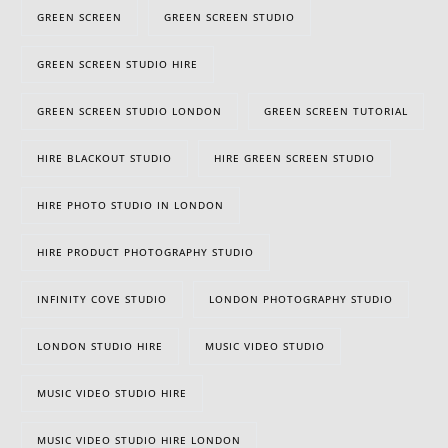
GREEN SCREEN
GREEN SCREEN STUDIO
GREEN SCREEN STUDIO HIRE
GREEN SCREEN STUDIO LONDON
GREEN SCREEN TUTORIAL
HIRE BLACKOUT STUDIO
HIRE GREEN SCREEN STUDIO
HIRE PHOTO STUDIO IN LONDON
HIRE PRODUCT PHOTOGRAPHY STUDIO
INFINITY COVE STUDIO
LONDON PHOTOGRAPHY STUDIO
LONDON STUDIO HIRE
MUSIC VIDEO STUDIO
MUSIC VIDEO STUDIO HIRE
MUSIC VIDEO STUDIO HIRE LONDON