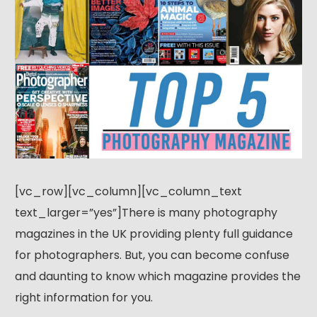
[vc_row][vc_column][vc_column_text
text_larger=”yes”]There is many photography
magazines in the UK providing plenty full guidance
for photographers. But, you can become confuse
and daunting to know which magazine provides the
right information for you.