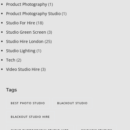
Product Photography
(1)
Product Photography Studio
(1)
Studio For Hire
(18)
Studio Green Screen
(3)
Studio Hire London
(25)
Studio Lighting
(1)
Tech
(2)
Video Studio Hire
(3)
Tags
BEST PHOTO STUDIO
BLACKOUT STUDIO
BLACKOUT STUDIO HIRE