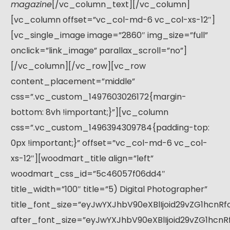
magazine
[/vc_column_text][/vc_column]
[vc_column offset=”vc_col-md-6 vc_col-xs-12″]
[vc_single_image image=”2860″ img_size=”full”
onclick=”link_image” parallax_scroll=”no”]
[/vc_column][/vc_row][vc_row
content_placement=”middle”
css=”.vc_custom_1497603026172{margin-
bottom: 8vh !important;}”][vc_column
css=”.vc_custom_1496394309784{padding-top:
0px !important;}” offset=”vc_col-md-6 vc_col-
xs-12″][woodmart_title align=”left”
woodmart_css_id=”5c46057f06dd4″
title_width=”100″ title=”5) Digital Photographer”
title_font_size=”eyJwYXJhbV90eXBlIjoid29vZG1hcnR
after_font_size=”eyJwYXJhbV90eXBlIjoid29vZG1hcn