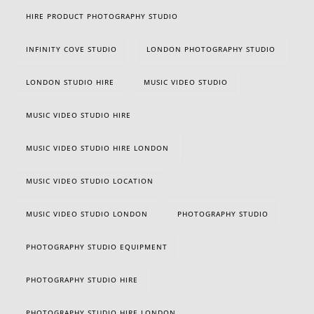
HIRE PRODUCT PHOTOGRAPHY STUDIO
INFINITY COVE STUDIO
LONDON PHOTOGRAPHY STUDIO
LONDON STUDIO HIRE
MUSIC VIDEO STUDIO
MUSIC VIDEO STUDIO HIRE
MUSIC VIDEO STUDIO HIRE LONDON
MUSIC VIDEO STUDIO LOCATION
MUSIC VIDEO STUDIO LONDON
PHOTOGRAPHY STUDIO
PHOTOGRAPHY STUDIO EQUIPMENT
PHOTOGRAPHY STUDIO HIRE
PHOTOGRAPHY STUDIO HIRE LONDON