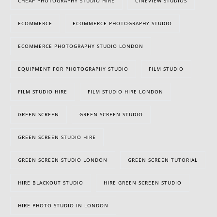
CHEAP PHOTOGRAPHY STUDIO HIRE
CINEVIEW STUDIOS
ECOMMERCE
ECOMMERCE PHOTOGRAPHY STUDIO
ECOMMERCE PHOTOGRAPHY STUDIO LONDON
EQUIPMENT FOR PHOTOGRAPHY STUDIO
FILM STUDIO
FILM STUDIO HIRE
FILM STUDIO HIRE LONDON
GREEN SCREEN
GREEN SCREEN STUDIO
GREEN SCREEN STUDIO HIRE
GREEN SCREEN STUDIO LONDON
GREEN SCREEN TUTORIAL
HIRE BLACKOUT STUDIO
HIRE GREEN SCREEN STUDIO
HIRE PHOTO STUDIO IN LONDON