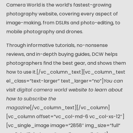
Camera World is the world’s fastest-growing
photography website, covering every aspect of
image-making, from DSLRs and photo-editing, to
mobile photography and drones.
Through informative tutorials, no-nonsense
reviews, and in-depth buying guides, DCW helps
photographers find the best gear, and shows them
how to use it.[/vc_column_text][vc_column_text
el_class=”text-larger” text_larger=”no”]
You can
visit
digital camera world
website to learn about
how to
subscribe the
magazine
[/vc_column_text][/vc_column]
[vc_column offset=”vc_col-md-6 vc_col-xs-12″]
[vc_single_image image=”2858″ img_size=”full”