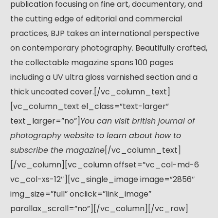
publication focusing on fine art, documentary, and
the cutting edge of editorial and commercial
practices, BJP takes an international perspective
on contemporary photography. Beautifully crafted,
the collectable magazine spans 100 pages
including a UV ultra gloss varnished section and a
thick uncoated cover.[/vc_column_text]
[vc_column_text el_class=”text-larger”
text_larger=”no”]
You can visit
british journal of
photography
website to learn about how to
subscribe the magazine
[/vc_column_text]
[/vc_column][vc_column offset=”vc_col-md-6
vc_col-xs-12″][vc_single_image image=”2856″
img_size=”full” onclick=”link_image”
parallax_scroll=”no”][/vc_column][/vc_row]