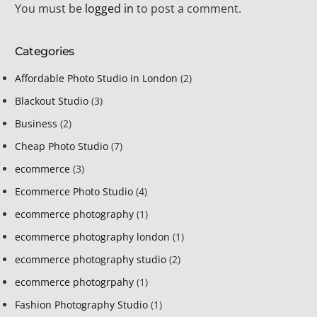
You must be
logged in
to post a comment.
Categories
Affordable Photo Studio in London
(2)
Blackout Studio
(3)
Business
(2)
Cheap Photo Studio
(7)
ecommerce
(3)
Ecommerce Photo Studio
(4)
ecommerce photography
(1)
ecommerce photography london
(1)
ecommerce photography studio
(2)
ecommerce photogrpahy
(1)
Fashion Photography Studio
(1)