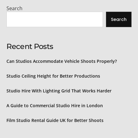
Search
Search
Recent Posts
Can Studios Accommodate Vehicle Shoots Properly?
Studio Ceiling Height for Better Productions
Studio Hire With Lighting Grid That Works Harder
A Guide to Commercial Studio Hire in London
Film Studio Rental Guide UK for Better Shoots