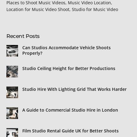
Places to Shoot Music Videos, Music Video Location,
Location for Music Video Shoot, Studio for Music Video
Recent Posts
Can Studios Accommodate Vehicle Shoots
Properly?
Studio Ceiling Height for Better Productions
Studio Hire With Lighting Grid That Works Harder
A Guide to Commercial Studio Hire in London
Film Studio Rental Guide UK for Better Shoots