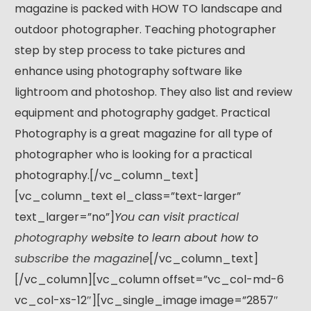
magazine is packed with HOW TO landscape and
outdoor photographer. Teaching photographer
step by step process to take pictures and
enhance using photography software like
lightroom and photoshop. They also list and review
equipment and photography gadget. Practical
Photography is a great magazine for all type of
photographer who is looking for a practical
photography.[/vc_column_text]
[vc_column_text el_class=”text-larger”
text_larger=”no”]
You can visit
practical
photography
website to learn about how to
subscribe the magazine
[/vc_column_text]
[/vc_column][vc_column offset=”vc_col-md-6
vc_col-xs-12″][vc_single_image image=”2857″