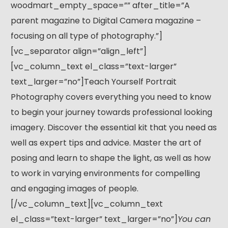
woodmart_empty_space=”” after_title=”A
parent magazine to Digital Camera magazine –
focusing on all type of photography.”]
[vc_separator align=”align_left”]
[vc_column_text el_class=”text-larger”
text_larger=”no”]Teach Yourself Portrait
Photography covers everything you need to know
to begin your journey towards professional looking
imagery. Discover the essential kit that you need as
well as expert tips and advice. Master the art of
posing and learn to shape the light, as well as how
to work in varying environments for compelling
and engaging images of people.
[/vc_column_text][vc_column_text
el_class=”text-larger” text_larger=”no”]
You can