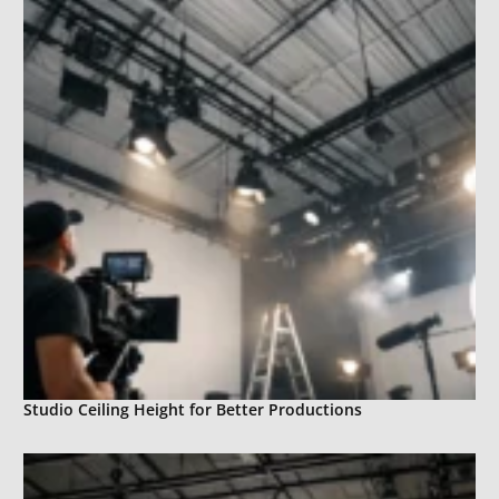
Studio Ceiling Height for Better Productions