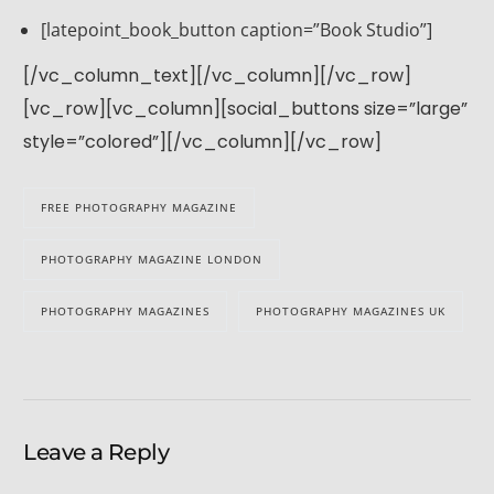
[latepoint_book_button caption=”Book Studio”]
[/vc_column_text][/vc_column][/vc_row]
[vc_row][vc_column][social_buttons size=”large”
style=”colored”][/vc_column][/vc_row]
FREE PHOTOGRAPHY MAGAZINE
PHOTOGRAPHY MAGAZINE LONDON
PHOTOGRAPHY MAGAZINES
PHOTOGRAPHY MAGAZINES UK
Leave a Reply