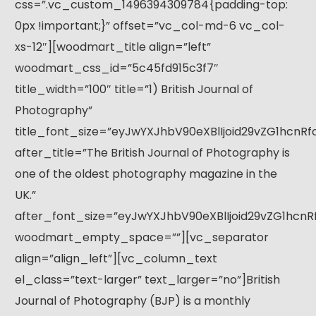
css=”.vc_custom_1496394309784{padding-top:
0px !important;}” offset=”vc_col-md-6 vc_col-
xs-12″][woodmart_title align=”left”
woodmart_css_id=”5c45fd915c3f7″
title_width=”100″ title=”1) British Journal of
Photography”
title_font_size=”eyJwYXJhbV90eXBlIjoid29vZG1hcnR
after_title=”The British Journal of Photography is
one of the oldest photography magazine in the
UK.”
after_font_size=”eyJwYXJhbV90eXBlIjoid29vZG1hcn
woodmart_empty_space=””][vc_separator
align=”align_left”][vc_column_text
el_class=”text-larger” text_larger=”no”]British
Journal of Photography (BJP) is a monthly