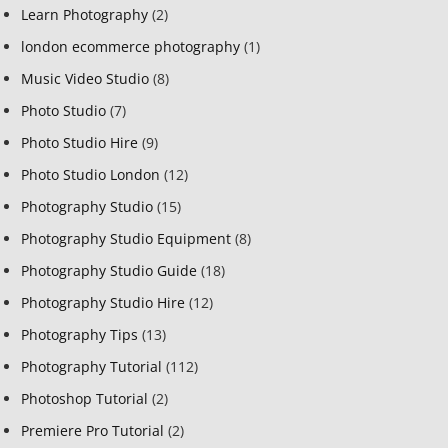
Learn Photography
(2)
london ecommerce photography
(1)
Music Video Studio
(8)
Photo Studio
(7)
Photo Studio Hire
(9)
Photo Studio London
(12)
Photography Studio
(15)
Photography Studio Equipment
(8)
Photography Studio Guide
(18)
Photography Studio Hire
(12)
Photography Tips
(13)
Photography Tutorial
(112)
Photoshop Tutorial
(2)
Premiere Pro Tutorial
(2)