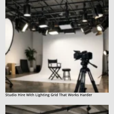
Studio Hire With Lighting Grid That Works Harder