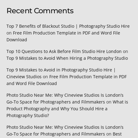
Recent Comments
Top 7 Benefits of Blackout Studio | Photography Studio Hire
on
Free Film Production Template in PDF and Word File
Download
Top 10 Questions to Ask Before Film Studio Hire London
on
Top 9 Mistakes to Avoid When Hiring a Photography Studio
Top 9 Mistakes to Avoid in Photography Studio Hire |
Cineview Studios
on
Free Film Production Template in PDF
and Word File Download
Photo Studio Near Me: Why Cineview Studios Is London’s
Go‑To Space for Photographers and Filmmakers
on
What is
Product Photography and Why You Should Hire a
Photography Studio?
Photo Studio Near Me: Why Cineview Studios Is London’s
Go‑To Space for Photographers and Filmmakers
on
Best