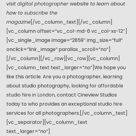
visit
digital photographer
website to learn about
how to
subscribe the
magazine
[/vc_column_text][/vc_column]
[vc_column offset=”vc_col-md-6 vc_col-xs-12″]
[vc_single_image image=”2859″ img_size=”full”
onclick=”link_image” parallax_scroll=”no”]
[/vc_column][/vc_row][vc_row][vc_column]
[vc_column_text text_larger=”no”]We hope you
like this article. Are you a photographer, learning
about studio photography, looking for
affordable
studio hire in London
, contact Cineview Studios
today to who provides an exceptional
studio hire
services for all photographers.[/vc_column_text]
[vc_separator][vc_column_text
text_larger=”no”]