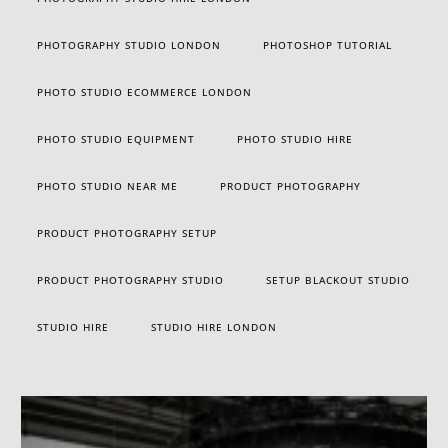
PHOTOGRAPHY STUDIO LONDON
PHOTOSHOP TUTORIAL
PHOTO STUDIO ECOMMERCE LONDON
PHOTO STUDIO EQUIPMENT
PHOTO STUDIO HIRE
PHOTO STUDIO NEAR ME
PRODUCT PHOTOGRAPHY
PRODUCT PHOTOGRAPHY SETUP
PRODUCT PHOTOGRAPHY STUDIO
SETUP BLACKOUT STUDIO
STUDIO HIRE
STUDIO HIRE LONDON