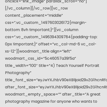
onclick=”link_image” parallax_scroll=”no”]
[/vc_column][/vc_row][vc_row
content_placement=”middle”
css=”.vc_custom_1497603026172{margin-
bottom: 8vh !important;}”][vc_column
css=”.vc_custom_1496394309784{padding-top:
0px !important;}” offset=”vc_col-md-6 vc_col-
xs-12″][woodmart_title align=”left”
woodmart_css_id=”5c46057a39f5a”
title_width=”100″ title=”4) Teach Yourself Portrait
Photography”
title_font_size=”eyJwYXJhbV90eXBlIjoid29vZG1hcnR
after_font_size=”eyJwYXJhbV90eXBlIjoid29vZG1hcnR
woodmart_empty_space=”” after_title=”A great
photography magazine for anyone who wants to