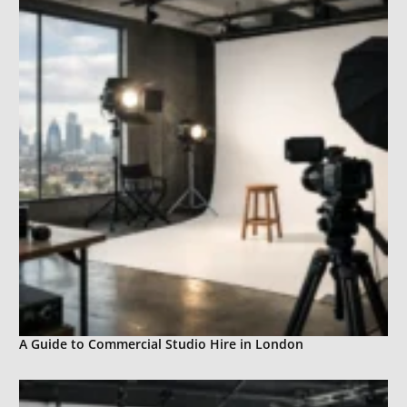
A Guide to Commercial Studio Hire in London