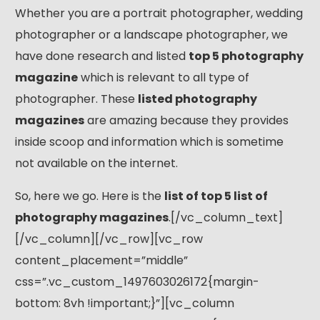
Whether you are a portrait photographer, wedding
photographer or a landscape photographer, we
have done research and listed
top 5 photography
magazine
which is relevant to all type of
photographer. These
listed photography
magazines
are amazing because they provides
inside scoop and information which is sometime
not available on the internet.
So, here we go. Here is the
list of top 5 list of
photography magazines
.[/vc_column_text]
[/vc_column][/vc_row][vc_row
content_placement=”middle”
css=”.vc_custom_1497603026172{margin-
bottom: 8vh !important;}”][vc_column