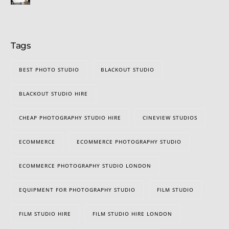
Tags
BEST PHOTO STUDIO
BLACKOUT STUDIO
BLACKOUT STUDIO HIRE
CHEAP PHOTOGRAPHY STUDIO HIRE
CINEVIEW STUDIOS
ECOMMERCE
ECOMMERCE PHOTOGRAPHY STUDIO
ECOMMERCE PHOTOGRAPHY STUDIO LONDON
EQUIPMENT FOR PHOTOGRAPHY STUDIO
FILM STUDIO
FILM STUDIO HIRE
FILM STUDIO HIRE LONDON