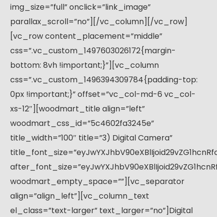
img_size=”full” onclick=”link_image”
parallax_scroll=”no”][/vc_column][/vc_row]
[vc_row content_placement=”middle”
css=”.vc_custom_1497603026172{margin-
bottom: 8vh !important;}”][vc_column
css=”.vc_custom_1496394309784{padding-top:
0px !important;}” offset=”vc_col-md-6 vc_col-
xs-12″][woodmart_title align=”left”
woodmart_css_id=”5c4602fa3245e”
title_width=”100″ title=”3) Digital Camera”
title_font_size=”eyJwYXJhbV90eXBlIjoid29vZG1hcnR
after_font_size=”eyJwYXJhbV90eXBlIjoid29vZG1hcn
woodmart_empty_space=””][vc_separator
align=”align_left”][vc_column_text
el_class=”text-larger” text_larger=”no”]Digital