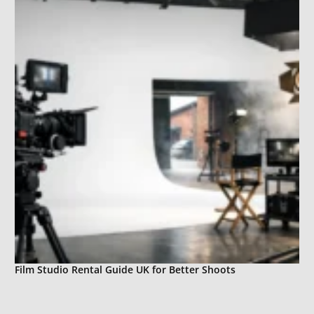
Film Studio Rental Guide UK for Better Shoots