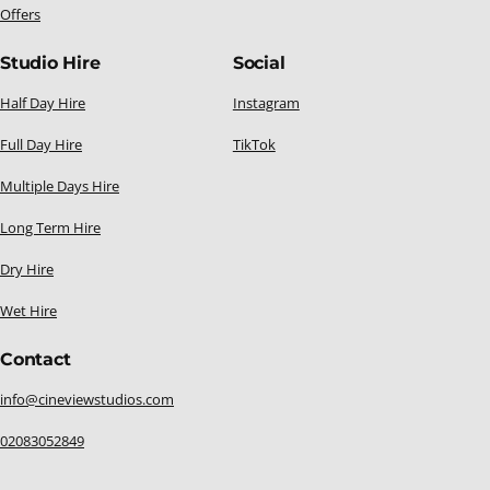
Offers
Studio Hire
Social
Half Day Hire
Instagram
Full Day Hire
TikTok
Multiple Days Hire
Long Term Hire
Dry Hire
Wet Hire
Contact
info@cineviewstudios.com
02083052849