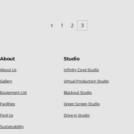
1
2
3
About
Studio
About Us
Infinity Cove Studio
Gallery
Virtual Production Studio
Equipment List
Blackout Studio
Facilities
Green Screen Studio
Find Us
Drive in Studio
Sustainability