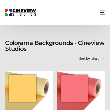
Colorama Backgrounds - Cineview
Studios