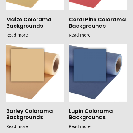
Maize Colorama
Coral Pink Colorama
Backgrounds
Backgrounds
Read more
Read more
Barley Colorama
Lupin Colorama
Backgrounds
Backgrounds
Read more
Read more